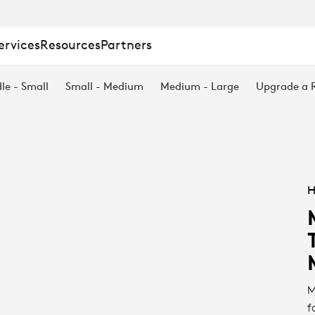
ervices
Resources
Partners
le - Small
Small - Medium
Medium - Large
Upgrade a
H
M
f