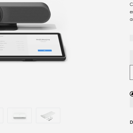
C
e
a
D