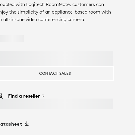
oupled with Logitech RoomMate, customers can
njoy the simplicity of an appliance-based room with
n all-in-one video conferencing camera.
CONTACT SALES
Find a reseller
atasheet