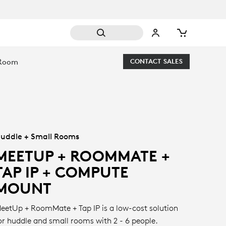
 Room
CONTACT SALES
uddle + Small Rooms
MEETUP + ROOMMATE +
TAP IP + COMPUTE
MOUNT
eetUp + RoomMate + Tap IP is a low-cost solution
or huddle and small rooms with 2 - 6 people.