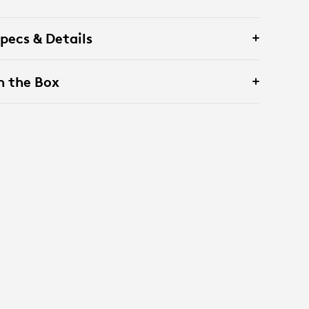
pecs & Details
n the Box