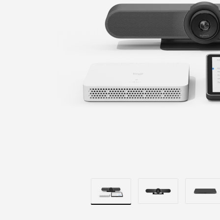
+
COMPUTE
MOUNT