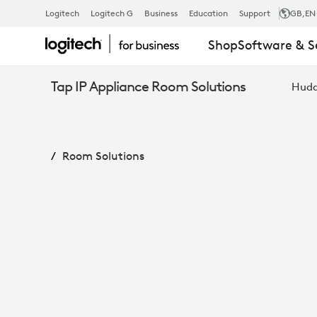
MEETUP
Logitech
Logitech G
Business
Education
Support
GB
,EN
Shop
Software & S
+
Tap IP Appliance Room Solutions
Hudd
ROOMMATE
Room Solutions
+
TAP
IP