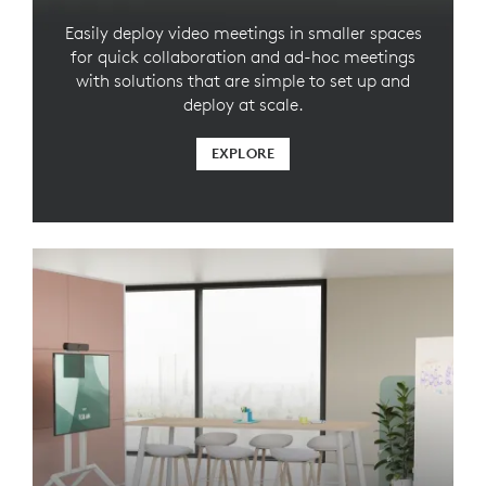
Easily deploy video meetings in smaller spaces
for quick collaboration and ad-hoc meetings
with solutions that are simple to set up and
deploy at scale.
EXPLORE