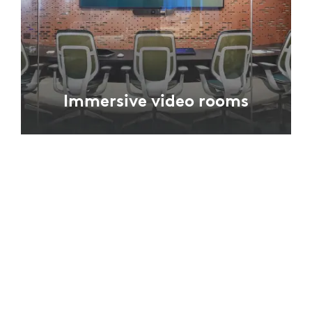
Immersive video rooms
In rooms designed for video conferencing,
furniture design and camera placement allow
in-room participants to be better seen and
captured.
EXPLORE