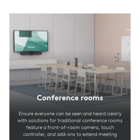
Conference rooms
Ensure everyone can be seen and heard clearly
with solutions for traditional conference rooms
feature a front-of-room camera, touch
controller, and add-ons to extend meeting