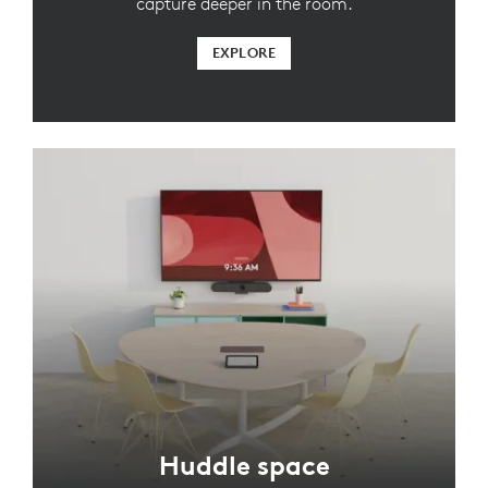
capture deeper in the room.
EXPLORE
Huddle space