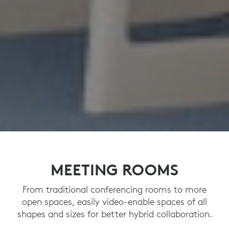
MEETING ROOMS
From traditional conferencing rooms to more
open spaces, easily video-enable spaces of all
shapes and sizes for better hybrid collaboration.