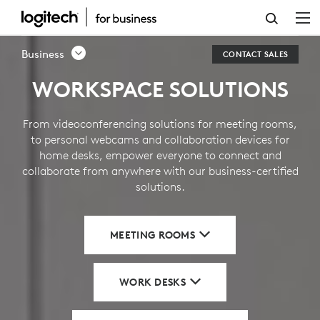
BUSINESS
SOLUTIONS
Business
CONTACT SALES
WORKSPACE SOLUTIONS
From videoconferencing solutions for meeting rooms,
to personal webcams and collaboration devices for
home desks, empower everyone to connect and
collaborate from anywhere with our business-certified
solutions.
MEETING ROOMS
WORK DESKS