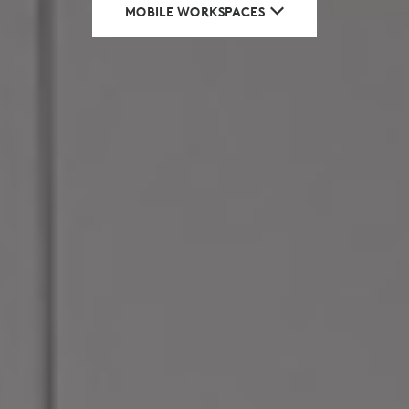
MOBILE WORKSPACES