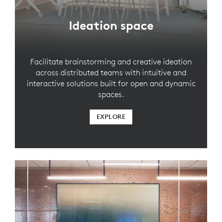
Ideation space
Facilitate brainstorming and creative ideation
across distributed teams with intuitive and
interactive solutions built for open and dynamic
spaces.
EXPLORE