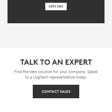
EXPLORE
TALK TO AN EXPERT
Find the best solution for your company. Speak
to a Logitech representative today.
CONTACT SALES