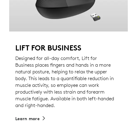
LIFT FOR BUSINESS
Designed for all-day comfort, Lift for
Business places fingers and hands in a more
natural posture, helping to relax the upper
body. This leads to a quantifiable reduction in
muscle activity, so employee can work
productively with less strain and forearm
muscle fatigue. Available in both left-handed
and right-handed.
Learn more