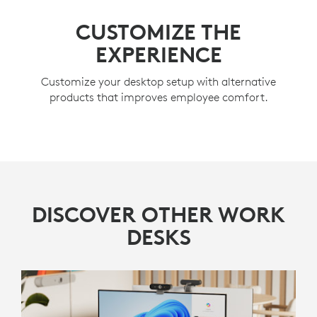
CUSTOMIZE THE
EXPERIENCE
Customize your desktop setup with alternative
products that improves employee comfort.
DISCOVER OTHER WORK
DESKS