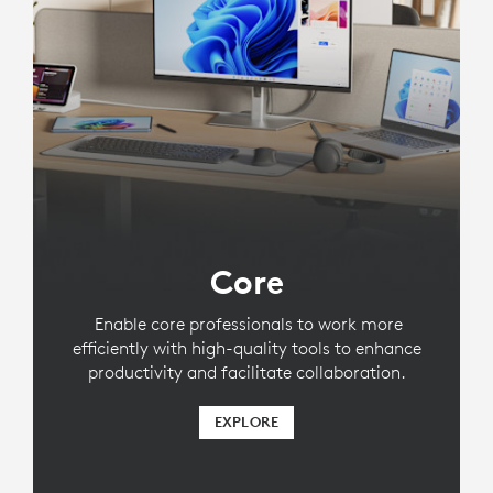
Core
Enable core professionals to work more
efficiently with high-quality tools to enhance
productivity and facilitate collaboration.
EXPLORE