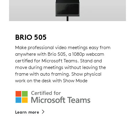
BRIO 505
Make professional video meetings easy from
anywhere with Brio 505, a 1080p webcam
certified for Microsoft Teams. Stand and
move during meetings without leaving the
frame with auto framing. Show physical
work on the desk with Show Mode
Learn more