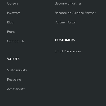
Careers
Become a Partner
Investors
Become an Alliance Partner
Blog
Partner Portal
Press
CUSTOMERS
Contact Us
Email Preferences
VALUES
Sustainability
Recycling
Accessibility