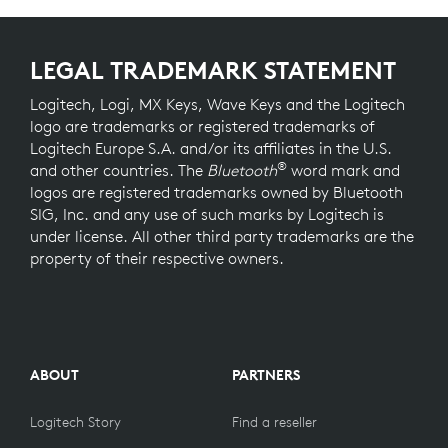
LEGAL TRADEMARK STATEMENT
Logitech, Logi, MX Keys, Wave Keys and the Logitech
logo are trademarks or registered trademarks of
Logitech Europe S.A. and/or its affiliates in the U.S.
®
and other countries. The
Bluetooth
word mark and
logos are registered trademarks owned by Bluetooth
SIG, Inc. and any use of such marks by Logitech is
under license. All other third party trademarks are the
property of their respective owners.
ABOUT
PARTNERS
Logitech Story
Find a reseller