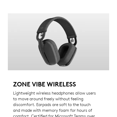
ZONE VIBE WIRELESS
Lightweight wireless headphones allow users
to move around freely without feeling
discomfort. Earpads are soft to the touch
and made with memory foam for hours of
comfort. Certified for Microsoft Teams over