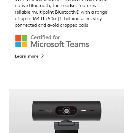
native Bluetooth, the headset features
reliable multipoint Bluetooth® with a range
of up to 164 ft (50m)1, helping users stay
connected and avoid dropped calls.
Learn more