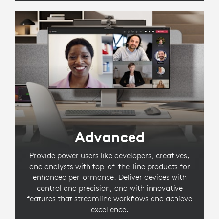
Advanced
Provide power users like developers, creatives,
and analysts with top-of-the-line products for
enhanced performance. Deliver devices with
control and precision, and with innovative
features that streamline workflows and achieve
excellence.