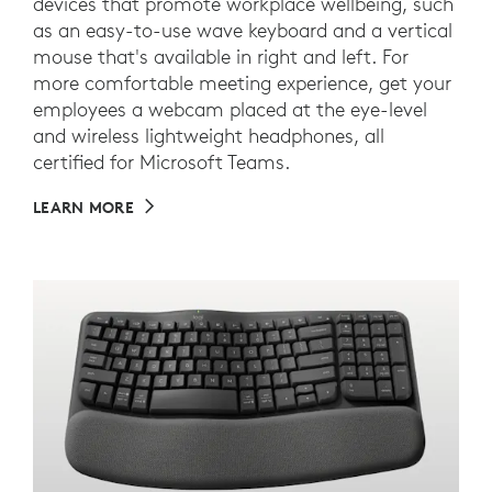
devices that promote workplace wellbeing, such
as an easy-to-use wave keyboard and a vertical
mouse that's available in right and left. For
more comfortable meeting experience, get your
employees a webcam placed at the eye-level
and wireless lightweight headphones, all
certified for Microsoft Teams.
LEARN MORE