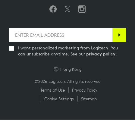
I want personalized marketing from Logitech. You
can unsubscribe anytime. See our
privacy policy
.
Hong Kong
©2026 Logitech. All rights reserved
Terms of Use
Privacy Policy
Cookie Settings
Sitemap