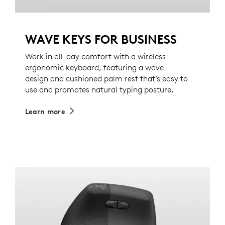
WAVE KEYS FOR BUSINESS
Work in all-day comfort with a wireless
ergonomic keyboard, featuring a wave
design and cushioned palm rest that’s easy to
use and promotes natural typing posture.
Learn more