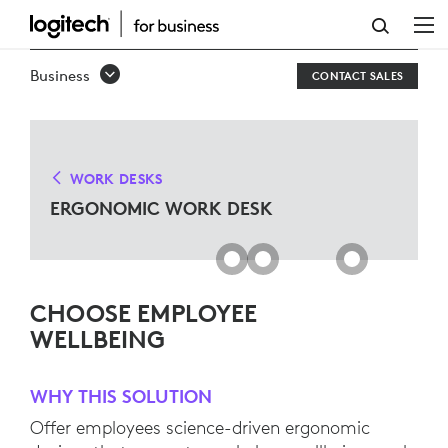
ERGO
WORK
Business
CONTACT SALES
DESK
SOLUTIONS
FOR
WORK DESKS
MICROSOFT
ERGONOMIC WORK DESK
TEAMS
CHOOSE EMPLOYEE
WELLBEING
WHY THIS SOLUTION
Offer employees science-driven ergonomic