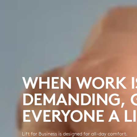
WHEN WORK I
DEMANDING, 
EVERYONE A LI
Lift for Business is designed for all-day comfort.