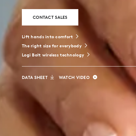
CONTACT SALES
Lift hands into comfort
The right size for everybody
Logi Bolt wireless technology
DATA SHEET
WATCH VIDEO