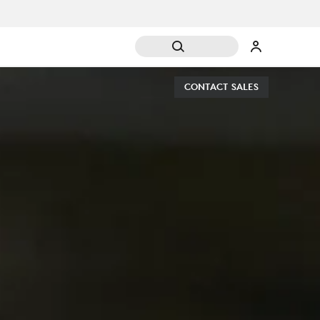
CONTACT SALES