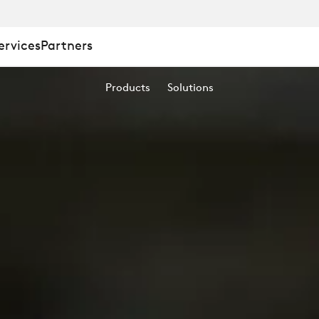
ervices
Partners
Products
Solutions