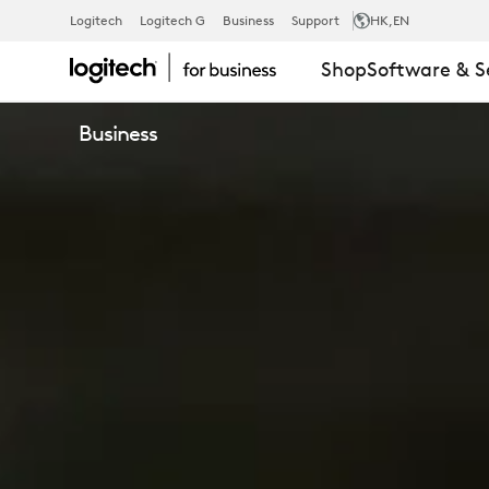
LIFT
Logitech
Logitech G
Business
Support
HK
,EN
Shop
Software & S
VERTICAL
Business
ERGONOMIC
MOUSE
FOR
BUSINESS