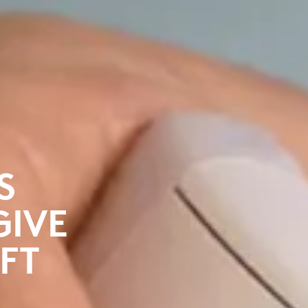
S
GIVE
FT