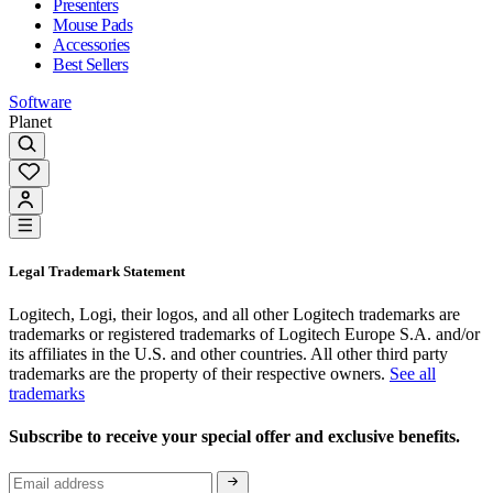
Presenters
Mouse Pads
Accessories
Best Sellers
Software
Planet
Legal Trademark Statement
Logitech, Logi, their logos, and all other Logitech trademarks are
trademarks or registered trademarks of Logitech Europe S.A. and/or
its affiliates in the U.S. and other countries. All other third party
trademarks are the property of their respective owners.
See all
trademarks
Subscribe to receive your special offer and exclusive benefits.