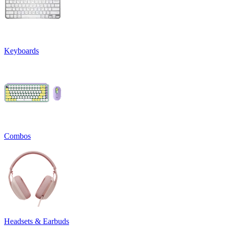
Keyboards
Combos
Headsets & Earbuds