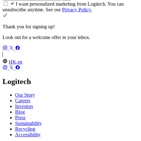
I want personalized marketing from Logitech. You can
unsubscribe anytime. See our
Privacy Policy.
Thank you for signing up!
Look out for a welcome offer in your inbox.
HK,en
Logitech
Our Story
Careers
Investors
Blog
Press
Sustainability
Recycling
Accessibility