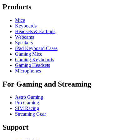
Products
Mice
Keyboards
Headsets & Earbuds
Webcams
Speakers
iPad Keyboard Cases
Gaming Mice
Gaming Keyboards
Gaming Headsets
Microphones
For Gaming and Streaming
Astro Gaming
Pro Gaming
SIM Racing
Streaming Gear
Support