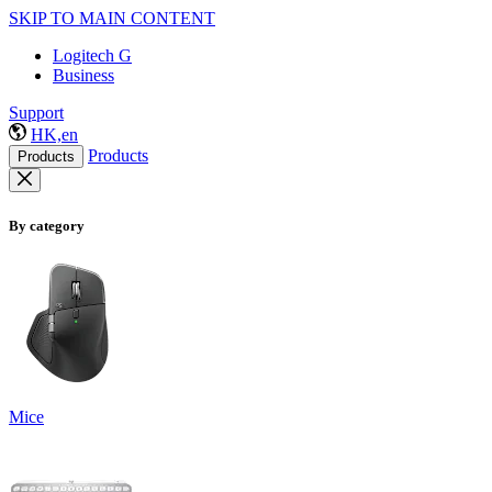
SKIP TO MAIN CONTENT
Logitech G
Business
Support
HK,en
Products
Products
By category
Mice