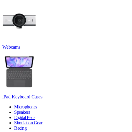
Webcams
iPad Keyboard Cases
Microphones
Speakers
Digital Pens
Simulation Gear
Racing