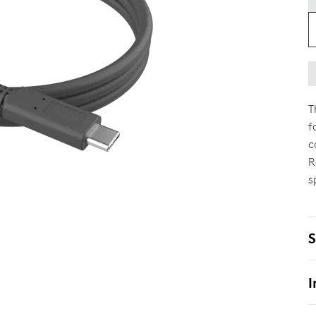
T
f
c
R
s
S
I