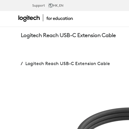
LOGITECH
Support
HK
,EN
REACH
Logitech Reach USB-C Extension Cable
USB-
Logitech Reach USB-C Extension Cable
C
EXTENSION
CABLE