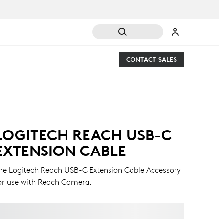
CONTACT SALES
LOGITECH REACH USB-C
EXTENSION CABLE
he Logitech Reach USB-C Extension Cable Accessory
or use with Reach Camera.