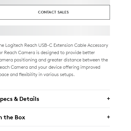
CONTACT SALES
he Logitech Reach USB-C Extension Cable Accessory
or Reach Camera is designed to provide better
amera positioning and greater distance between the
each Camera and your device offering improved
pace and flexibility in various setups.
pecs & Details
n the Box