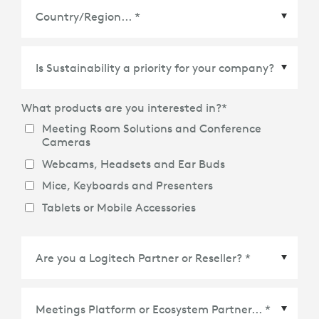
Country/Region
*
What products are you interested in?
*
Meeting Room Solutions and Conference
Cameras
Webcams, Headsets and Ear Buds
Mice, Keyboards and Presenters
Tablets or Mobile Accessories