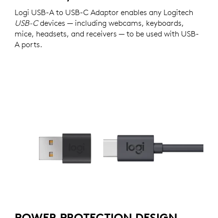
Logi USB-A to USB-C Adaptor enables any Logitech
USB-C
devices — including webcams, keyboards,
mice, headsets, and receivers — to be used with USB-
A ports.
POWER PROTECTION DESIGN