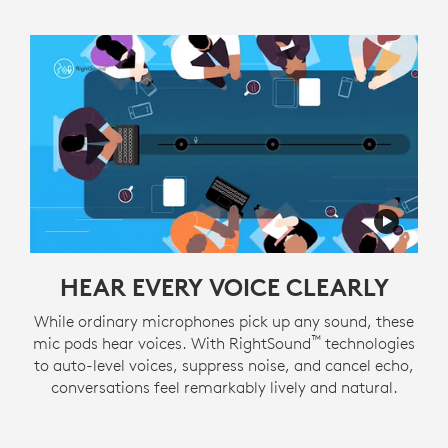
HEAR EVERY VOICE CLEARLY
While ordinary microphones pick up any sound, these
™
mic pods hear voices. With RightSound
technologies
to auto-level voices, suppress noise, and cancel echo,
conversations feel remarkably lively and natural.