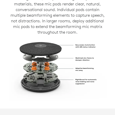
materials, these mic pods render clear, natural,
conversational sound. Individual pods contain
multiple beamforming elements to capture speech,
not distractions. In larger rooms, deploy additional
mic pods to extend the beamforming mic matrix
throughout the room.
Easy access mute button
with LED status indicator
Machined zinc frame to
dampen vibration
Adaptive beamforming
mic array
RightSound for automatic
voice-leveling and noise
suppression