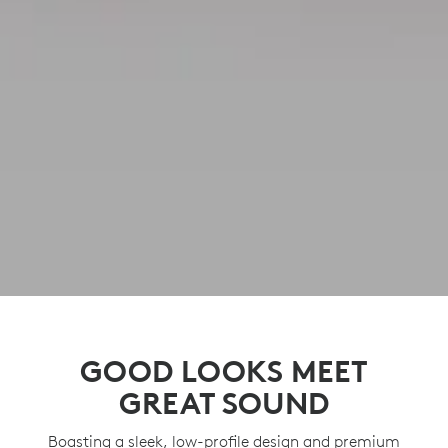
GOOD LOOKS MEET
GREAT SOUND
Boasting a sleek, low-profile design and premium