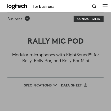
LOGITECH
RALLY
Business
CONTACT SALES
MIC
POD
RALLY MIC POD
Modular microphones with RightSound™ for
Rally, Rally Bar, and Rally Bar Mini
SPECIFICATIONS
DATA SHEET