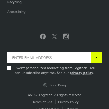
Recycling
Accessibility
I want personalized marketing from Logitech. You
can unsubscribe anytime. See our
privacy policy
.
Hong Kong
©2026 Logitech. All rights reserved
Terms of Use
Privacy Policy