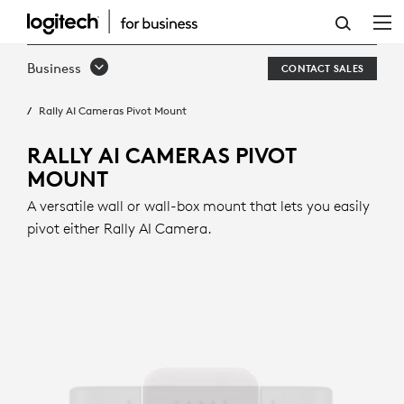
RALLY
AI
Business
CONTACT SALES
CAMERAS
Rally AI Cameras Pivot Mount
PIVOT
MOUNT
RALLY AI CAMERAS PIVOT
MOUNT
A versatile wall or wall-box mount that lets you easily
pivot either Rally AI Camera.