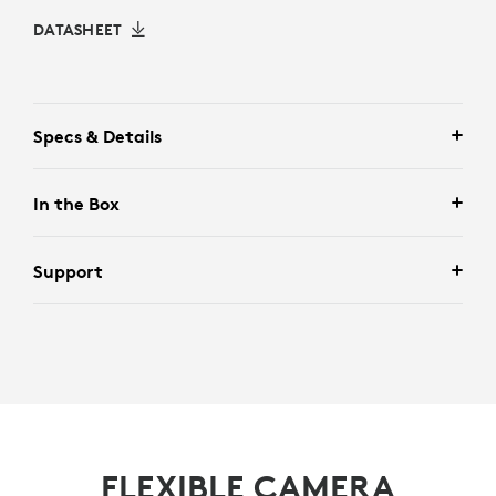
DATASHEET
Specs & Details
In the Box
Support
FLEXIBLE CAMERA