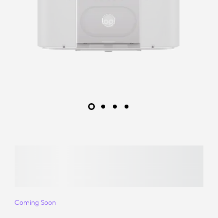
Coming Soon