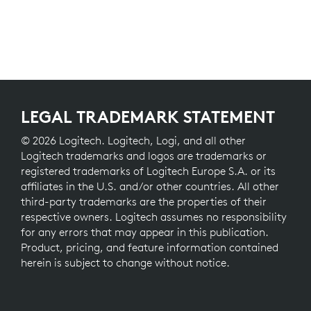
LEGAL TRADEMARK STATEMENT
© 2026 Logitech. Logitech, Logi, and all other
Logitech trademarks and logos are trademarks or
registered trademarks of Logitech Europe S.A. or its
affiliates in the U.S. and/or other countries. All other
third-party trademarks are the properties of their
respective owners. Logitech assumes no responsibility
for any errors that may appear in this publication.
Product, pricing, and feature information contained
herein is subject to change without notice.