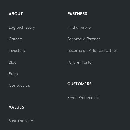
ABOUT
PARTNERS
Logitech Story
Find a reseller
Careers
Become a Partner
Investors
Become an Alliance Partner
Blog
Partner Portal
Press
CUSTOMERS
Contact Us
Email Preferences
VALUES
Sustainability