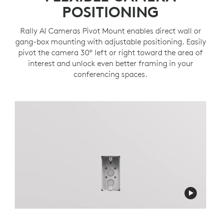
POSITIONING
Rally AI Cameras Pivot Mount enables direct wall or
gang-box mounting with adjustable positioning. Easily
pivot the camera 30º left or right toward the area of
interest and unlock even better framing in your
conferencing spaces.