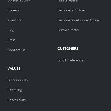
Logitech Story
Find a reseller
Careers
Become a Partner
Investors
Become an Alliance Partner
Blog
Partner Portal
Press
CUSTOMERS
Contact Us
Email Preferences
VALUES
Sustainability
Recycling
Accessibility