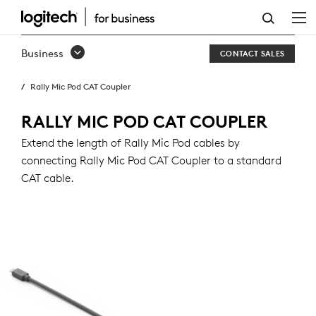
RALLY
MIC
Business
CONTACT SALES
POD
Rally Mic Pod CAT Coupler
CAT
COUPLER
RALLY MIC POD CAT COUPLER
Extend the length of Rally Mic Pod cables by
connecting Rally Mic Pod CAT Coupler to a standard
CAT cable.