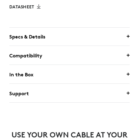
DATASHEET
Specs & Details
Compatibility
In the Box
Support
USE YOUR OWN CABLE AT YOUR