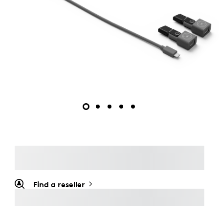
Find a reseller