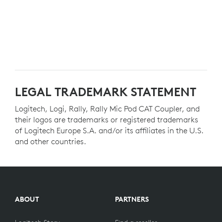
LEGAL TRADEMARK STATEMENT
Logitech, Logi, Rally, Rally Mic Pod CAT Coupler, and
their logos are trademarks or registered trademarks
of Logitech Europe S.A. and/or its affiliates in the U.S.
and other countries.
ABOUT
PARTNERS