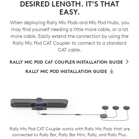
DESIRED LENGTH. IT’S THAT
EASY.
When deploying Rally Mic Pods and Mic Pod Hubs, you
may find yourself needing a little more cable, or a lot
more cable. Easily extend the connection by using the
Rally Mic Pod CAT Coupler to connect to a standard
CAT cable.
RALLY MIC POD CAT COUPLER INSTALLATION GUIDE
RALLY MIC POD INSTALLATION GUIDE
Rally Mic Pod CAT Coupler works with Rally Mic Pods that are
connected to Rally Bar, Rally Bar Mini, Rally, and Rally Plus.