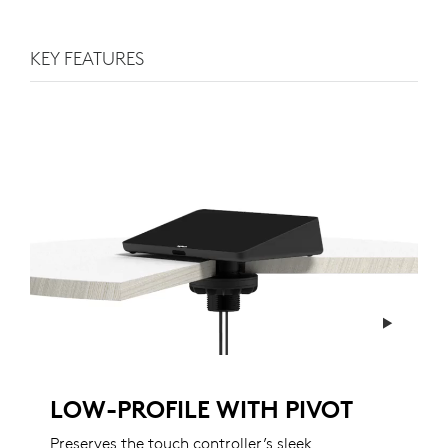
KEY FEATURES
LOW-PROFILE WITH PIVOT
Preserves the touch controller’s sleek