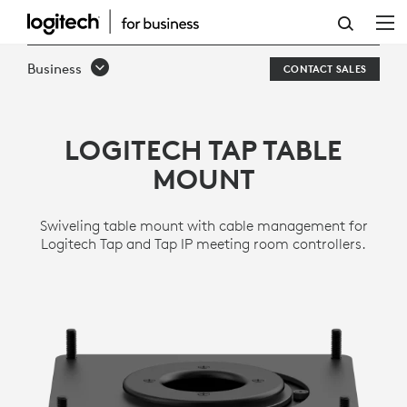
TAP
TABLE
Business
CONTACT SALES
MOUNT
LOGITECH TAP TABLE
MOUNT
Swiveling table mount with cable management for
Logitech Tap and Tap IP meeting room controllers.