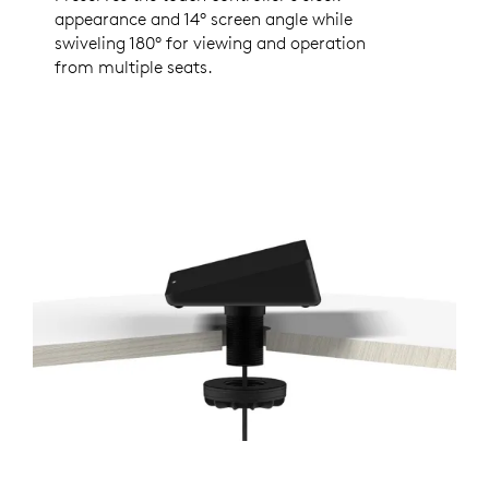
appearance and 14° screen angle while
swiveling 180° for viewing and operation
from multiple seats.