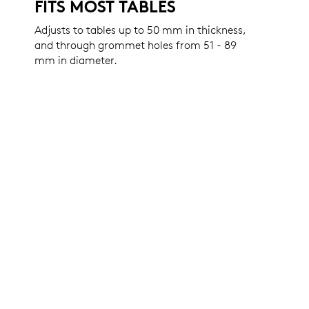
FITS MOST TABLES
Adjusts to tables up to 50 mm in thickness,
and through grommet holes from 51 - 89
mm in diameter.