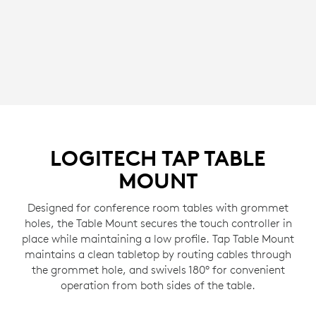
LOGITECH TAP TABLE
MOUNT
Designed for conference room tables with grommet
holes, the Table Mount secures the touch controller in
place while maintaining a low profile. Tap Table Mount
maintains a clean tabletop by routing cables through
the grommet hole, and swivels 180° for convenient
operation from both sides of the table.