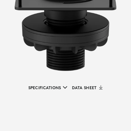
SPECIFICATIONS
DATA SHEET