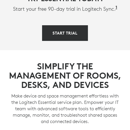
1
Avail
Start your free 90-day trial in Logitech Sync.
START TRIAL
SIMPLIFY THE
MANAGEMENT OF ROOMS,
DESKS, AND DEVICES
Make device and space management effortless with
the Logitech Essential service plan. Empower your IT
team with advanced software tools to efficiently
manage, monitor, and troubleshoot shared spaces
and connected devices.