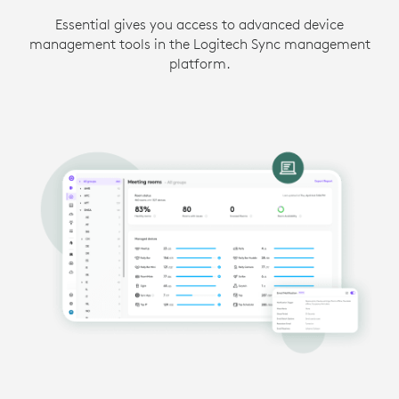
Essential gives you access to advanced device
management tools in the Logitech Sync management
platform.