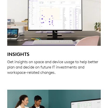
INSIGHTS
Get insights on space and device usage to help better
plan and decide on future IT investments and
workspace-related changes.