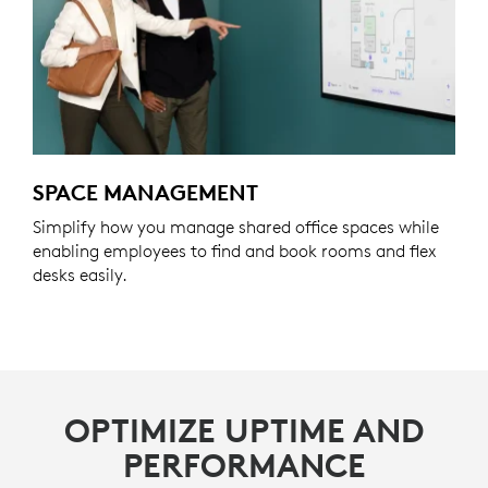
SPACE MANAGEMENT
Simplify how you manage shared office spaces while
enabling employees to find and book rooms and flex
desks easily.
OPTIMIZE UPTIME AND
PERFORMANCE