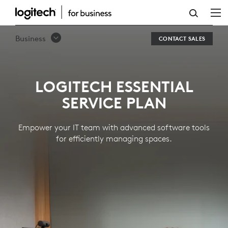
LOGITECH
ESSENTIAL
Business
CONTACT SALES
SERVICE
PLAN
LOGITECH ESSENTIAL
SERVICE PLAN
Empower your IT team with advanced software tools
for efficiently managing spaces.