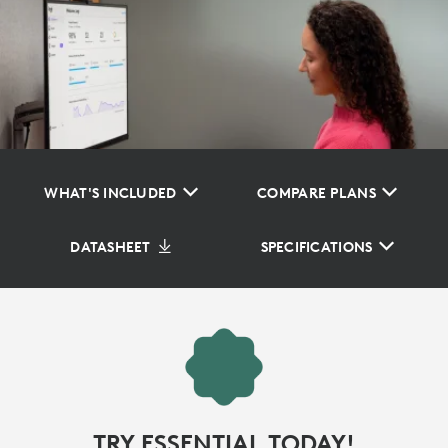
WHAT'S INCLUDED
COMPARE PLANS
DATASHEET
SPECIFICATIONS
TRY ESSENTIAL TODAY!