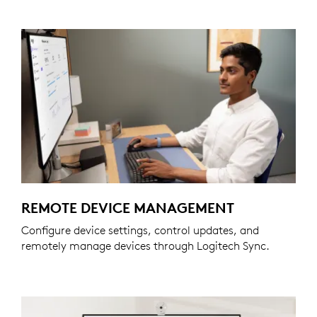
REMOTE DEVICE MANAGEMENT
Configure device settings, control updates, and
remotely manage devices through Logitech Sync.