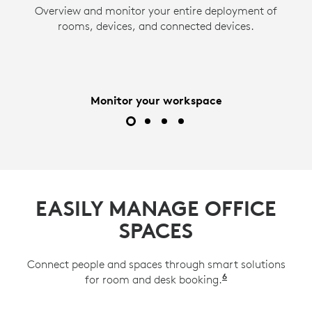
Overview and monitor your entire deployment of
Act quickly and minimize downtime. ServiceNow
Use Logitech Sync to remotely adjust settings
Remotely access and manage network-
and push firmware updates to devices to ensure
integration and email notifications provide
rooms, devices, and connected devices.
connected devices. View up to two displays and
instant alerts about room, desk, and device
they operate at their peak.
a Tap controller or scheduling panel from the
issues.
comfort of your office.
Monitor your workspace
EASILY MANAGE OFFICE
SPACES
Connect people and spaces through smart solutions
6
for room and desk booking.
Available on Lo