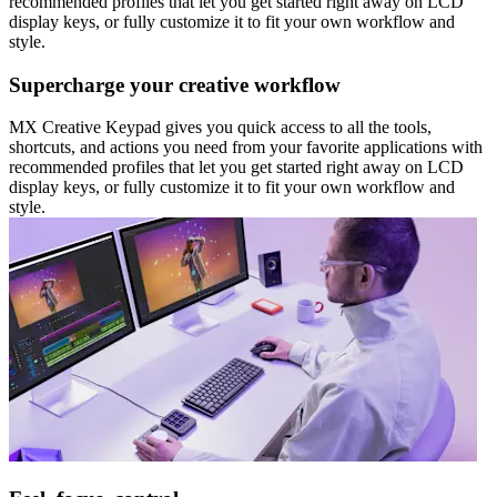
recommended profiles that let you get started right away on LCD
display keys, or fully customize it to fit your own workflow and
style.
Supercharge your creative workflow
MX Creative Keypad gives you quick access to all the tools,
shortcuts, and actions you need from your favorite applications with
recommended profiles that let you get started right away on LCD
display keys, or fully customize it to fit your own workflow and
style.