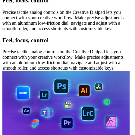
Feel, focus, control
Precise tactile analog controls on the Creative Dialpad lets you
connect with your creative workflow. Make precise adjustments
with an aluminum low-friction dial, navigate and adjust with a
smooth roller, and access shortcuts with customizable keys.
Feel, focus, control
Precise tactile analog controls on the Creative Dialpad lets you
connect with your creative workflow. Make precise adjustments
with an aluminum low-friction dial, navigate and adjust with a
smooth roller, and access shortcuts with customizable keys.