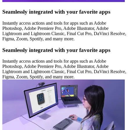
Seamlessly integrated with your favorite apps
Instantly access actions and tools for apps such as Adobe
Photoshop, Adobe Premiere Pro, Adobe Illustrator, Adobe
Lightroom and Lightroom Classic, Final Cut Pro, DaVinci Resolve,
Figma, Zoom, Spotify, and many more.
Seamlessly integrated with your favorite apps
Instantly access actions and tools for apps such as Adobe
Photoshop, Adobe Premiere Pro, Adobe Illustrator, Adobe
Lightroom and Lightroom Classic, Final Cut Pro, DaVinci Resolve,
Figma, Zoom, Spotify, and many more.