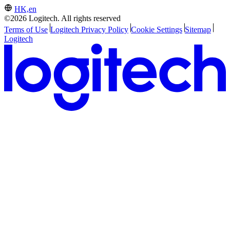
HK,en
©2026 Logitech. All rights reserved
Terms of Use
Logitech Privacy Policy
Cookie Settings
Sitemap
Logitech