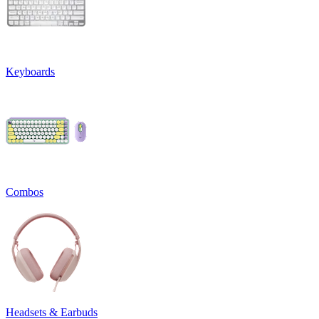
Keyboards
Combos
Headsets & Earbuds