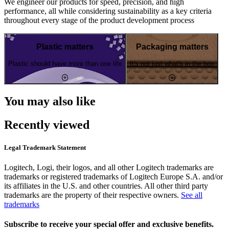
We engineer our products for speed, precision, and high
performance, all while considering sustainability as a key criteria
throughout every stage of the product development process
Plastic matters
Packaging matters
Plastic should have more than one life
It's not just what's in the box
You may also like
Recently viewed
Legal Trademark Statement
Logitech, Logi, their logos, and all other Logitech trademarks are
trademarks or registered trademarks of Logitech Europe S.A. and/or
its affiliates in the U.S. and other countries. All other third party
trademarks are the property of their respective owners.
See all
trademarks
Subscribe to receive your special offer and exclusive benefits.