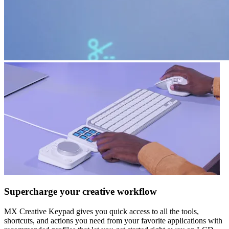
Supercharge your creative workflow
MX Creative Keypad gives you quick access to all the tools,
shortcuts, and actions you need from your favorite applications with