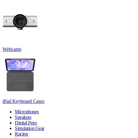
Webcams
iPad Keyboard Cases
Microphones
Speakers
Digital Pens
Simulation Gear
Racing