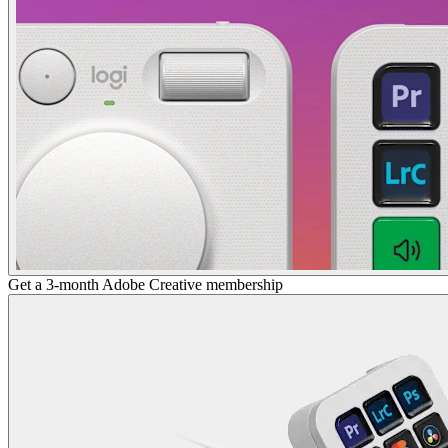
Get a 3-month Adobe Creative membership