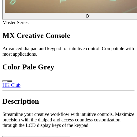
Master Series
MX Creative Console
Advanced dialpad and keypad for intuitive control. Compatible with
most applications.
Color
Pale Grey
HK Club
Description
Streamline your creative workflow with intuitive controls. Maximize
precision with the dialpad and access countless customization
through the LCD display keys of the keypad.