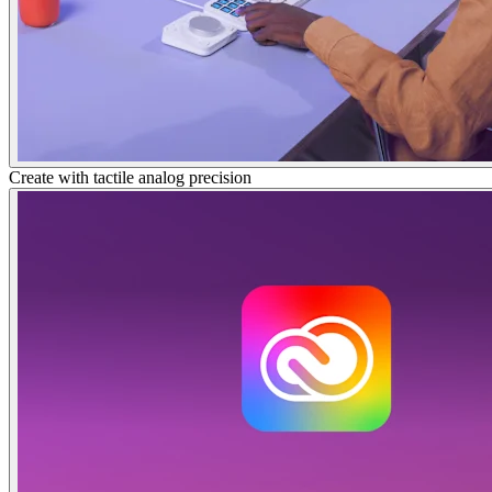
Create with tactile analog precision