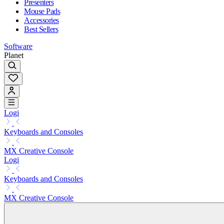
Presenters
Mouse Pads
Accessories
Best Sellers
Software
Planet
Logi
Keyboards and Consoles
MX Creative Console
Logi
Keyboards and Consoles
MX Creative Console