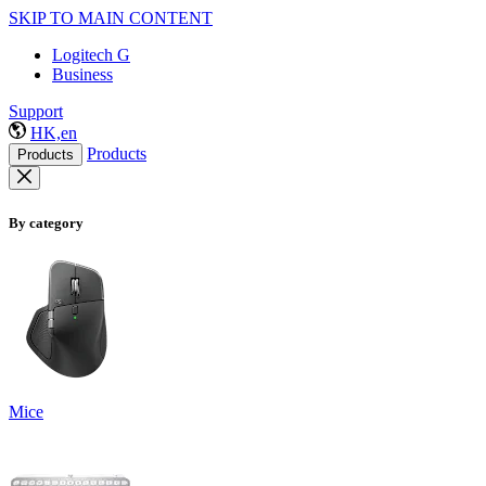
SKIP TO MAIN CONTENT
Logitech G
Business
Support
HK,en
Products
Products
By category
Mice