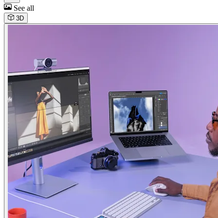
See all
3D