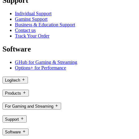
Support
Individual Support
Gaming Support
Business & Education Support
Contact us
Track Your Order
Software
GHub for Gaming & Streaming
Options+ for Performance
Logitech
Products
For Gaming and Streaming
Support
Software