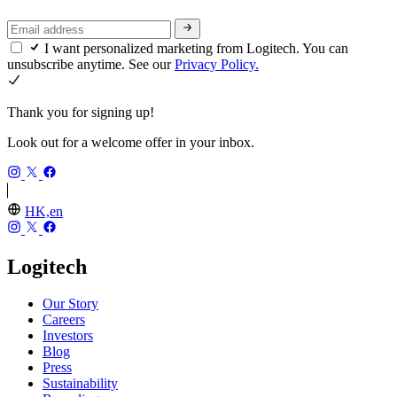
I want personalized marketing from Logitech. You can
unsubscribe anytime. See our
Privacy Policy.
Thank you for signing up!
Look out for a welcome offer in your inbox.
HK,en
Logitech
Our Story
Careers
Investors
Blog
Press
Sustainability