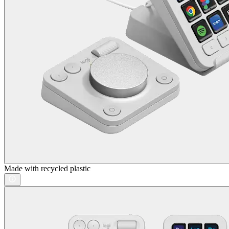
Made with recycled plastic