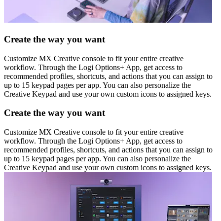
Create the way you want
Customize MX Creative console to fit your entire creative
workflow. Through the Logi Options+ App, get access to
recommended profiles, shortcuts, and actions that you can assign to
up to 15 keypad pages per app. You can also personalize the
Creative Keypad and use your own custom icons to assigned keys.
Create the way you want
Customize MX Creative console to fit your entire creative
workflow. Through the Logi Options+ App, get access to
recommended profiles, shortcuts, and actions that you can assign to
up to 15 keypad pages per app. You can also personalize the
Creative Keypad and use your own custom icons to assigned keys.