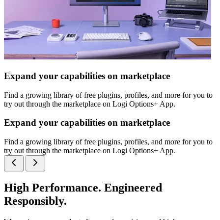
Expand your capabilities on marketplace
Find a growing library of free plugins, profiles, and more for you to
try out through the marketplace on Logi Options+ App.
Expand your capabilities on marketplace
Find a growing library of free plugins, profiles, and more for you to
try out through the marketplace on Logi Options+ App.
High Performance. Engineered
Responsibly.