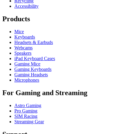
Recycling
Accessibility
Products
Mice
Keyboards
Headsets & Earbuds
Webcams
Speakers
iPad Keyboard Cases
Gaming Mice
Gaming Keyboards
Gaming Headsets
Microphones
For Gaming and Streaming
Astro Gaming
Pro Gaming
SIM Racing
Streaming Gear