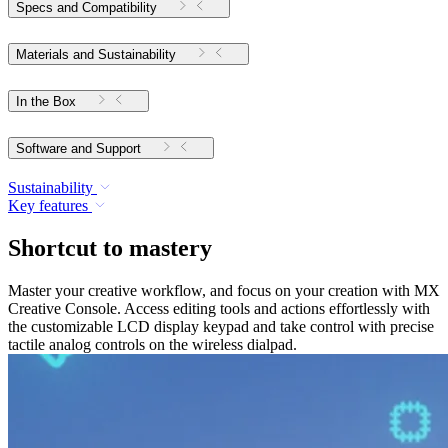
Specs and Compatibility
Materials and Sustainability
In the Box
Software and Support
Sustainability
Key features
Shortcut to mastery
Master your creative workflow, and focus on your creation with MX
Creative Console. Access editing tools and actions effortlessly with
the customizable LCD display keypad and take control with precise
tactile analog controls on the wireless dialpad.