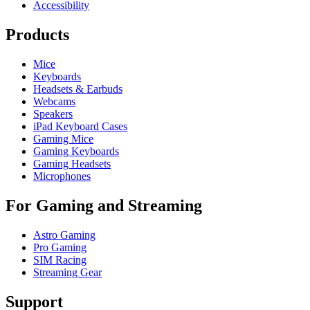
Accessibility
Products
Mice
Keyboards
Headsets & Earbuds
Webcams
Speakers
iPad Keyboard Cases
Gaming Mice
Gaming Keyboards
Gaming Headsets
Microphones
For Gaming and Streaming
Astro Gaming
Pro Gaming
SIM Racing
Streaming Gear
Support