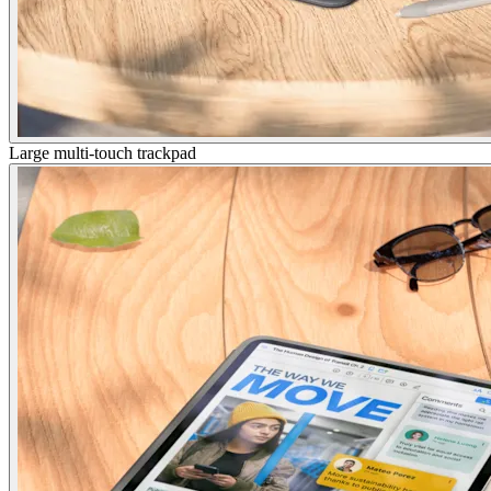
Large multi-touch trackpad