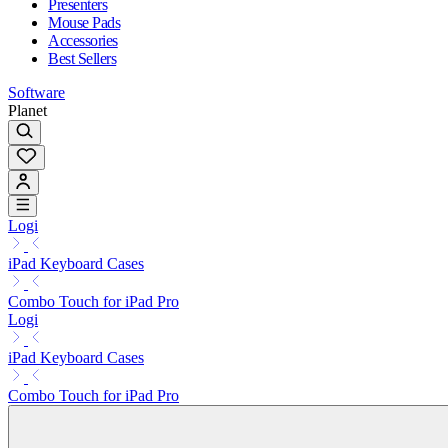
Presenters
Mouse Pads
Accessories
Best Sellers
Software
Planet
Logi
iPad Keyboard Cases
Combo Touch for iPad Pro
Logi
iPad Keyboard Cases
Combo Touch for iPad Pro