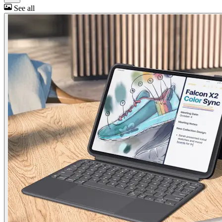
See all