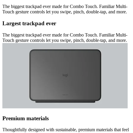
The biggest trackpad ever made for Combo Touch. Familiar Multi-
Touch gesture controls let you swipe, pinch, double-tap, and more.
Largest trackpad ever
The biggest trackpad ever made for Combo Touch. Familiar Multi-
Touch gesture controls let you swipe, pinch, double-tap, and more.
Premium materials
Thoughtfully designed with sustainable, premium materials that feel