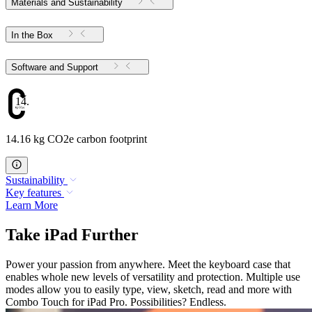
Materials and Sustainability
In the Box
Software and Support
14.16
14.16 kg CO2e carbon footprint
Sustainability
Key features
Learn More
Take iPad Further
Power your passion from anywhere. Meet the keyboard case that
enables whole new levels of versatility and protection. Multiple use
modes allow you to easily type, view, sketch, read and more with
Combo Touch for iPad Pro. Possibilities? Endless.