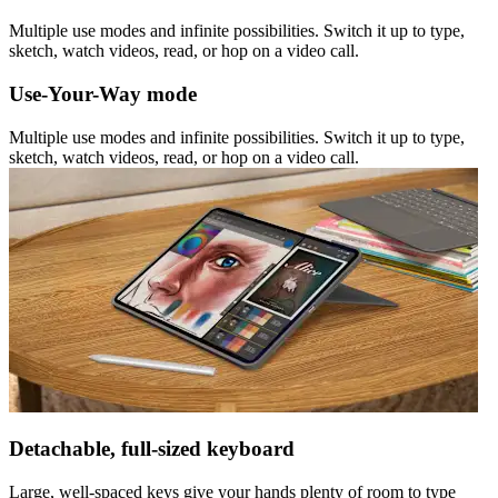
Multiple use modes and infinite possibilities. Switch it up to type,
sketch, watch videos, read, or hop on a video call.
Use-Your-Way mode
Multiple use modes and infinite possibilities. Switch it up to type,
sketch, watch videos, read, or hop on a video call.
Detachable, full-sized keyboard
Large, well-spaced keys give your hands plenty of room to type