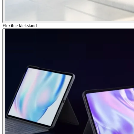
Flexible kickstand