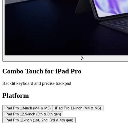
Combo Touch for iPad Pro
Backlit keyboard and precise trackpad
Platform
iPad Pro 13-inch (M4 & M5)
iPad Pro 11-inch (M4 & M5)
iPad Pro 12.9-inch (5th & 6th gen)
iPad Pro 11-inch (1st, 2nd, 3rd & 4th gen)