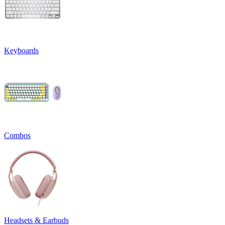
Keyboards
Combos
Headsets & Earbuds