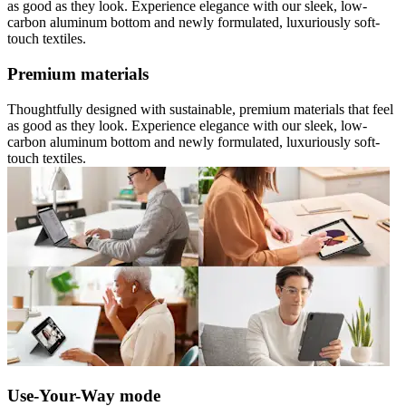
as good as they look. Experience elegance with our sleek, low-
carbon aluminum bottom and newly formulated, luxuriously soft-
touch textiles.
Premium materials
Thoughtfully designed with sustainable, premium materials that feel
as good as they look. Experience elegance with our sleek, low-
carbon aluminum bottom and newly formulated, luxuriously soft-
touch textiles.
Use-Your-Way mode