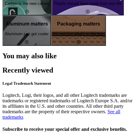
Carbon is the new calorie
Plastic should have more than one life
Aluminum matters
Packaging matters
Aluminum just got cooler
It's not just what's in the box
You may also like
Recently viewed
Legal Trademark Statement
Logitech, Logi, their logos, and all other Logitech trademarks are
trademarks or registered trademarks of Logitech Europe S.A. and/or
its affiliates in the U.S. and other countries. All other third party
trademarks are the property of their respective owners.
See all
trademarks
Subscribe to receive your special offer and exclusive benefits.