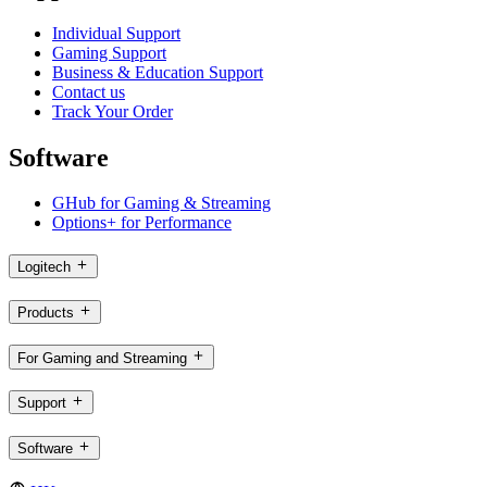
Individual Support
Gaming Support
Business & Education Support
Contact us
Track Your Order
Software
GHub for Gaming & Streaming
Options+ for Performance
Logitech
Products
For Gaming and Streaming
Support
Software