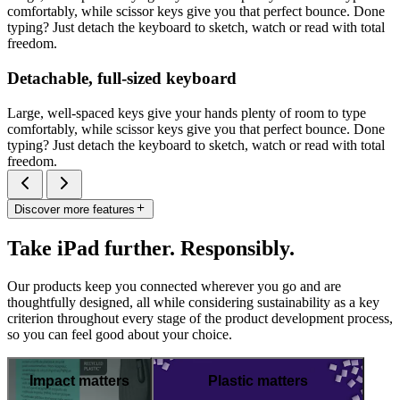
comfortably, while scissor keys give you that perfect bounce. Done
typing? Just detach the keyboard to sketch, watch or read with total
freedom.
Detachable, full-sized keyboard
Large, well-spaced keys give your hands plenty of room to type
comfortably, while scissor keys give you that perfect bounce. Done
typing? Just detach the keyboard to sketch, watch or read with total
freedom.
Discover more features
Take iPad further. Responsibly.
Our products keep you connected wherever you go and are
thoughtfully designed, all while considering sustainability as a key
criterion throughout every stage of the product development process,
so you can feel good about your choice.
Impact matters
Plastic matters