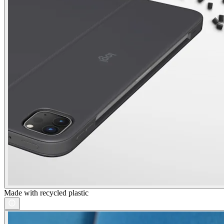
Made with recycled plastic