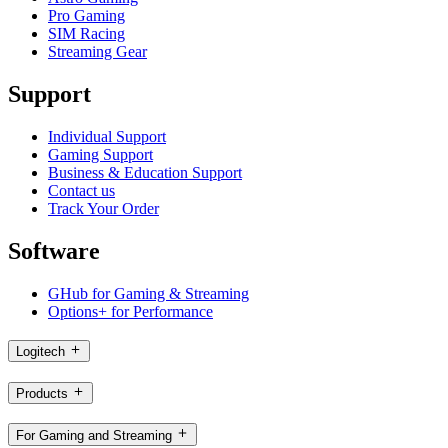
Pro Gaming
SIM Racing
Streaming Gear
Support
Individual Support
Gaming Support
Business & Education Support
Contact us
Track Your Order
Software
GHub for Gaming & Streaming
Options+ for Performance
Logitech
Products
For Gaming and Streaming