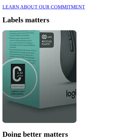
LEARN ABOUT OUR COMMITMENT
Labels matters
Doing better matters