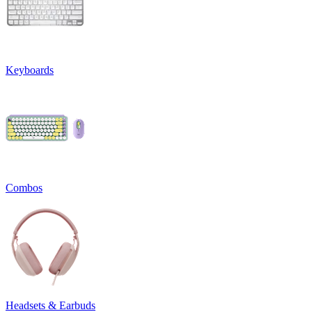
Keyboards
Combos
Headsets & Earbuds