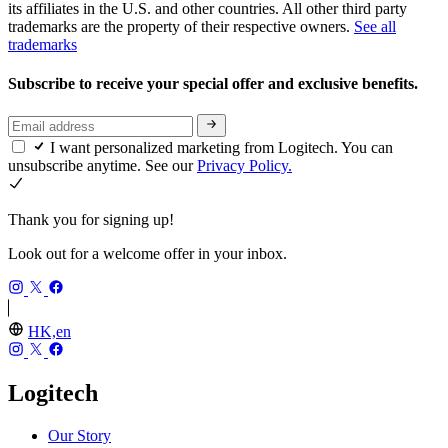
its affiliates in the U.S. and other countries. All other third party
trademarks are the property of their respective owners.
See all
trademarks
Subscribe to receive your special offer and exclusive benefits.
I want personalized marketing from Logitech. You can
unsubscribe anytime. See our
Privacy Policy.
Thank you for signing up!
Look out for a welcome offer in your inbox.
HK,en
Logitech
Our Story