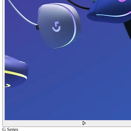
G Series