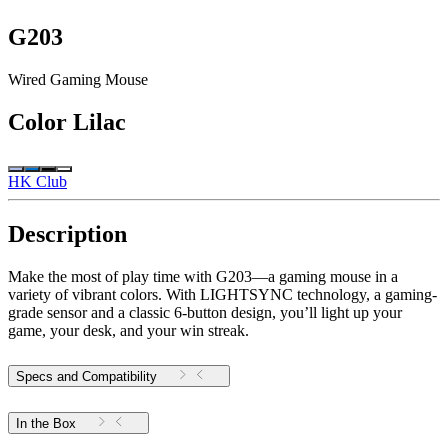
G203
Wired Gaming Mouse
Color
Lilac
HK Club
Description
Make the most of play time with G203—a gaming mouse in a
variety of vibrant colors. With LIGHTSYNC technology, a gaming-
grade sensor and a classic 6-button design, you’ll light up your
game, your desk, and your win streak.
Specs and Compatibility
In the Box