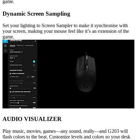
game.
Dynamic Screen Sampling
Set your lighting to Screen Sampler to make it synchronise with
your screen, making your mouse feel like it’s an extension of the
game.
AUDIO VISUALIZER
Play music, movies, games—any sound, really—and G203 will
flash colors to the beat. Customize levels and colors so your desk