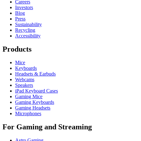
Careers
Investors
Blog
Press
Sustainability
Recycling
Accessibility
Products
Mice
Keyboards
Headsets & Earbuds
Webcams
Speakers
iPad Keyboard Cases
Gaming Mice
Gaming Keyboards
Gaming Headsets
Microphones
For Gaming and Streaming
Astro Gaming