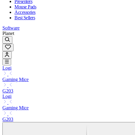
Presenters
Mouse Pads
Accessories
Best Sellers
Software
Planet
Logi
Gaming Mice
G203
Logi
Gaming Mice
G203