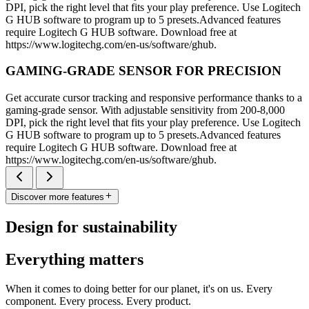
DPI, pick the right level that fits your play preference. Use Logitech
G HUB software to program up to 5 presets.Advanced features
require Logitech G HUB software. Download free at
https://www.logitechg.com/en-us/software/ghub.
GAMING-GRADE SENSOR FOR PRECISION
Get accurate cursor tracking and responsive performance thanks to a
gaming-grade sensor. With adjustable sensitivity from 200-8,000
DPI, pick the right level that fits your play preference. Use Logitech
G HUB software to program up to 5 presets.Advanced features
require Logitech G HUB software. Download free at
https://www.logitechg.com/en-us/software/ghub.
Discover more features
Design for sustainability
Everything matters
When it comes to doing better for our planet, it's on us. Every
component. Every process. Every product.