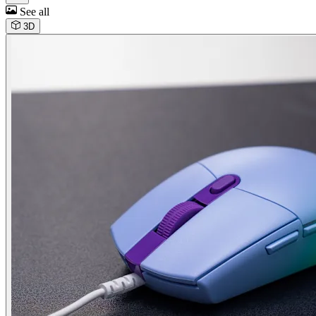
See all
3D