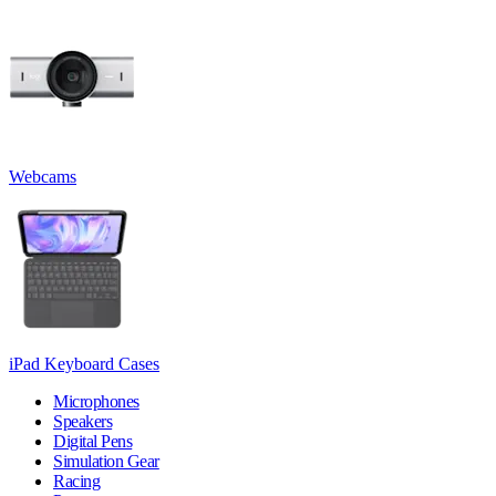
Webcams
iPad Keyboard Cases
Microphones
Speakers
Digital Pens
Simulation Gear
Racing