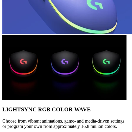
LIGHTSYNC RGB COLOR WAVE
Choose from vibrant animations, game- and media-driven settings,
or program your own from approximately 16.8 million colors.