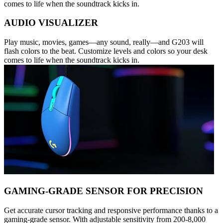
comes to life when the soundtrack kicks in.
AUDIO VISUALIZER
Play music, movies, games—any sound, really—and G203 will
flash colors to the beat. Customize levels and colors so your desk
comes to life when the soundtrack kicks in.
GAMING-GRADE SENSOR FOR PRECISION
Get accurate cursor tracking and responsive performance thanks to a
gaming-grade sensor. With adjustable sensitivity from 200-8,000