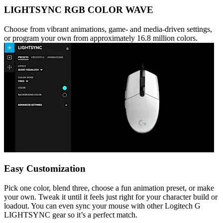
LIGHTSYNC RGB COLOR WAVE
Choose from vibrant animations, game- and media-driven settings,
or program your own from approximately 16.8 million colors.
Easy Customization
Pick one color, blend three, choose a fun animation preset, or make
your own. Tweak it until it feels just right for your character build or
loadout. You can even sync your mouse with other Logitech G
LIGHTSYNC gear so it’s a perfect match.