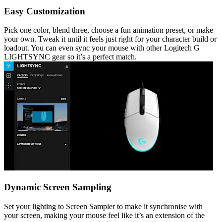
Easy Customization
Pick one color, blend three, choose a fun animation preset, or make
your own. Tweak it until it feels just right for your character build or
loadout. You can even sync your mouse with other Logitech G
LIGHTSYNC gear so it’s a perfect match.
Dynamic Screen Sampling
Set your lighting to Screen Sampler to make it synchronise with
your screen, making your mouse feel like it’s an extension of the