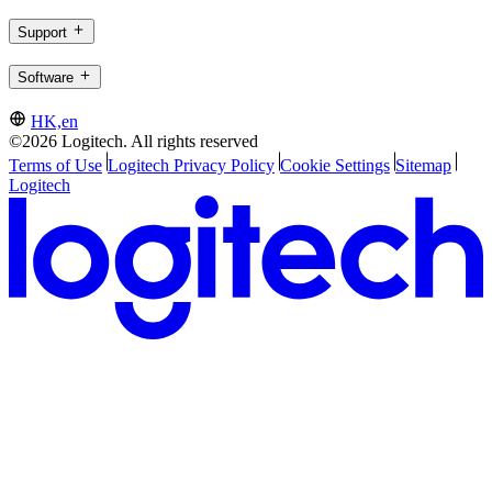
Support
Software
HK,en
©2026 Logitech. All rights reserved
Terms of Use
Logitech Privacy Policy
Cookie Settings
Sitemap
Logitech