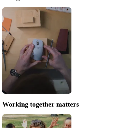
Working together matters