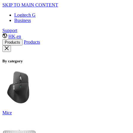
SKIP TO MAIN CONTENT
Logitech G
Business
Support
HK,en
Products
Products
By category
Mice