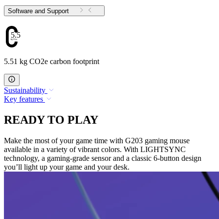
Software and Support
5.51
5.51 kg CO2e carbon footprint
Sustainability
Key features
READY TO PLAY
Make the most of your game time with G203 gaming mouse
available in a variety of vibrant colors. With LIGHTSYNC
technology, a gaming-grade sensor and a classic 6-button design
you’ll light up your game and your desk.