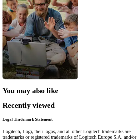
You may also like
Recently viewed
Legal Trademark Statement
Logitech, Logi, their logos, and all other Logitech trademarks are
trademarks or registered trademarks of Logitech Europe S.A. and/or