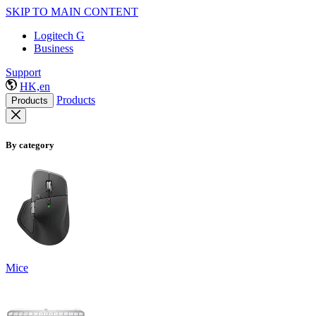
SKIP TO MAIN CONTENT
Logitech G
Business
Support
HK,en
Products
Products
By category
Mice