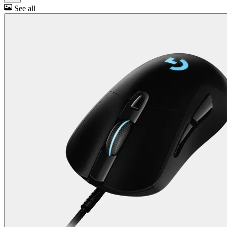
See all