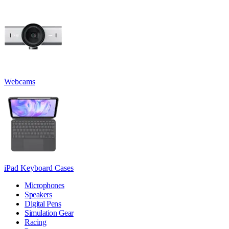
Webcams
iPad Keyboard Cases
Microphones
Speakers
Digital Pens
Simulation Gear
Racing