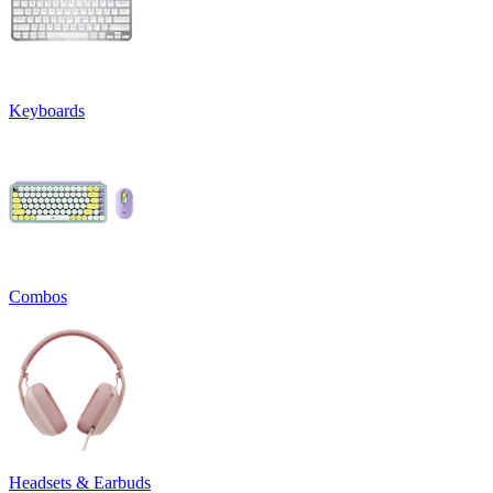
Keyboards
Combos
Headsets & Earbuds