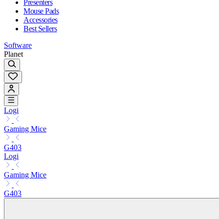
Presenters
Mouse Pads
Accessories
Best Sellers
Software
Planet
Logi
Gaming Mice
G403
Logi
Gaming Mice
G403