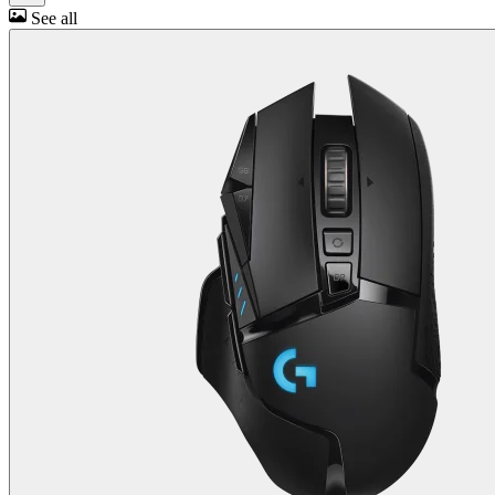
See all