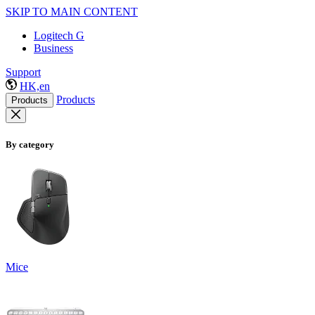
SKIP TO MAIN CONTENT
Logitech G
Business
Support
HK,en
Products
Products
By category
Mice