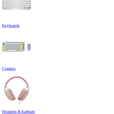
Keyboards
Combos
Headsets & Earbuds