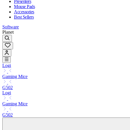
Presenters
Mouse Pads
Accessories
Best Sellers
Software
Planet
Logi
Gaming Mice
G502
Logi
Gaming Mice
G502