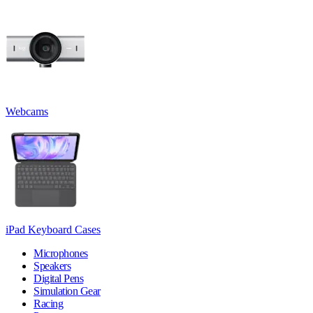
Webcams
iPad Keyboard Cases
Microphones
Speakers
Digital Pens
Simulation Gear
Racing