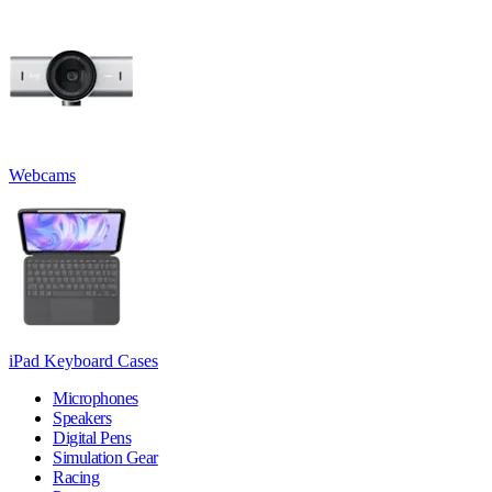
Webcams
iPad Keyboard Cases
Microphones
Speakers
Digital Pens
Simulation Gear
Racing