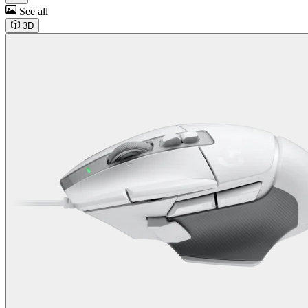
See all
3D