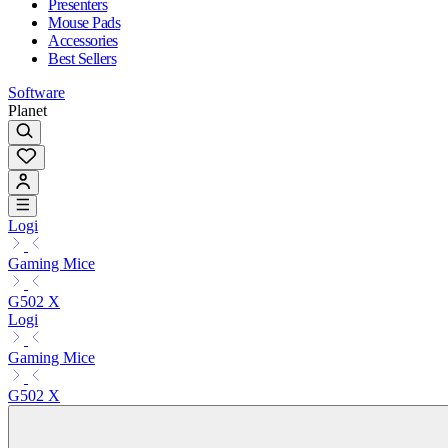
Presenters
Mouse Pads
Accessories
Best Sellers
Software
Planet
Logi
Gaming Mice
G502 X
Logi
Gaming Mice
G502 X