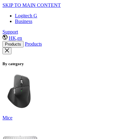
SKIP TO MAIN CONTENT
Logitech G
Business
Support
HK,en
Products
Products
By category
Mice