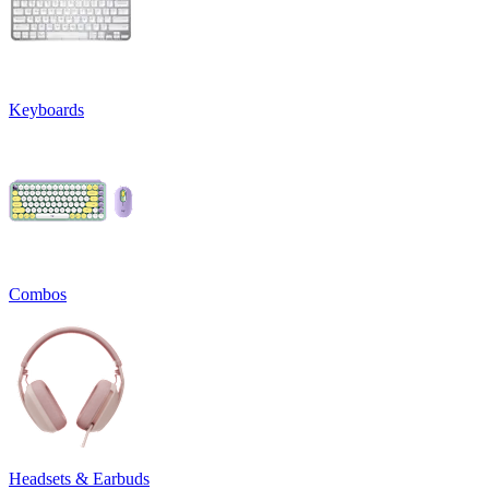
Keyboards
Combos
Headsets & Earbuds