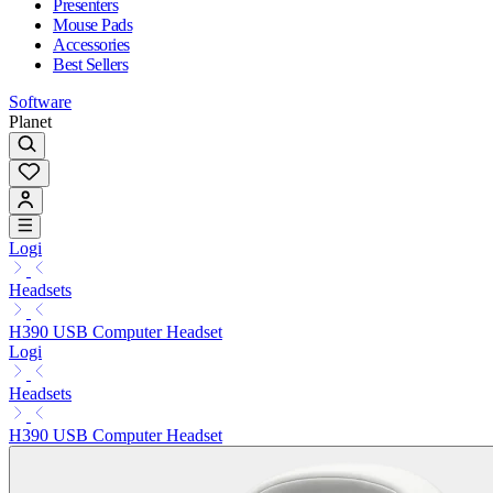
Presenters
Mouse Pads
Accessories
Best Sellers
Software
Planet
Logi
Headsets
H390 USB Computer Headset
Logi
Headsets
H390 USB Computer Headset