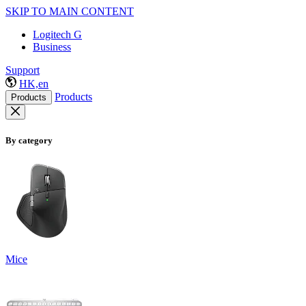
SKIP TO MAIN CONTENT
Logitech G
Business
Support
HK,en
Products
Products
By category
Mice