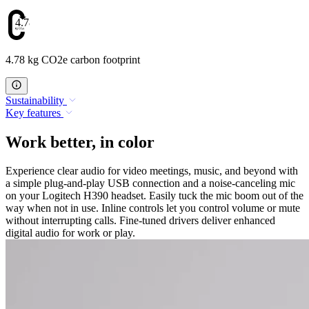
4.78
4.78 kg CO2e carbon footprint
Sustainability
Key features
Work better, in color
Experience clear audio for video meetings, music, and beyond with
a simple plug-and-play USB connection and a noise-canceling mic
on your Logitech H390 headset. Easily tuck the mic boom out of the
way when not in use. Inline controls let you control volume or mute
without interrupting calls. Fine-tuned drivers deliver enhanced
digital audio for work or play.