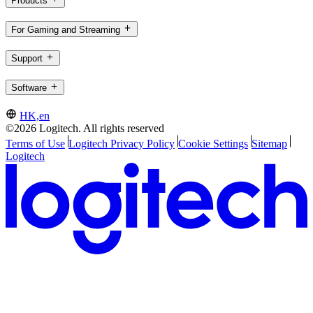
Products
For Gaming and Streaming
Support
Software
HK,en
©2026 Logitech. All rights reserved
Terms of Use
Logitech Privacy Policy
Cookie Settings
Sitemap
Logitech