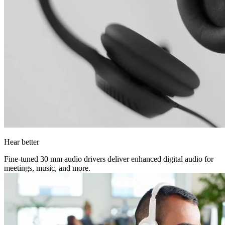
Hear better
Fine-tuned 30 mm audio drivers deliver enhanced digital audio for
meetings, music, and more.