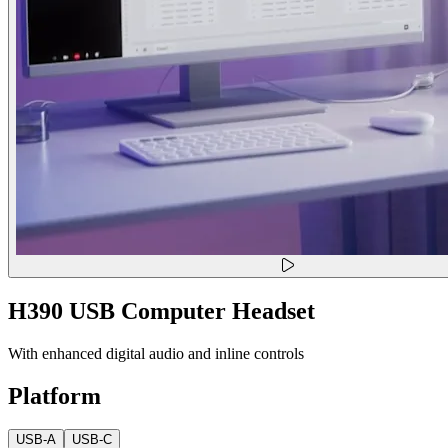
H390 USB Computer Headset
With enhanced digital audio and inline controls
Platform
USB-A
USB-C