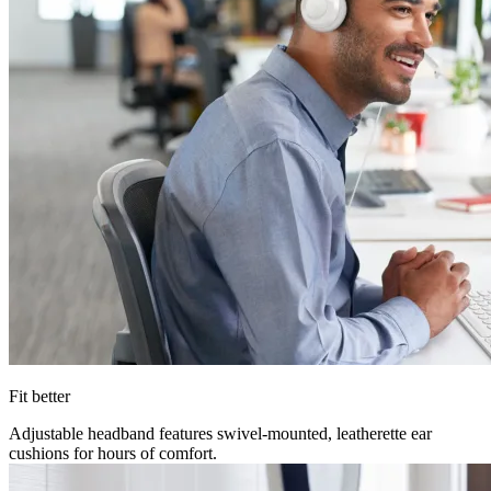
Fit better
Adjustable headband features swivel-mounted, leatherette ear
cushions for hours of comfort.