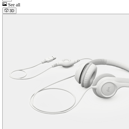
See all
3D