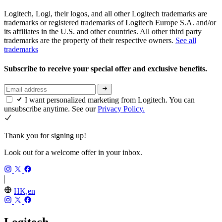
Logitech, Logi, their logos, and all other Logitech trademarks are
trademarks or registered trademarks of Logitech Europe S.A. and/or
its affiliates in the U.S. and other countries. All other third party
trademarks are the property of their respective owners.
See all
trademarks
Subscribe to receive your special offer and exclusive benefits.
I want personalized marketing from Logitech. You can
unsubscribe anytime. See our
Privacy Policy.
Thank you for signing up!
Look out for a welcome offer in your inbox.
HK,en