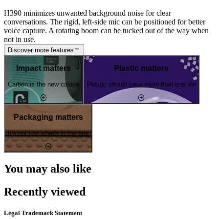
H390 minimizes unwanted background noise for clear
conversations. The rigid, left-side mic can be positioned for better
voice capture. A rotating boom can be tucked out of the way when
not in use.
Discover more features
Impact matters
Plastic matters
Carbon is the new calorie
Plastic should have more than one life
Packaging matters
It's not just what's in the box
You may also like
Recently viewed
Legal Trademark Statement