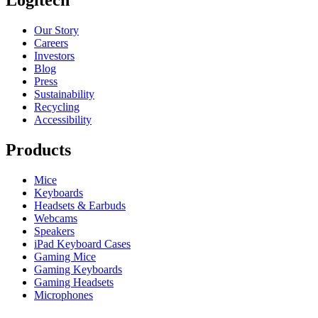
Logitech
Our Story
Careers
Investors
Blog
Press
Sustainability
Recycling
Accessibility
Products
Mice
Keyboards
Headsets & Earbuds
Webcams
Speakers
iPad Keyboard Cases
Gaming Mice
Gaming Keyboards
Gaming Headsets
Microphones