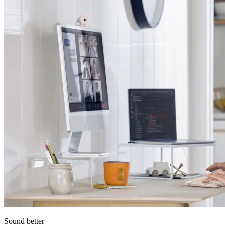
Sound better