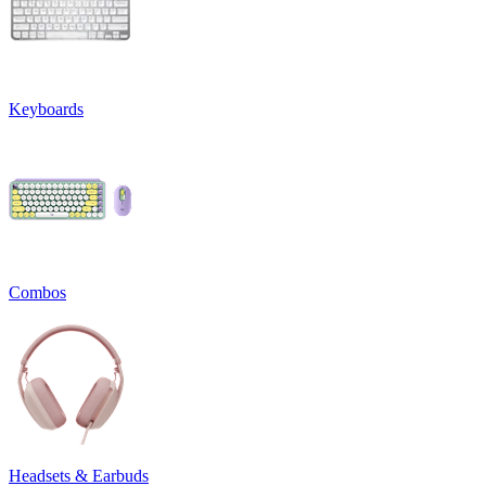
Keyboards
Combos
Headsets & Earbuds