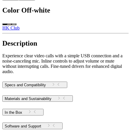
Color
Off-white
HK Club
Description
Experience clear video calls with a simple USB connection and a
noise-canceling mic. Inline controls to adjust volume or mute
without interrupting calls. Fine-tuned drivers for enhanced digital
audio.
Specs and Compatibility
Materials and Sustainability
In the Box
Software and Support