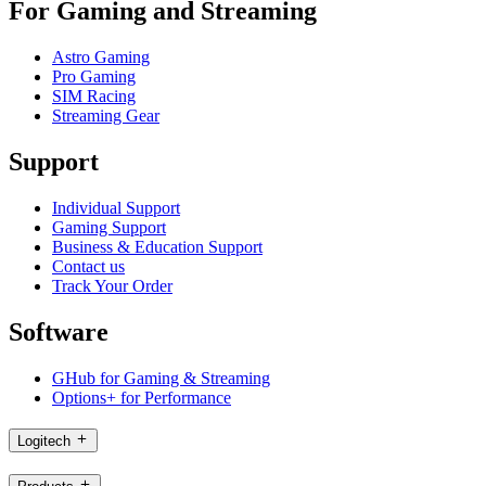
For Gaming and Streaming
Astro Gaming
Pro Gaming
SIM Racing
Streaming Gear
Support
Individual Support
Gaming Support
Business & Education Support
Contact us
Track Your Order
Software
GHub for Gaming & Streaming
Options+ for Performance
Logitech