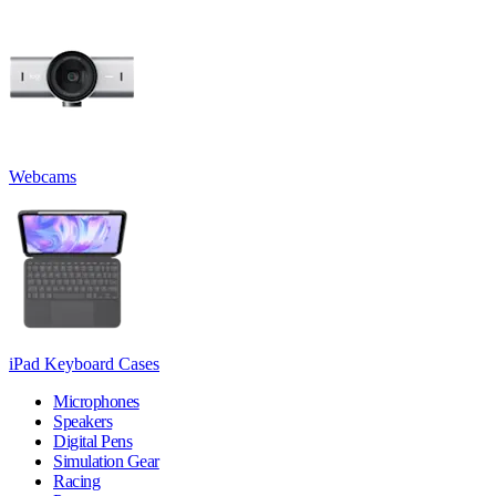
Webcams
iPad Keyboard Cases
Microphones
Speakers
Digital Pens
Simulation Gear
Racing