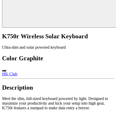
K750r Wireless Solar Keyboard
Ultra-slim and solar powered keyboard
Color
Graphite
HK Club
Description
Meet the slim, full-sized keyboard powered by light. Designed to
maximize your productivity and kick your setup into high gear,
K750r features a numpad to make data entry a breeze.