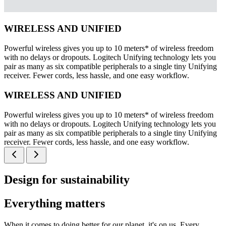
WIRELESS AND UNIFIED
Powerful wireless gives you up to 10 meters* of wireless freedom
with no delays or dropouts. Logitech Unifying technology lets you
pair as many as six compatible peripherals to a single tiny Unifying
receiver. Fewer cords, less hassle, and one easy workflow.
WIRELESS AND UNIFIED
Powerful wireless gives you up to 10 meters* of wireless freedom
with no delays or dropouts. Logitech Unifying technology lets you
pair as many as six compatible peripherals to a single tiny Unifying
receiver. Fewer cords, less hassle, and one easy workflow.
Design for sustainability
Everything matters
When it comes to doing better for our planet, it's on us. Every