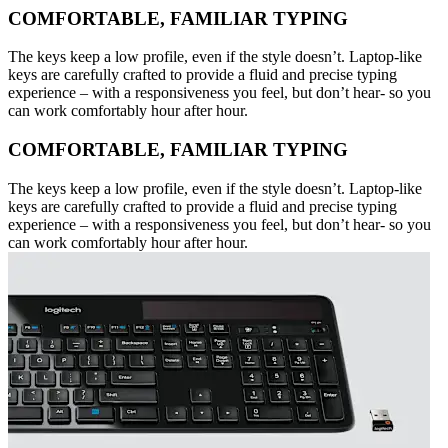
COMFORTABLE, FAMILIAR TYPING
The keys keep a low profile, even if the style doesn’t. Laptop-like
keys are carefully crafted to provide a fluid and precise typing
experience – with a responsiveness you feel, but don’t hear- so you
can work comfortably hour after hour.
COMFORTABLE, FAMILIAR TYPING
The keys keep a low profile, even if the style doesn’t. Laptop-like
keys are carefully crafted to provide a fluid and precise typing
experience – with a responsiveness you feel, but don’t hear- so you
can work comfortably hour after hour.