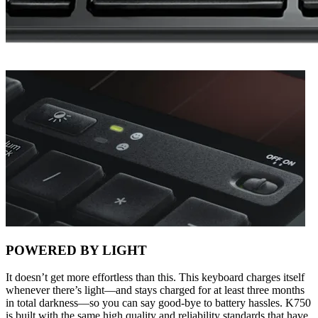
POWERED BY LIGHT
It doesn’t get more effortless than this. This keyboard charges itself
whenever there’s light—and stays charged for at least three months
in total darkness—so you can say good-bye to battery hassles. K750
is built with the same high quality and reliability standards that have