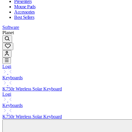
Presenters
Mouse Pads
Accessories
Best Sellers
Software
Planet
Logi
Keyboards
K750r Wireless Solar Keyboard
Logi
Keyboards
K750r Wireless Solar Keyboard