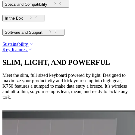
Specs and Compatibility
In the Box
Software and Support
Sustainability
Key features
SLIM, LIGHT, AND POWERFUL
Meet the slim, full-sized keyboard powered by light. Designed to
maximize your productivity and kick your setup into high gear,
K750 features a numpad to make data entry a breeze. It’s wireless
and ultra-thin, so your setup is lean, mean, and ready to tackle any
task.