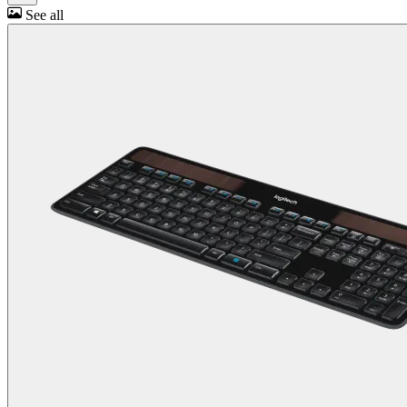
See all