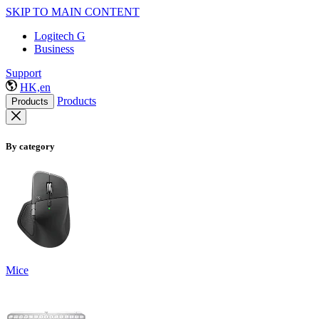
SKIP TO MAIN CONTENT
Logitech G
Business
Support
HK,en
Products
Products
By category
Mice