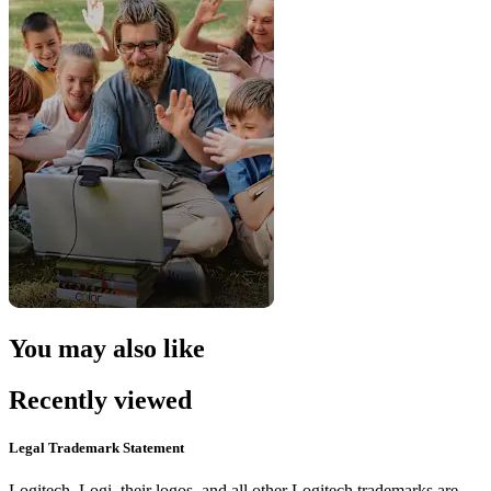
You may also like
Recently viewed
Legal Trademark Statement
Logitech, Logi, their logos, and all other Logitech trademarks are