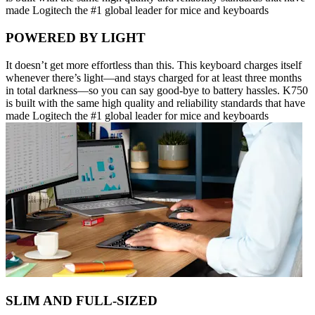
made Logitech the #1 global leader for mice and keyboards
POWERED BY LIGHT
It doesn’t get more effortless than this. This keyboard charges itself
whenever there’s light—and stays charged for at least three months
in total darkness—so you can say good-bye to battery hassles. K750
is built with the same high quality and reliability standards that have
made Logitech the #1 global leader for mice and keyboards
SLIM AND FULL-SIZED