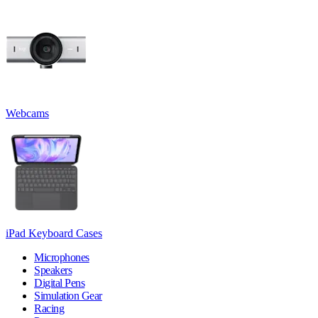
Webcams
iPad Keyboard Cases
Microphones
Speakers
Digital Pens
Simulation Gear
Racing