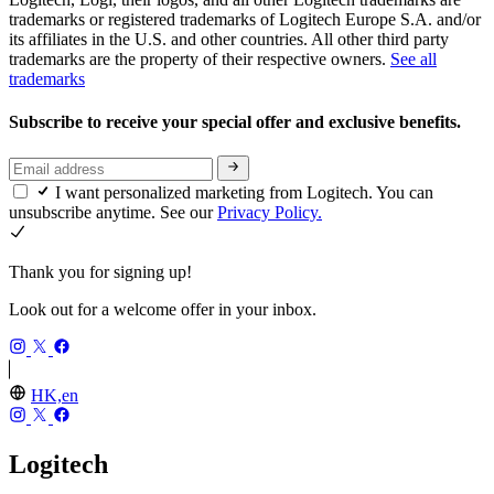
trademarks or registered trademarks of Logitech Europe S.A. and/or
its affiliates in the U.S. and other countries. All other third party
trademarks are the property of their respective owners.
See all
trademarks
Subscribe to receive your special offer and exclusive benefits.
I want personalized marketing from Logitech. You can
unsubscribe anytime. See our
Privacy Policy.
Thank you for signing up!
Look out for a welcome offer in your inbox.
HK,en
Logitech