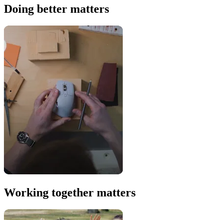
Doing better matters
Working together matters