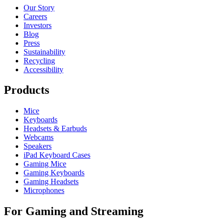
Our Story
Careers
Investors
Blog
Press
Sustainability
Recycling
Accessibility
Products
Mice
Keyboards
Headsets & Earbuds
Webcams
Speakers
iPad Keyboard Cases
Gaming Mice
Gaming Keyboards
Gaming Headsets
Microphones
For Gaming and Streaming