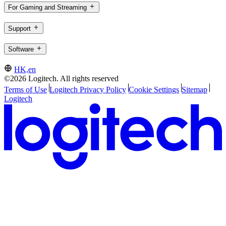
For Gaming and Streaming
Support
Software
HK,en
©2026 Logitech. All rights reserved
Terms of Use
Logitech Privacy Policy
Cookie Settings
Sitemap
Logitech