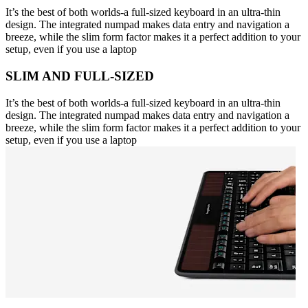
It’s the best of both worlds-a full-sized keyboard in an ultra-thin
design. The integrated numpad makes data entry and navigation a
breeze, while the slim form factor makes it a perfect addition to your
setup, even if you use a laptop
SLIM AND FULL-SIZED
It’s the best of both worlds-a full-sized keyboard in an ultra-thin
design. The integrated numpad makes data entry and navigation a
breeze, while the slim form factor makes it a perfect addition to your
setup, even if you use a laptop