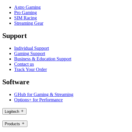
Astro Gaming
Pro Gaming
SIM Racing
Streaming Gear
Support
Individual Support
Gaming Support
Business & Education Support
Contact us
Track Your Order
Software
GHub for Gaming & Streaming
Options+ for Performance
Logitech
Products