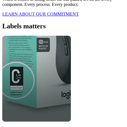
component. Every process. Every product.
LEARN ABOUT OUR COMMITMENT
Labels matters