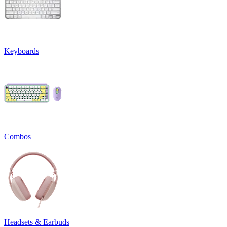
Keyboards
Combos
Headsets & Earbuds