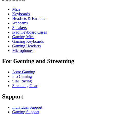
Mice
Keyboards
Headsets & Earbuds
Webcams
Speakers
iPad Keyboard Cases
Gaming Mice
Gaming Keyboards
Gaming Headsets
Microphones
For Gaming and Streaming
Astro Gaming
Pro Gaming
SIM Racing
Streaming Gear
Support
Individual Support
Gaming Support