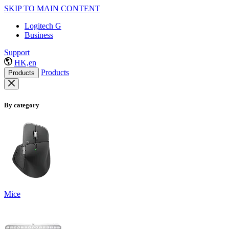
SKIP TO MAIN CONTENT
Logitech G
Business
Support
HK,en
Products
Products
By category
Mice