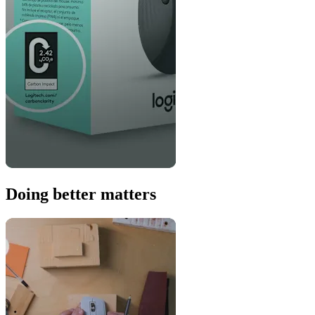
Doing better matters