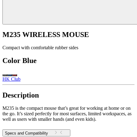
M235 WIRELESS MOUSE
Compact with comfortable rubber sides
Color
Blue
HK Club
Description
M235 is the compact mouse that’s great for working at home or on
the go. It’s sized perfectly for most surfaces, limited workspaces, as
well as users with smaller hands (and even kids).
Specs and Compatibility