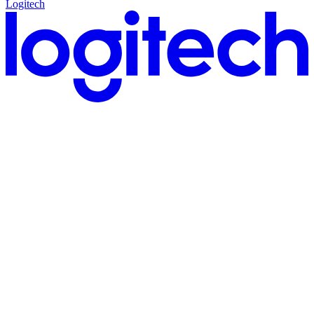
Logitech