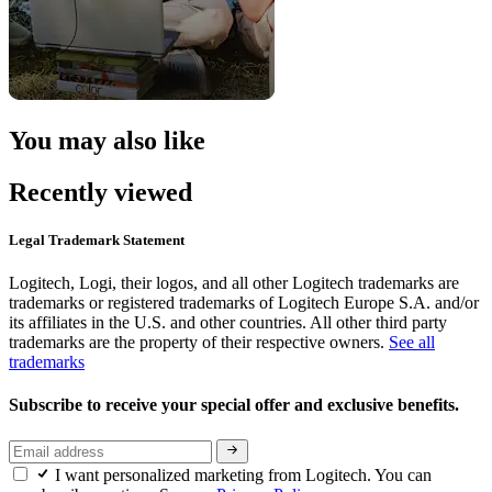
You may also like
Recently viewed
Legal Trademark Statement
Logitech, Logi, their logos, and all other Logitech trademarks are
trademarks or registered trademarks of Logitech Europe S.A. and/or
its affiliates in the U.S. and other countries. All other third party
trademarks are the property of their respective owners.
See all
trademarks
Subscribe to receive your special offer and exclusive benefits.
I want personalized marketing from Logitech. You can