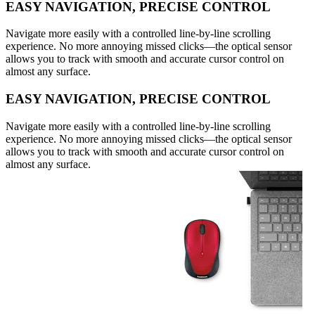
EASY NAVIGATION, PRECISE CONTROL
Navigate more easily with a controlled line-by-line scrolling
experience. No more annoying missed clicks—the optical sensor
allows you to track with smooth and accurate cursor control on
almost any surface.
EASY NAVIGATION, PRECISE CONTROL
Navigate more easily with a controlled line-by-line scrolling
experience. No more annoying missed clicks—the optical sensor
allows you to track with smooth and accurate cursor control on
almost any surface.