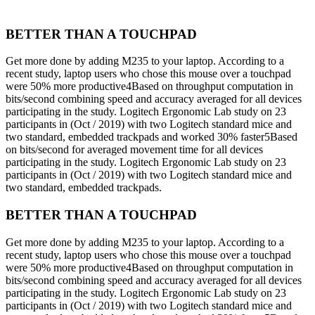
BETTER THAN A TOUCHPAD
Get more done by adding M235 to your laptop. According to a
recent study, laptop users who chose this mouse over a touchpad
were 50% more productive4Based on throughput computation in
bits/second combining speed and accuracy averaged for all devices
participating in the study. Logitech Ergonomic Lab study on 23
participants in (Oct / 2019) with two Logitech standard mice and
two standard, embedded trackpads and worked 30% faster5Based
on bits/second for averaged movement time for all devices
participating in the study. Logitech Ergonomic Lab study on 23
participants in (Oct / 2019) with two Logitech standard mice and
two standard, embedded trackpads.
BETTER THAN A TOUCHPAD
Get more done by adding M235 to your laptop. According to a
recent study, laptop users who chose this mouse over a touchpad
were 50% more productive4Based on throughput computation in
bits/second combining speed and accuracy averaged for all devices
participating in the study. Logitech Ergonomic Lab study on 23
participants in (Oct / 2019) with two Logitech standard mice and