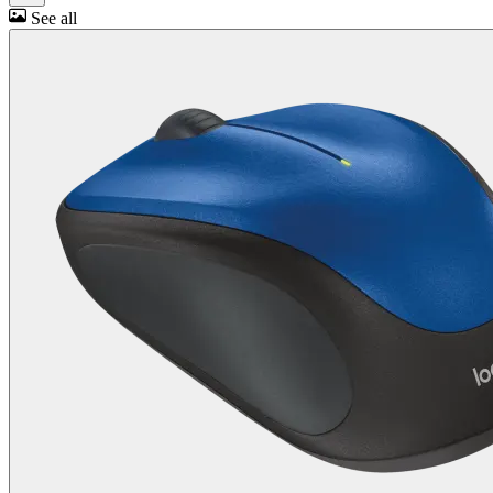
See all