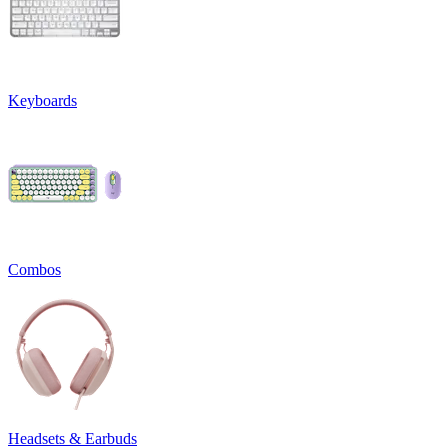
Keyboards
Combos
Headsets & Earbuds