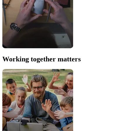
Working together matters