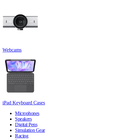
Webcams
iPad Keyboard Cases
Microphones
Speakers
Digital Pens
Simulation Gear
Racing