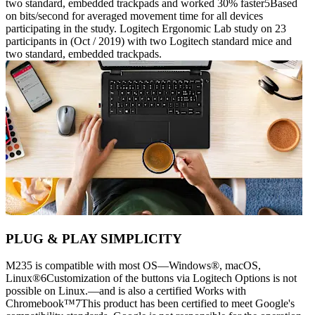
two standard, embedded trackpads and worked 30% faster5Based
on bits/second for averaged movement time for all devices
participating in the study. Logitech Ergonomic Lab study on 23
participants in (Oct / 2019) with two Logitech standard mice and
two standard, embedded trackpads.
PLUG & PLAY SIMPLICITY
M235 is compatible with most OS—Windows®, macOS,
Linux®6Customization of the buttons via Logitech Options is not
possible on Linux.—and is also a certified Works with
Chromebook™7This product has been certified to meet Google's