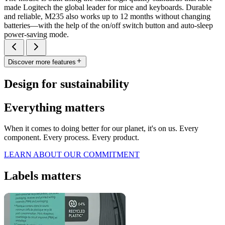
made Logitech the global leader for mice and keyboards. Durable
and reliable, M235 also works up to 12 months without changing
batteries—with the help of the on/off switch button and auto-sleep
power-saving mode.
Discover more features
Design for sustainability
Everything matters
When it comes to doing better for our planet, it's on us. Every
component. Every process. Every product.
LEARN ABOUT OUR COMMITMENT
Labels matters