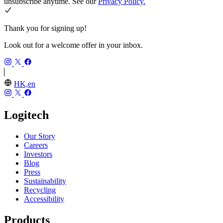
unsubscribe anytime. See our
Privacy Policy.
Thank you for signing up!
Look out for a welcome offer in your inbox.
HK,en
Logitech
Our Story
Careers
Investors
Blog
Press
Sustainability
Recycling
Accessibility
Products