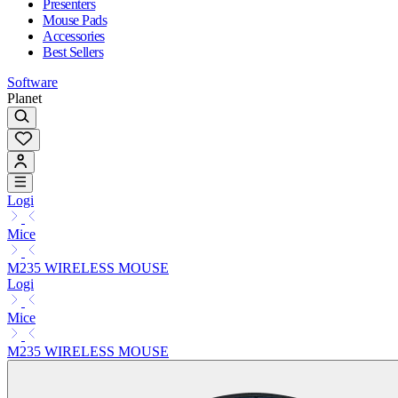
Presenters
Mouse Pads
Accessories
Best Sellers
Software
Planet
Logi
Mice
M235 WIRELESS MOUSE
Logi
Mice
M235 WIRELESS MOUSE