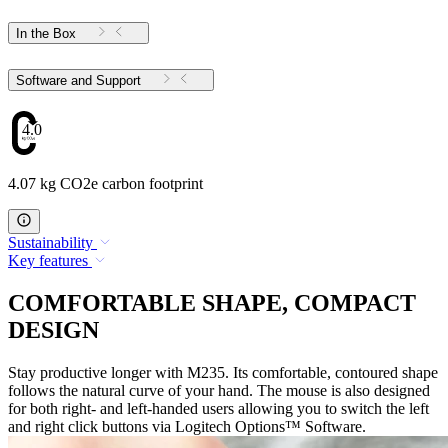
In the Box
Software and Support
4.07
4.07 kg CO2e carbon footprint
Sustainability
Key features
COMFORTABLE SHAPE, COMPACT
DESIGN
Stay productive longer with M235. Its comfortable, contoured shape
follows the natural curve of your hand. The mouse is also designed
for both right- and left-handed users allowing you to switch the left
and right click buttons via Logitech Options™ Software.