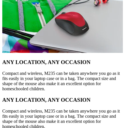
ANY LOCATION, ANY OCCASION
Compact and wireless, M235 can be taken anywhere you go as it
fits easily in your laptop case or in a bag. The compact size and
shape of the mouse also make it an excellent option for
homeschooled children.
ANY LOCATION, ANY OCCASION
Compact and wireless, M235 can be taken anywhere you go as it
fits easily in your laptop case or in a bag. The compact size and
shape of the mouse also make it an excellent option for
homeschooled children.