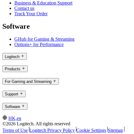
Business & Education Support
Contact us
Track Your Order
Software
GHub for Gaming & Streaming
Options+ for Performance
Logitech
Products
For Gaming and Streaming
Support
Software
HK,en
©2026 Logitech. All rights reserved
Terms of Use
Logitech Privacy Policy
Cookie Settings
Sitemap