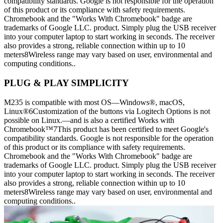
compatibility standards. Google is not responsible for the operation
of this product or its compliance with safety requirements.
Chromebook and the "Works With Chromebook" badge are
trademarks of Google LLC. product. Simply plug the USB receiver
into your computer laptop to start working in seconds. The receiver
also provides a strong, reliable connection within up to 10
meters8Wireless range may vary based on user, environmental and
computing conditions..
PLUG & PLAY SIMPLICITY
M235 is compatible with most OS—Windows®, macOS,
Linux®6Customization of the buttons via Logitech Options is not
possible on Linux.—and is also a certified Works with
Chromebook™7This product has been certified to meet Google's
compatibility standards. Google is not responsible for the operation
of this product or its compliance with safety requirements.
Chromebook and the "Works With Chromebook" badge are
trademarks of Google LLC. product. Simply plug the USB receiver
into your computer laptop to start working in seconds. The receiver
also provides a strong, reliable connection within up to 10
meters8Wireless range may vary based on user, environmental and
computing conditions..