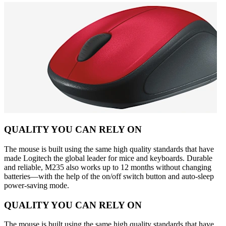
QUALITY YOU CAN RELY ON
The mouse is built using the same high quality standards that have
made Logitech the global leader for mice and keyboards. Durable
and reliable, M235 also works up to 12 months without changing
batteries—with the help of the on/off switch button and auto-sleep
power-saving mode.
QUALITY YOU CAN RELY ON
The mouse is built using the same high quality standards that have