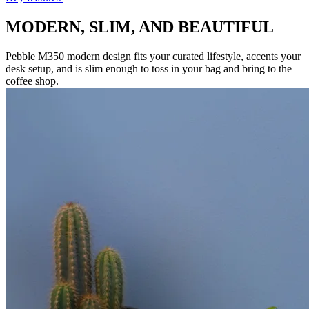
MODERN, SLIM, AND BEAUTIFUL
Pebble M350 modern design fits your curated lifestyle, accents your
desk setup, and is slim enough to toss in your bag and bring to the
coffee shop.