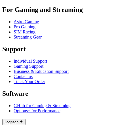
For Gaming and Streaming
Astro Gaming
Pro Gaming
SIM Racing
Streaming Gear
Support
Individual Support
Gaming Support
Business & Education Support
Contact us
Track Your Order
Software
GHub for Gaming & Streaming
Options+ for Performance
Logitech