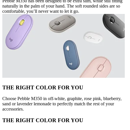
Pebble M350 has been designed to be extra slim, while still fitting
naturally in the palm of your hand. The soft rounded sides are so
comfortable, you’ll never want to let it go.
THE RIGHT COLOR FOR YOU
Choose Pebble M350 in off-white, graphite, rose pink, blueberry,
sand or lavender lemonade to perfectly match the rest of your
accessories.
THE RIGHT COLOR FOR YOU