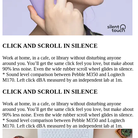
CLICK AND SCROLL IN SILENCE
Work at home, in a cafe, or library without disturbing anyone
around you. You’ll get the same click feel you love, but make about
90% less noise. Even the wide rubber scroll wheel glides in silence.
* Sound level comparison between Pebble M350 and Logitech
M170. Left click dBA measured by an independent lab at 1m.
CLICK AND SCROLL IN SILENCE
Work at home, in a cafe, or library without disturbing anyone
around you. You’ll get the same click feel you love, but make about
90% less noise. Even the wide rubber scroll wheel glides in silence.
* Sound level comparison between Pebble M350 and Logitech
M170. Left click dBA measured by an independent lab at 1m.