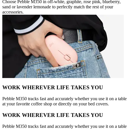
Choose Pebble M350 in off-white, graphite, rose pink, blueberry,
sand or lavender lemonade to perfectly match the rest of your
accessories.
WORK WHEREVER LIFE TAKES YOU
Pebble M350 tracks fast and accurately whether you use it on a table
at your favorite coffee shop or directly on your bed covers.
WORK WHEREVER LIFE TAKES YOU
Pebble M350 tracks fast and accurately whether you use it on a table