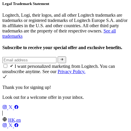
Legal Trademark Statement
Logitech, Logi, their logos, and all other Logitech trademarks are
trademarks or registered trademarks of Logitech Europe S.A. and/or
its affiliates in the U.S. and other countries. All other third party
trademarks are the property of their respective owners.
See all
trademarks
Subscribe to receive your special offer and exclusive benefits.
I want personalized marketing from Logitech. You can
unsubscribe anytime. See our
Privacy Policy.
Thank you for signing up!
Look out for a welcome offer in your inbox.
HK,en