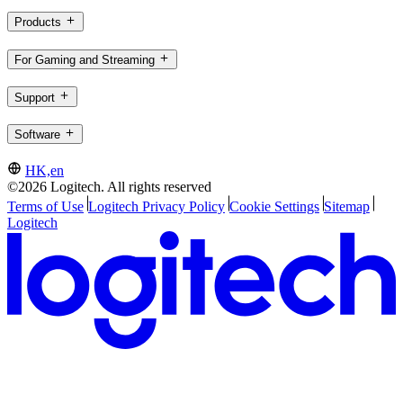
Products
For Gaming and Streaming
Support
Software
HK,en
©2026 Logitech. All rights reserved
Terms of Use
Logitech Privacy Policy
Cookie Settings
Sitemap
Logitech