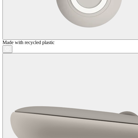
Made with recycled plastic