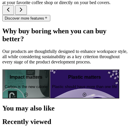
at your favorite coffee shop or directly on your bed covers.
Discover more features
Why buy boring when you can buy
better?
Our products are thoughtfully designed to enhance workspace style,
all while considering sustainability as a key criterion throughout
every stage of the product development process.
Impact matters
Plastic matters
Carbon is the new calorie
Plastic should have more than one life
You may also like
Recently viewed