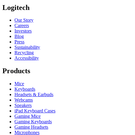
Logitech
Our Story
Careers
Investors
Blog
Press
Sustainability
Recycling
Accessibility
Products
Mice
Keyboards
Headsets & Earbuds
Webcams
Speakers
iPad Keyboard Cases
Gaming Mice
Gaming Keyboards
Gaming Headsets
Microphones