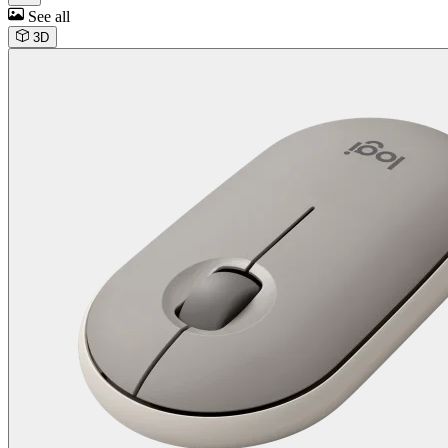
See all
3D