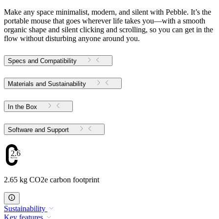
Make any space minimalist, modern, and silent with Pebble. It’s the
portable mouse that goes wherever life takes you—with a smooth
organic shape and silent clicking and scrolling, so you can get in the
flow without disturbing anyone around you.
Specs and Compatibility
Materials and Sustainability
In the Box
Software and Support
2.65
2.65 kg CO2e carbon footprint
Sustainability
Key features