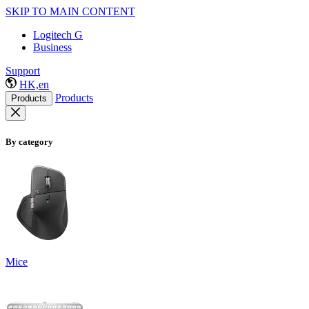
SKIP TO MAIN CONTENT
Logitech G
Business
Support
HK,en
Products
Products
By category
Mice