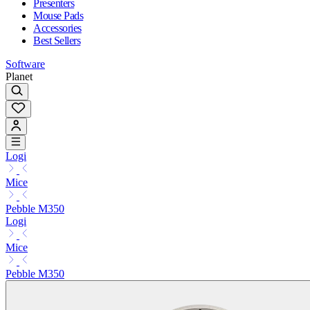
Presenters
Mouse Pads
Accessories
Best Sellers
Software
Planet
Logi
Mice
Pebble M350
Logi
Mice
Pebble M350