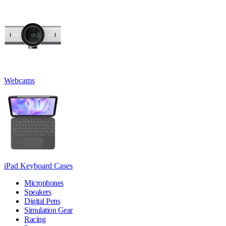
Webcams
iPad Keyboard Cases
Microphones
Speakers
Digital Pens
Simulation Gear
Racing