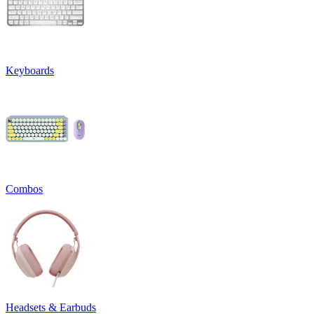
Keyboards
Combos
Headsets & Earbuds