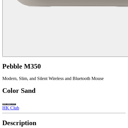
Pebble M350
Modern, Slim, and Silent Wireless and Bluetooth Mouse
Color
Sand
HK Club
Description