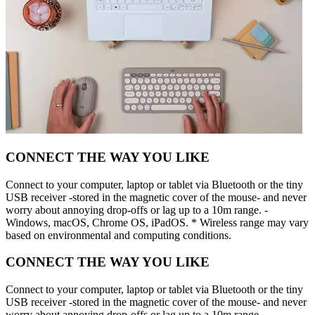
CONNECT THE WAY YOU LIKE
Connect to your computer, laptop or tablet via Bluetooth or the tiny
USB receiver -stored in the magnetic cover of the mouse- and never
worry about annoying drop-offs or lag up to a 10m range. -
Windows, macOS, Chrome OS, iPadOS. * Wireless range may vary
based on environmental and computing conditions.
CONNECT THE WAY YOU LIKE
Connect to your computer, laptop or tablet via Bluetooth or the tiny
USB receiver -stored in the magnetic cover of the mouse- and never
worry about annoying drop-offs or lag up to a 10m range. -