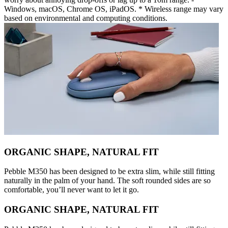
Windows, macOS, Chrome OS, iPadOS. * Wireless range may vary
based on environmental and computing conditions.
ORGANIC SHAPE, NATURAL FIT
Pebble M350 has been designed to be extra slim, while still fitting
naturally in the palm of your hand. The soft rounded sides are so
comfortable, you’ll never want to let it go.
ORGANIC SHAPE, NATURAL FIT