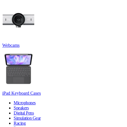
Webcams
iPad Keyboard Cases
Microphones
Speakers
Digital Pens
Simulation Gear
Racing