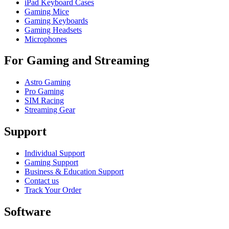
iPad Keyboard Cases
Gaming Mice
Gaming Keyboards
Gaming Headsets
Microphones
For Gaming and Streaming
Astro Gaming
Pro Gaming
SIM Racing
Streaming Gear
Support
Individual Support
Gaming Support
Business & Education Support
Contact us
Track Your Order
Software