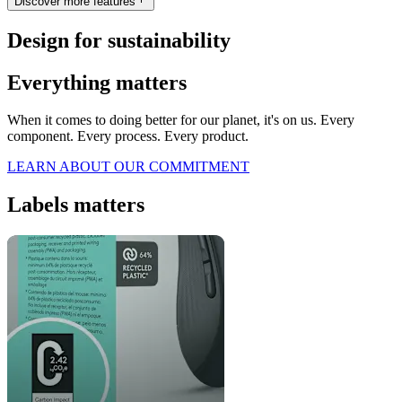
Discover more features
Design for sustainability
Everything matters
When it comes to doing better for our planet, it's on us. Every
component. Every process. Every product.
LEARN ABOUT OUR COMMITMENT
Labels matters