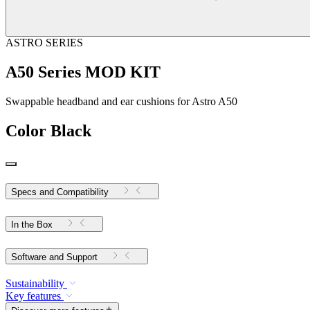
ASTRO SERIES
A50 Series MOD KIT
Swappable headband and ear cushions for Astro A50
Color
Black
Specs and Compatibility
In the Box
Software and Support
Sustainability
Key features