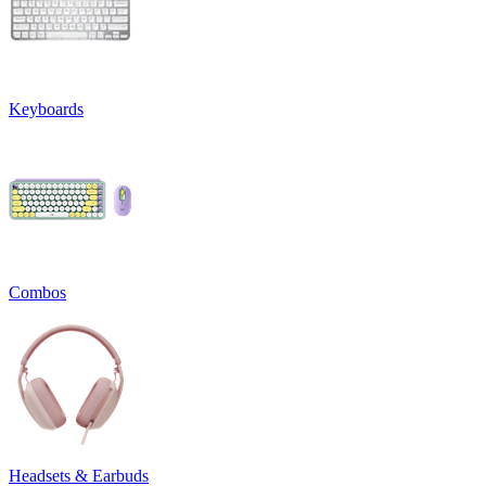
Keyboards
Combos
Headsets & Earbuds