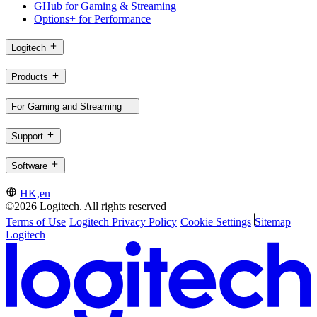
GHub for Gaming & Streaming
Options+ for Performance
Logitech
Products
For Gaming and Streaming
Support
Software
HK,en
©2026 Logitech. All rights reserved
Terms of Use
Logitech Privacy Policy
Cookie Settings
Sitemap
Logitech