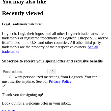
You may also like
Recently viewed
Legal Trademark Statement
Logitech, Logi, their logos, and all other Logitech trademarks are
trademarks or registered trademarks of Logitech Europe S.A. and/or
its affiliates in the U.S. and other countries. All other third party
trademarks are the property of their respective owners.
See all
trademarks
Subscribe to receive your special offer and exclusive benefits.
I want personalized marketing from Logitech. You can
unsubscribe anytime. See our
Privacy Policy.
Thank you for signing up!
Look out for a welcome offer in your inbox.