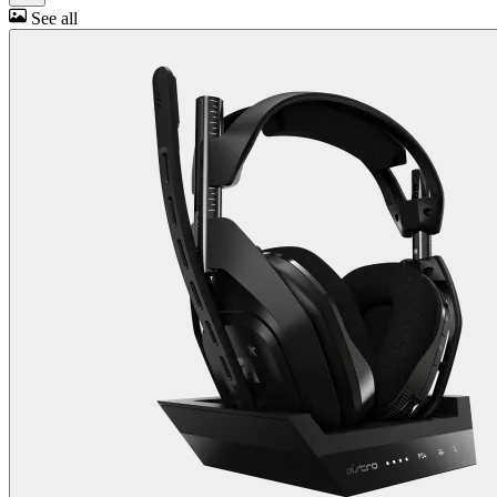
See all