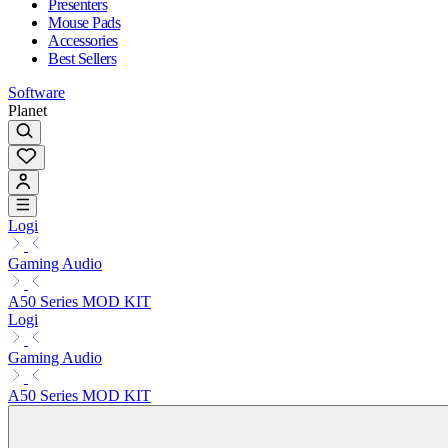
Presenters
Mouse Pads
Accessories
Best Sellers
Software
Planet
Logi
Gaming Audio
A50 Series MOD KIT
Logi
Gaming Audio
A50 Series MOD KIT