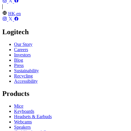
HK,en
Logitech
Our Story
Careers
Investors
Blog
Press
Sustainability
Recycling
Accessibility
Products
Mice
Keyboards
Headsets & Earbuds
Webcams
Speakers