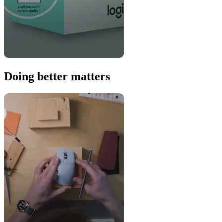
Doing better matters