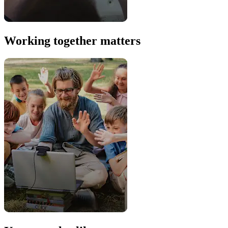
Working together matters