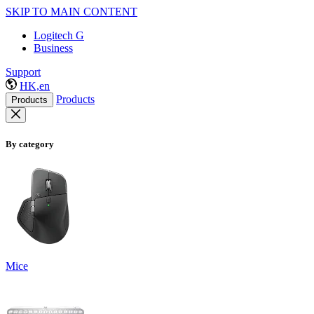
SKIP TO MAIN CONTENT
Logitech G
Business
Support
HK,en
Products
Products
By category
Mice