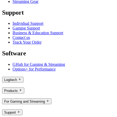
Streaming Gear
Support
Individual Support
Gaming Support
Business & Education Support
Contact us
Track Your Order
Software
GHub for Gaming & Streaming
Options+ for Performance
Logitech
Products
For Gaming and Streaming
Support