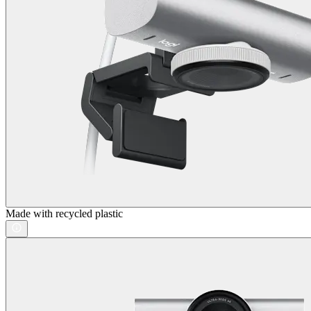
Made with recycled plastic