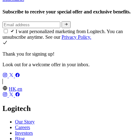
Subscribe to receive your special offer and exclusive benefits.
I want personalized marketing from Logitech. You can
unsubscribe anytime. See our
Privacy Policy.
Thank you for signing up!
Look out for a welcome offer in your inbox.
HK,en
Logitech
Our Story
Careers
Investors
Blog