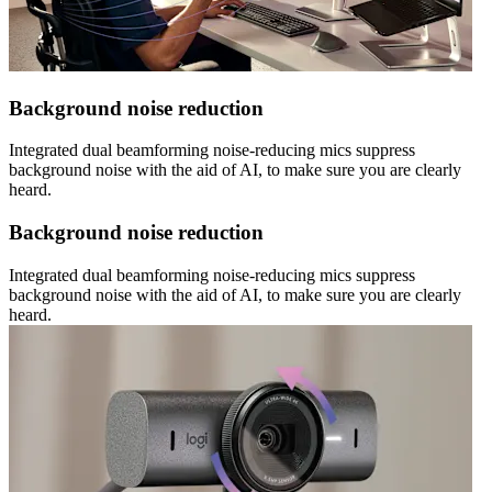
Background noise reduction
Integrated dual beamforming noise-reducing mics suppress
background noise with the aid of AI, to make sure you are clearly
heard.
Background noise reduction
Integrated dual beamforming noise-reducing mics suppress
background noise with the aid of AI, to make sure you are clearly
heard.