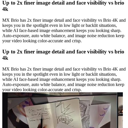
Up to 2x finer image detail and face visibility vs brio
4k
MX Brio has 2x finer image detail and face visibility vs Brio 4K and
keeps you in the spotlight even in low light or backlit situations,
while AI face-based image enhancement keeps you looking sharp.
Auto-exposure, auto white balance, and image noise reduction keep
your video looking color-accurate and crisp.
Up to 2x finer image detail and face visibility vs brio
4k
MX Brio has 2x finer image detail and face visibility vs Brio 4K and
keeps you in the spotlight even in low light or backlit situations,
while AI face-based image enhancement keeps you looking sharp.
Auto-exposure, auto white balance, and image noise reduction keep
your video looking color-accurate and crisp.