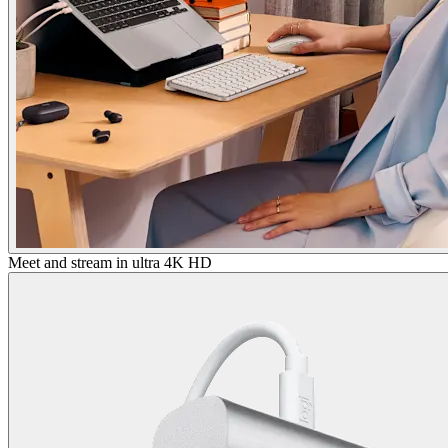
Meet and stream in ultra 4K HD