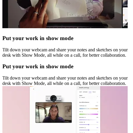
Put your work in show mode
Tilt down your webcam and share your notes and sketches on your
desk with Show Mode, all while on a call, for better collaboration.
Put your work in show mode
Tilt down your webcam and share your notes and sketches on your
desk with Show Mode, all while on a call, for better collaboration.