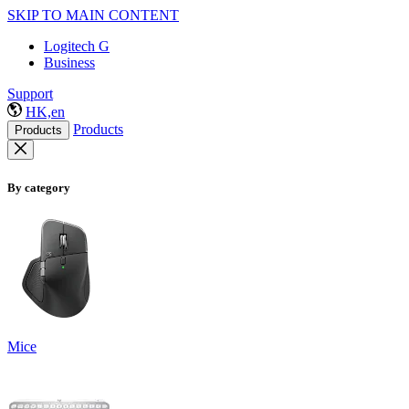
SKIP TO MAIN CONTENT
Logitech G
Business
Support
HK,en
Products
Products
By category
Mice