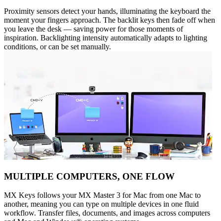
Proximity sensors detect your hands, illuminating the keyboard the
moment your fingers approach. The backlit keys then fade off when
you leave the desk — saving power for those moments of
inspiration. Backlighting intensity automatically adapts to lighting
conditions, or can be set manually.
MULTIPLE COMPUTERS, ONE FLOW
MX Keys follows your MX Master 3 for Mac from one Mac to
another, meaning you can type on multiple devices in one fluid
workflow. Transfer files, documents, and images across computers