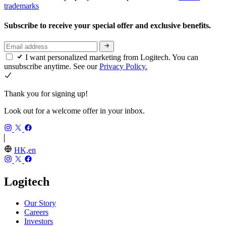
trademarks
Subscribe to receive your special offer and exclusive benefits.
I want personalized marketing from Logitech. You can
unsubscribe anytime. See our
Privacy Policy.
Thank you for signing up!
Look out for a welcome offer in your inbox.
HK,en
Logitech
Our Story
Careers
Investors