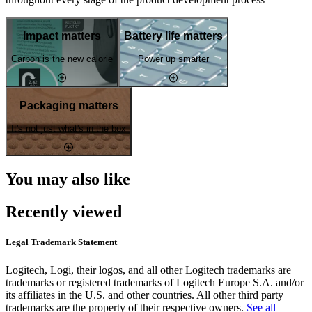
Impact matters
Battery life matters
Carbon is the new calorie
Power up smarter
Packaging matters
It's not just what's in the box
You may also like
Recently viewed
Legal Trademark Statement
Logitech, Logi, their logos, and all other Logitech trademarks are
trademarks or registered trademarks of Logitech Europe S.A. and/or
its affiliates in the U.S. and other countries. All other third party
trademarks are the property of their respective owners.
See all