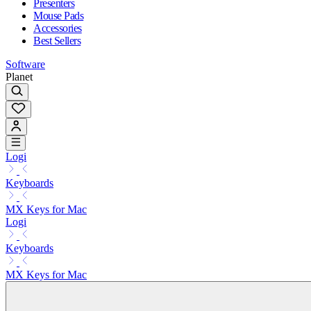
Presenters
Mouse Pads
Accessories
Best Sellers
Software
Planet
Logi
Keyboards
MX Keys for Mac
Logi
Keyboards
MX Keys for Mac