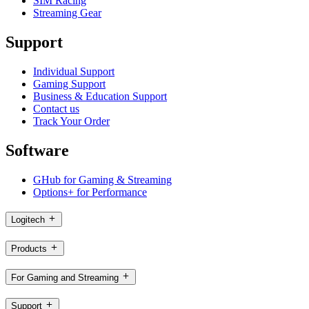
SIM Racing
Streaming Gear
Support
Individual Support
Gaming Support
Business & Education Support
Contact us
Track Your Order
Software
GHub for Gaming & Streaming
Options+ for Performance
Logitech
Products
For Gaming and Streaming
Support