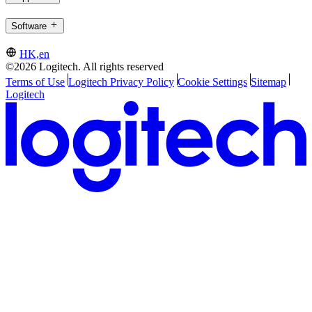
Software
HK,en
©2026 Logitech. All rights reserved
Terms of Use
Logitech Privacy Policy
Cookie Settings
Sitemap
Logitech