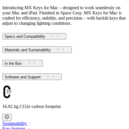
Introducing MX Keys for Mac – designed to work seamlessly on
your Mac and iPad. Finished in Space Gray, MX Keys for Mac is
crafted for efficiency, stability, and precision – with backlit keys that
adjust to changing lighting conditions.
Specs and Compatibility
Materials and Sustainability
In the Box
Software and Support
16.92
16.92 kg CO2e carbon footprint
Sustainability
Key features