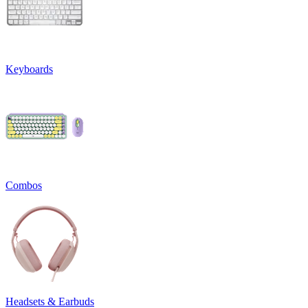
Keyboards
Combos
Headsets & Earbuds