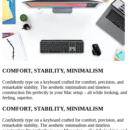
COMFORT, STABILITY, MINIMALISM
Confidently type on a keyboard crafted for comfort, precision, and
remarkable stability. The aesthetic minimalism and timeless
construction fits perfectly in your Mac setup – all while looking, and
feeling, superior.
COMFORT, STABILITY, MINIMALISM
Confidently type on a keyboard crafted for comfort, precision, and
remarkable stability. The aesthetic minimalism and timeless