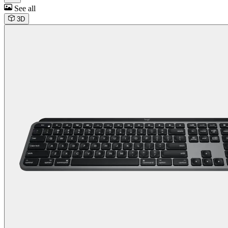
See all
3D