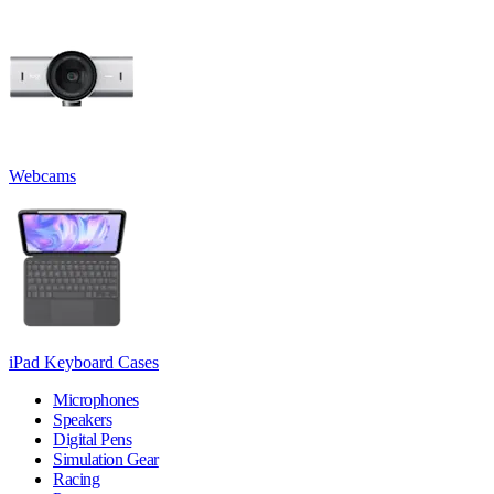
Webcams
iPad Keyboard Cases
Microphones
Speakers
Digital Pens
Simulation Gear
Racing