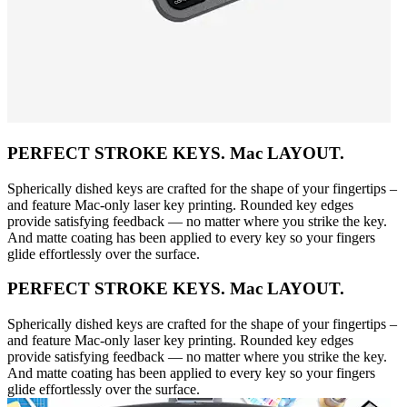
PERFECT STROKE KEYS. Mac LAYOUT.
Spherically dished keys are crafted for the shape of your fingertips –
and feature Mac-only laser key printing. Rounded key edges
provide satisfying feedback — no matter where you strike the key.
And matte coating has been applied to every key so your fingers
glide effortlessly over the surface.
PERFECT STROKE KEYS. Mac LAYOUT.
Spherically dished keys are crafted for the shape of your fingertips –
and feature Mac-only laser key printing. Rounded key edges
provide satisfying feedback — no matter where you strike the key.
And matte coating has been applied to every key so your fingers
glide effortlessly over the surface.