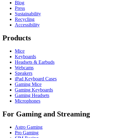
Blog
Press
Sustainability
Recycling
Accessibility
Products
Mice
Keyboards
Headsets & Earbuds
Webcams
Speakers
iPad Keyboard Cases
Gaming Mice
Gaming Keyboards
Gaming Headsets
Microphones
For Gaming and Streaming
Astro Gaming
Pro Gaming