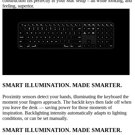
construction fits perfectly in your Mac setup – all while looking, and
feeling, superior.
SMART ILLUMINATION. MADE SMARTER.
Proximity sensors detect your hands, illuminating the keyboard the
moment your fingers approach. The backlit keys then fade off when
you leave the desk — saving power for those moments of
inspiration. Backlighting intensity automatically adapts to lighting
conditions, or can be set manually.
SMART ILLUMINATION. MADE SMARTER.