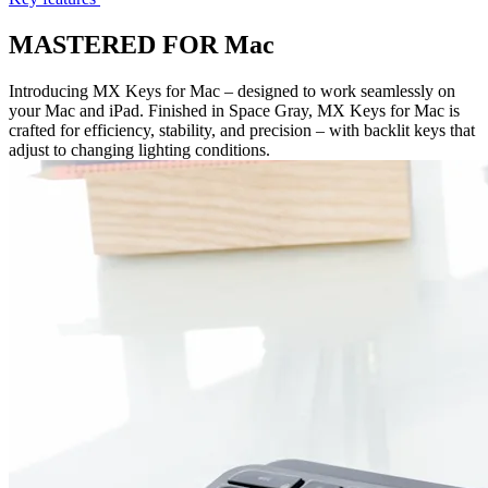
MASTERED FOR Mac
Introducing MX Keys for Mac – designed to work seamlessly on
your Mac and iPad. Finished in Space Gray, MX Keys for Mac is
crafted for efficiency, stability, and precision – with backlit keys that
adjust to changing lighting conditions.