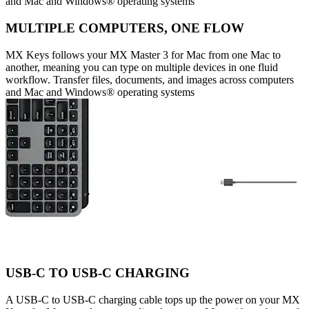
and Mac and Windows® operating systems
MULTIPLE COMPUTERS, ONE FLOW
MX Keys follows your MX Master 3 for Mac from one Mac to
another, meaning you can type on multiple devices in one fluid
workflow. Transfer files, documents, and images across computers
and Mac and Windows® operating systems
USB-C TO USB-C CHARGING
A USB-C to USB-C charging cable tops up the power on your MX