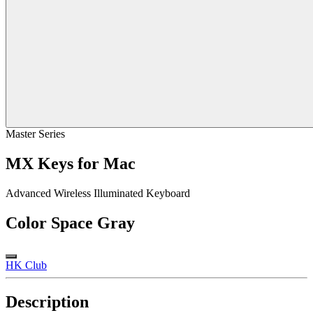
Master Series
MX Keys for Mac
Advanced Wireless Illuminated Keyboard
Color
Space Gray
HK Club
Description