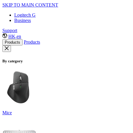
SKIP TO MAIN CONTENT
Logitech G
Business
Support
HK,en
Products
Products
By category
Mice