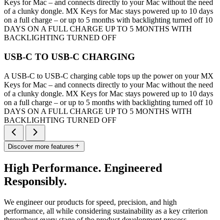
Keys for Mac – and connects directly to your Mac without the need
of a clunky dongle. MX Keys for Mac stays powered up to 10 days
on a full charge – or up to 5 months with backlighting turned off 10
DAYS ON A FULL CHARGE UP TO 5 MONTHS WITH
BACKLIGHTING TURNED OFF
USB-C TO USB-C CHARGING
A USB-C to USB-C charging cable tops up the power on your MX
Keys for Mac – and connects directly to your Mac without the need
of a clunky dongle. MX Keys for Mac stays powered up to 10 days
on a full charge – or up to 5 months with backlighting turned off 10
DAYS ON A FULL CHARGE UP TO 5 MONTHS WITH
BACKLIGHTING TURNED OFF
Discover more features
High Performance. Engineered
Responsibly.
We engineer our products for speed, precision, and high
performance, all while considering sustainability as a key criterion
throughout every stage of the product development process