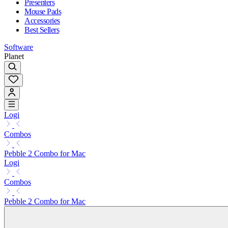
Presenters
Mouse Pads
Accessories
Best Sellers
Software
Planet
Logi
Combos
Pebble 2 Combo for Mac
Logi
Combos
Pebble 2 Combo for Mac