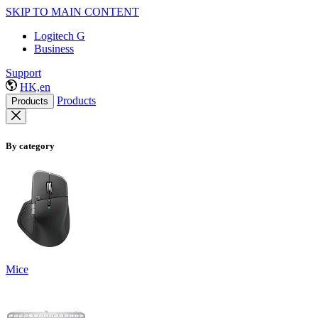
SKIP TO MAIN CONTENT
Logitech G
Business
Support
HK,en
Products
Products
By category
Mice