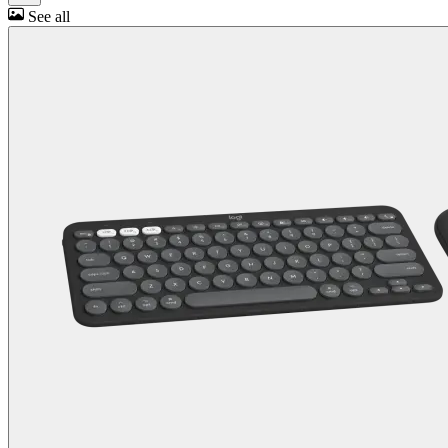
See all