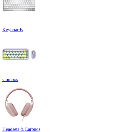
Keyboards
Combos
Headsets & Earbuds