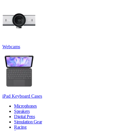
Webcams
iPad Keyboard Cases
Microphones
Speakers
Digital Pens
Simulation Gear
Racing