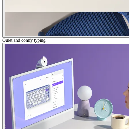
Quiet and comfy typing