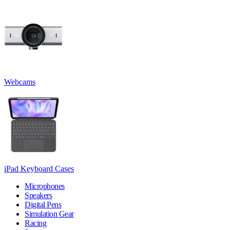
Webcams
iPad Keyboard Cases
Microphones
Speakers
Digital Pens
Simulation Gear
Racing