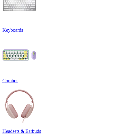
Keyboards
Combos
Headsets & Earbuds