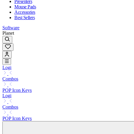
Presenters
Mouse Pads
Accessories
Best Sellers
Software
Planet
Logi
Combos
POP Icon Keys
Logi
Combos
POP Icon Keys