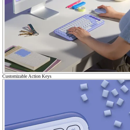
Customizable Action Keys