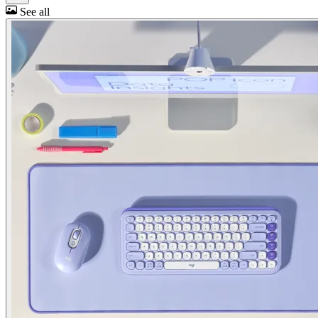
See all