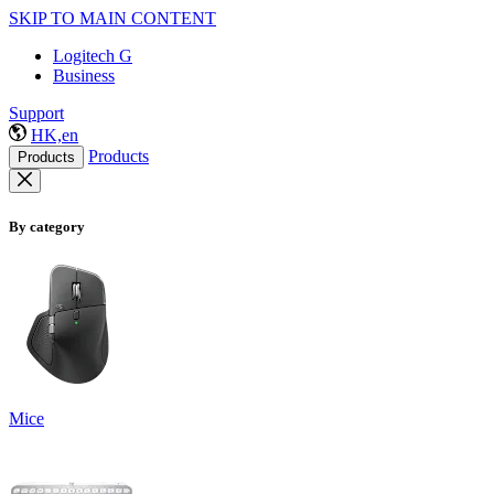
SKIP TO MAIN CONTENT
Logitech G
Business
Support
HK,en
Products
Products
By category
Mice