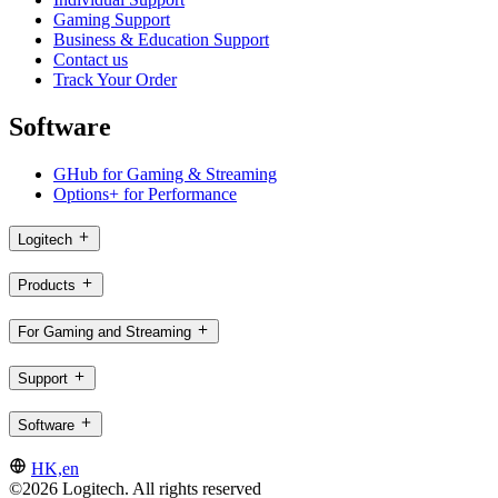
Gaming Support
Business & Education Support
Contact us
Track Your Order
Software
GHub for Gaming & Streaming
Options+ for Performance
Logitech
Products
For Gaming and Streaming
Support
Software
HK,en
©2026 Logitech. All rights reserved