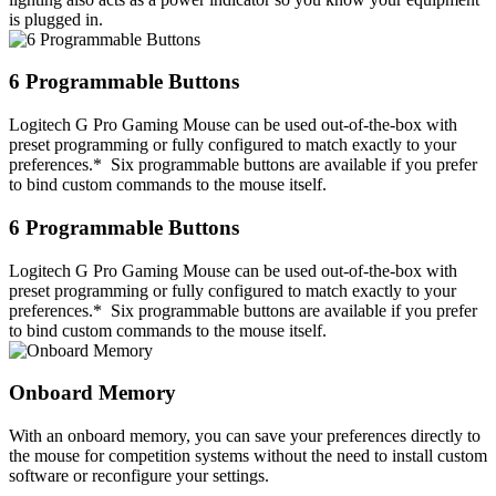
is plugged in.
6 Programmable Buttons
Logitech G Pro Gaming Mouse can be used out-of-the-box with
preset programming or fully configured to match exactly to your
preferences.* Six programmable buttons are available if you prefer
to bind custom commands to the mouse itself.
6 Programmable Buttons
Logitech G Pro Gaming Mouse can be used out-of-the-box with
preset programming or fully configured to match exactly to your
preferences.* Six programmable buttons are available if you prefer
to bind custom commands to the mouse itself.
Onboard Memory
With an onboard memory, you can save your preferences directly to
the mouse for competition systems without the need to install custom
software or reconfigure your settings.