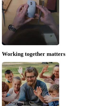
Working together matters