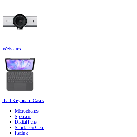
Webcams
iPad Keyboard Cases
Microphones
Speakers
Digital Pens
Simulation Gear
Racing