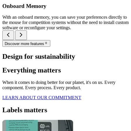
Onboard Memory
With an onboard memory, you can save your preferences directly to
the mouse for competition systems without the need to install custom
software or reconfigure your settings.
Discover more features
Design for sustainability
Everything matters
When it comes to doing better for our planet, it's on us. Every
component. Every process. Every product.
LEARN ABOUT OUR COMMITMENT
Labels matters