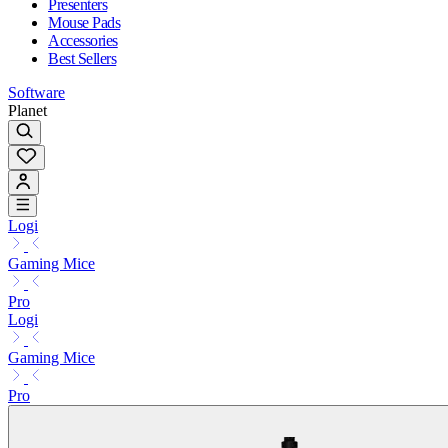
Presenters
Mouse Pads
Accessories
Best Sellers
Software
Planet
Logi
Gaming Mice
Pro
Logi
Gaming Mice
Pro