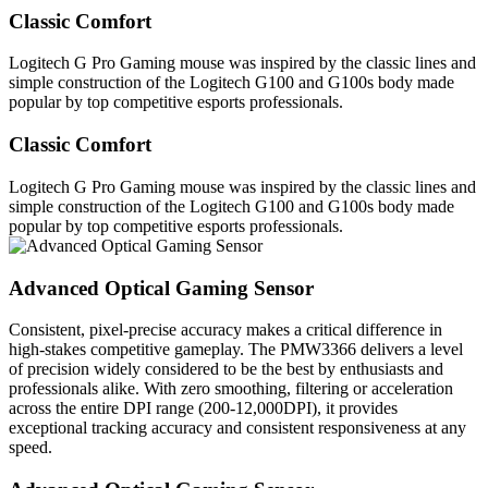
Classic Comfort
Logitech G Pro Gaming mouse was inspired by the classic lines and
simple construction of the Logitech G100 and G100s body made
popular by top competitive esports professionals.
Classic Comfort
Logitech G Pro Gaming mouse was inspired by the classic lines and
simple construction of the Logitech G100 and G100s body made
popular by top competitive esports professionals.
Advanced Optical Gaming Sensor
Consistent, pixel-precise accuracy makes a critical difference in
high-stakes competitive gameplay. The PMW3366 delivers a level
of precision widely considered to be the best by enthusiasts and
professionals alike. With zero smoothing, filtering or acceleration
across the entire DPI range (200-12,000DPI), it provides
exceptional tracking accuracy and consistent responsiveness at any
speed.