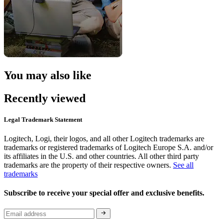
You may also like
Recently viewed
Legal Trademark Statement
Logitech, Logi, their logos, and all other Logitech trademarks are
trademarks or registered trademarks of Logitech Europe S.A. and/or
its affiliates in the U.S. and other countries. All other third party
trademarks are the property of their respective owners.
See all
trademarks
Subscribe to receive your special offer and exclusive benefits.