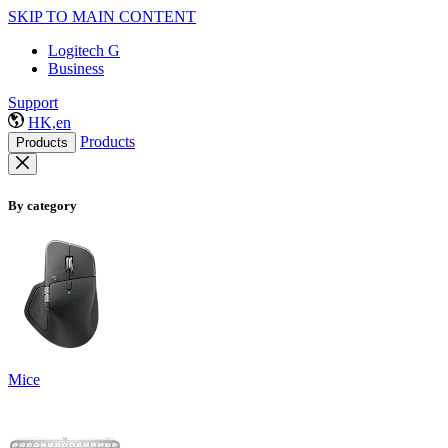
SKIP TO MAIN CONTENT
Logitech G
Business
Support
HK,en
Products
Products
By category
Mice