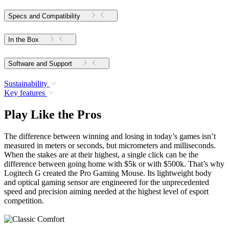
Specs and Compatibility
In the Box
Software and Support
Sustainability
Key features
Play Like the Pros
The difference between winning and losing in today’s games isn’t
measured in meters or seconds, but micrometers and milliseconds.
When the stakes are at their highest, a single click can be the
difference between going home with $5k or with $500k. That’s why
Logitech G created the Pro Gaming Mouse. Its lightweight body
and optical gaming sensor are engineered for the unprecedented
speed and precision aiming needed at the highest level of esport
competition.