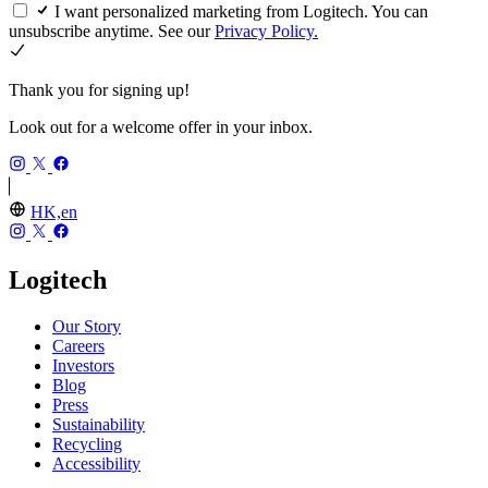
I want personalized marketing from Logitech. You can
unsubscribe anytime. See our
Privacy Policy.
Thank you for signing up!
Look out for a welcome offer in your inbox.
HK,en
Logitech
Our Story
Careers
Investors
Blog
Press
Sustainability
Recycling
Accessibility