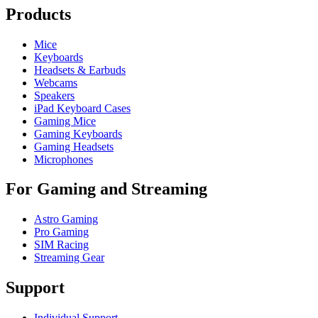
Products
Mice
Keyboards
Headsets & Earbuds
Webcams
Speakers
iPad Keyboard Cases
Gaming Mice
Gaming Keyboards
Gaming Headsets
Microphones
For Gaming and Streaming
Astro Gaming
Pro Gaming
SIM Racing
Streaming Gear
Support
Individual Support