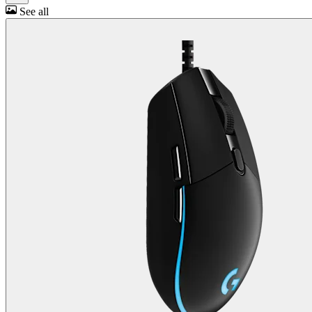
See all