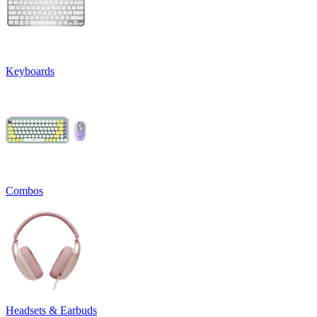
Keyboards
Combos
Headsets & Earbuds