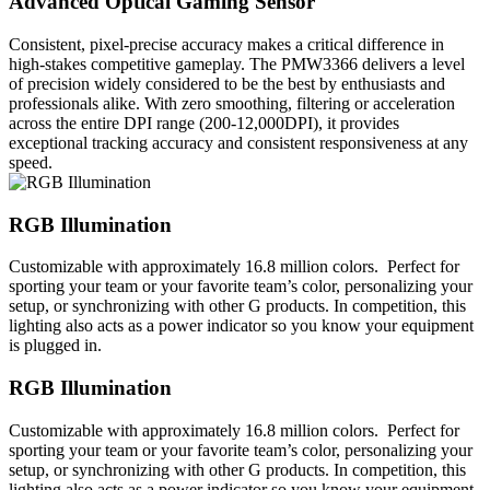
Advanced Optical Gaming Sensor
Consistent, pixel-precise accuracy makes a critical difference in
high-stakes competitive gameplay. The PMW3366 delivers a level
of precision widely considered to be the best by enthusiasts and
professionals alike. With zero smoothing, filtering or acceleration
across the entire DPI range (200-12,000DPI), it provides
exceptional tracking accuracy and consistent responsiveness at any
speed.
RGB Illumination
Customizable with approximately 16.8 million colors. Perfect for
sporting your team or your favorite team’s color, personalizing your
setup, or synchronizing with other G products. In competition, this
lighting also acts as a power indicator so you know your equipment
is plugged in.
RGB Illumination
Customizable with approximately 16.8 million colors. Perfect for
sporting your team or your favorite team’s color, personalizing your
setup, or synchronizing with other G products. In competition, this
lighting also acts as a power indicator so you know your equipment