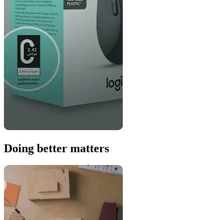
Doing better matters