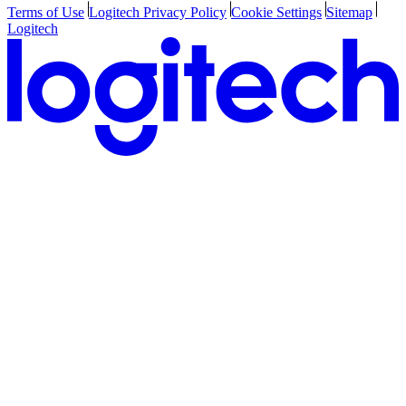
Terms of Use
Logitech Privacy Policy
Cookie Settings
Sitemap
Logitech