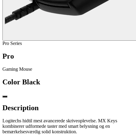
Pro Series
Pro
Gaming Mouse
Color
Black
Description
Logitechs hidtil mest avancerede skriveoplevelse. MX Keys
kombinerer udformede taster med smart belysning og en
bemærkelsesværdig solid konstruktion.