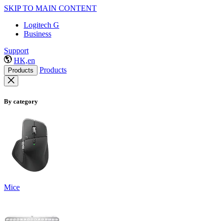
SKIP TO MAIN CONTENT
Logitech G
Business
Support
HK,en
Products
Products
By category
Mice