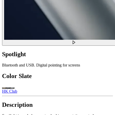
Spotlight
Bluetooth and USB. Digital pointing for screens
Color
Slate
HK Club
Description