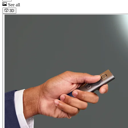
See all
3D