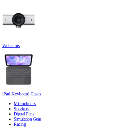
Webcams
iPad Keyboard Cases
Microphones
Speakers
Digital Pens
Simulation Gear
Racing