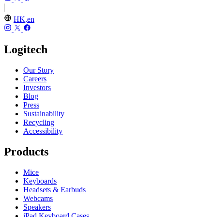
HK,en
Logitech
Our Story
Careers
Investors
Blog
Press
Sustainability
Recycling
Accessibility
Products
Mice
Keyboards
Headsets & Earbuds
Webcams
Speakers
iPad Keyboard Cases