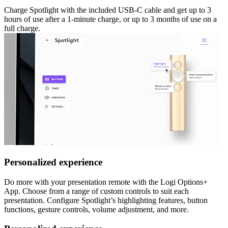
Charge Spotlight with the included USB-C cable and get up to 3
hours of use after a 1-minute charge, or up to 3 months of use on a
full charge.
Personalized experience
Do more with your presentation remote with the Logi Options+
App. Choose from a range of custom controls to suit each
presentation. Configure Spotlight’s highlighting features, button
functions, gesture controls, volume adjustment, and more.