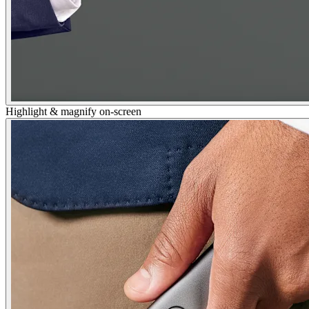
Highlight & magnify on-screen