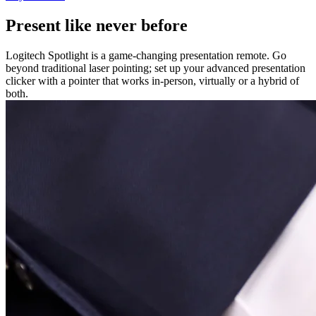
Present like never before
Logitech Spotlight is a game-changing presentation remote. Go
beyond traditional laser pointing; set up your advanced presentation
clicker with a pointer that works in-person, virtually or a hybrid of
both.