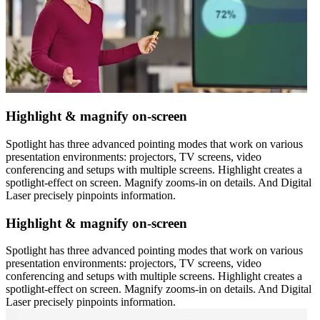
Highlight & magnify on-screen
Spotlight has three advanced pointing modes that work on various
presentation environments: projectors, TV screens, video
conferencing and setups with multiple screens. Highlight creates a
spotlight-effect on screen. Magnify zooms-in on details. And Digital
Laser precisely pinpoints information.
Highlight & magnify on-screen
Spotlight has three advanced pointing modes that work on various
presentation environments: projectors, TV screens, video
conferencing and setups with multiple screens. Highlight creates a
spotlight-effect on screen. Magnify zooms-in on details. And Digital
Laser precisely pinpoints information.