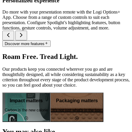
Personalized experience
Do more with your presentation remote with the Logi Options+
App. Choose from a range of custom controls to suit each
presentation. Configure Spotlight’s highlighting features, button
functions, gesture controls, volume adjustment, and more.
Discover more features
Roam Free. Tread Light.
Our products keep you connected wherever you go and are
thoughtfully designed, all while considering sustainability as a key
criterion throughout every stage of the product development process,
so you can feel good about your choice.
Impact matters
Packaging matters
Carbon is the new calorie
It's not just what's in the box
You may also like