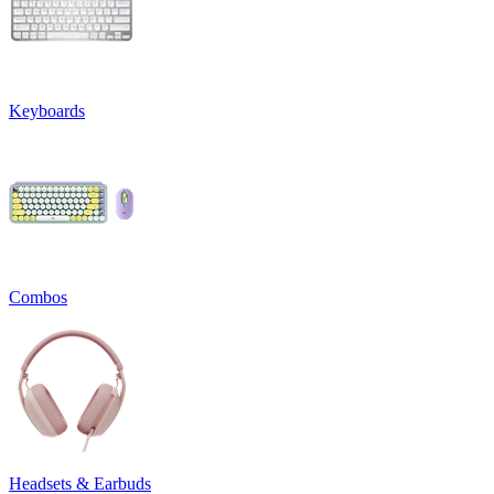
Keyboards
Combos
Headsets & Earbuds