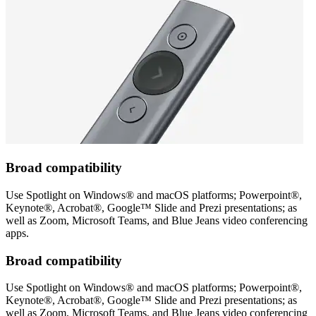
Broad compatibility
Use Spotlight on Windows® and macOS platforms; Powerpoint®,
Keynote®, Acrobat®, Google™ Slide and Prezi presentations; as
well as Zoom, Microsoft Teams, and Blue Jeans video conferencing
apps.
Broad compatibility
Use Spotlight on Windows® and macOS platforms; Powerpoint®,
Keynote®, Acrobat®, Google™ Slide and Prezi presentations; as
well as Zoom, Microsoft Teams, and Blue Jeans video conferencing