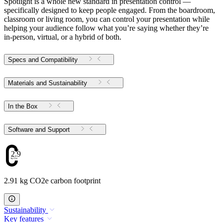
Spotlight is a whole new standard in presentation control —
specifically designed to keep people engaged. From the boardroom,
classroom or living room, you can control your presentation while
helping your audience follow what you’re saying whether they’re
in-person, virtual, or a hybrid of both.
Specs and Compatibility
Materials and Sustainability
In the Box
Software and Support
2.91
2.91 kg CO2e carbon footprint
Sustainability
Key features