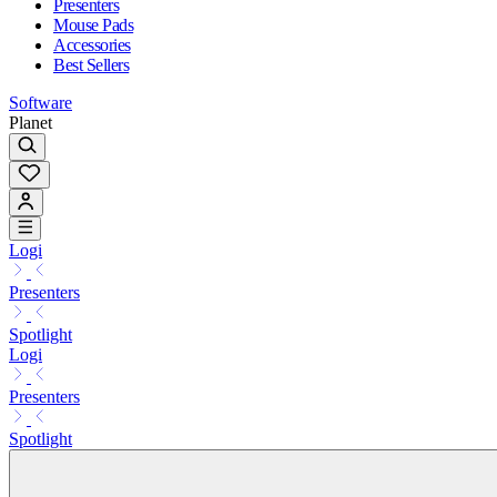
Presenters
Mouse Pads
Accessories
Best Sellers
Software
Planet
Logi
Presenters
Spotlight
Logi
Presenters
Spotlight