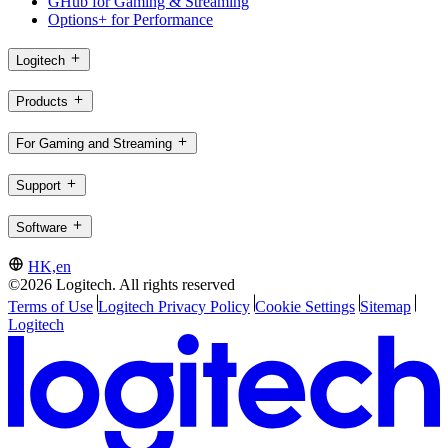
GHub for Gaming & Streaming
Options+ for Performance
Logitech
Products
For Gaming and Streaming
Support
Software
HK,en
©2026 Logitech. All rights reserved
Terms of Use
Logitech Privacy Policy
Cookie Settings
Sitemap
Logitech