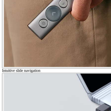
Intuitive slide navigation