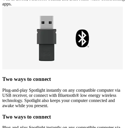
apps.
Two ways to connect
Plug-and-play Spotlight instantly on any compatible computer via
USB receiver, or connect with Bluetooth® low energy wireless
technology. Spotlight also keeps your computer connected and
awake while you present.
Two ways to connect
Plug-and-play Spotlight instantly on any compatible computer via