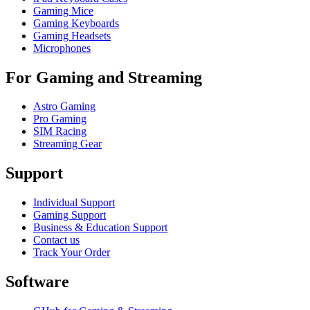
Gaming Mice
Gaming Keyboards
Gaming Headsets
Microphones
For Gaming and Streaming
Astro Gaming
Pro Gaming
SIM Racing
Streaming Gear
Support
Individual Support
Gaming Support
Business & Education Support
Contact us
Track Your Order
Software