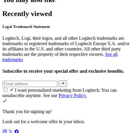
Recently viewed
Legal Trademark Statement
Logitech, Logi, their logos, and all other Logitech trademarks are
trademarks or registered trademarks of Logitech Europe S.A. and/or
its affiliates in the U.S. and other countries. All other third party
trademarks are the property of their respective owners.
See all
trademarks
Subscribe to receive your special offer and exclusive benefits.
I want personalized marketing from Logitech. You can
unsubscribe anytime. See our
Privacy Policy.
Thank you for signing up!
Look out for a welcome offer in your inbox.