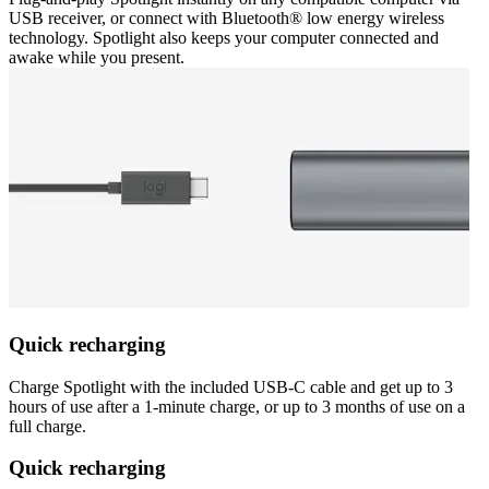
USB receiver, or connect with Bluetooth® low energy wireless
technology. Spotlight also keeps your computer connected and
awake while you present.
Quick recharging
Charge Spotlight with the included USB-C cable and get up to 3
hours of use after a 1-minute charge, or up to 3 months of use on a
full charge.
Quick recharging