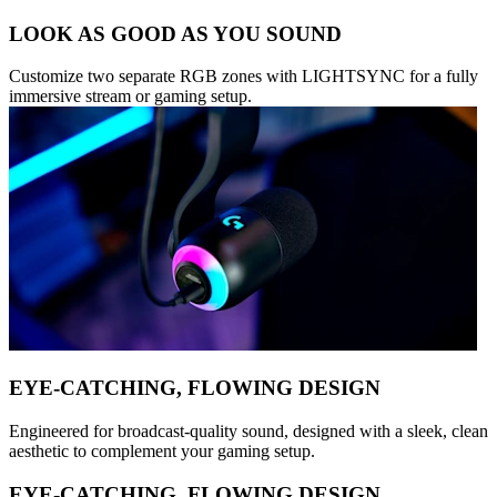
LOOK AS GOOD AS YOU SOUND
Customize two separate RGB zones with LIGHTSYNC for a fully
immersive stream or gaming setup.
EYE-CATCHING, FLOWING DESIGN
Engineered for broadcast-quality sound, designed with a sleek, clean
aesthetic to complement your gaming setup.
EYE-CATCHING, FLOWING DESIGN