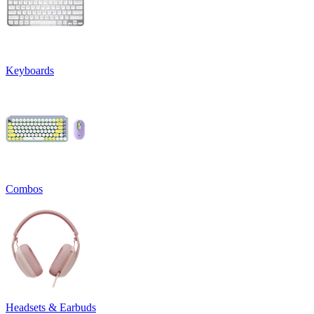
Keyboards
Combos
Headsets & Earbuds