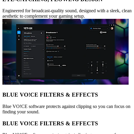
Engineered for broadcast-quality sound, designed with a sleek, clean
aesthetic to complement your gaming setup.
BLUE VO!CE FILTERS & EFFECTS
Blue VO!CE software protects against clipping so you can focus on
finding your sound.
BLUE VO!CE FILTERS & EFFECTS