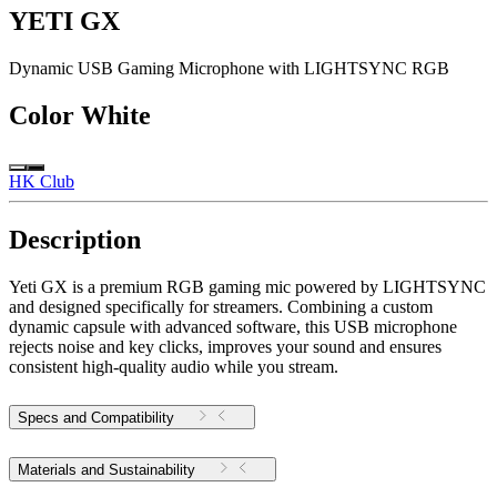
YETI GX
Dynamic USB Gaming Microphone with LIGHTSYNC RGB
Color
White
HK Club
Description
Yeti GX is a premium RGB gaming mic powered by LIGHTSYNC
and designed specifically for streamers. Combining a custom
dynamic capsule with advanced software, this USB microphone
rejects noise and key clicks, improves your sound and ensures
consistent high-quality audio while you stream.
Specs and Compatibility
Materials and Sustainability