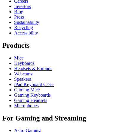
Careers
Investors
Blog
Press
Sustainability
Recycling
Accessibility
Products
Mice
Keyboards
Headsets & Earbuds
Webcams
Speakers
iPad Keyboard Cases
Gaming Mice
Gaming Keyboards
Gaming Headsets
Microphones
For Gaming and Streaming
Astro Gaming