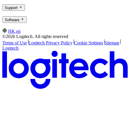
Support
Software
HK,en
©2026 Logitech. All rights reserved
Terms of Use
Logitech Privacy Policy
Cookie Settings
Sitemap
Logitech