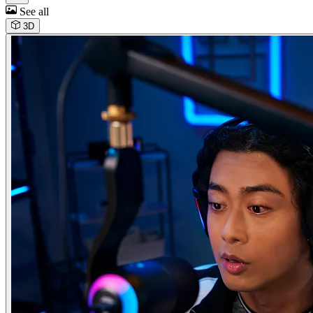
See all
3D