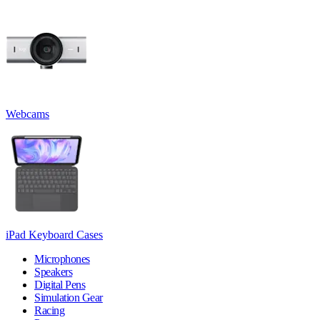
Webcams
iPad Keyboard Cases
Microphones
Speakers
Digital Pens
Simulation Gear
Racing