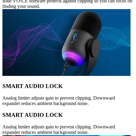
Blue VO!CE software protects against clipping so you can focus on
finding your sound.
SMART AUDIO LOCK
Analog limiter adjusts gain to prevent clipping. Downward
expander reduces ambient background noise.
SMART AUDIO LOCK
Analog limiter adjusts gain to prevent clipping. Downward
expander reduces ambient background noise.