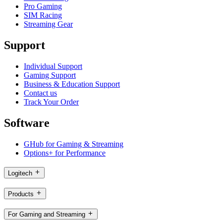
Pro Gaming
SIM Racing
Streaming Gear
Support
Individual Support
Gaming Support
Business & Education Support
Contact us
Track Your Order
Software
GHub for Gaming & Streaming
Options+ for Performance
Logitech
Products
For Gaming and Streaming