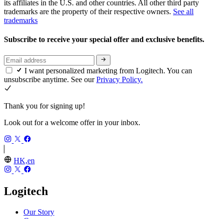
its affiliates in the U.S. and other countries. All other third party
trademarks are the property of their respective owners.
See all
trademarks
Subscribe to receive your special offer and exclusive benefits.
I want personalized marketing from Logitech. You can
unsubscribe anytime. See our
Privacy Policy.
Thank you for signing up!
Look out for a welcome offer in your inbox.
HK,en
Logitech
Our Story