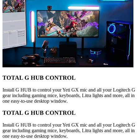
TOTAL G HUB CONTROL
Install G HUB to control your Yeti GX mic and all your Logitech G
gear including gaming mice, keyboards, Litra lights and more, all in
one easy-to-use desktop window.
TOTAL G HUB CONTROL
Install G HUB to control your Yeti GX mic and all your Logitech G
gear including gaming mice, keyboards, Litra lights and more, all in
one easy-to-use desktop window.