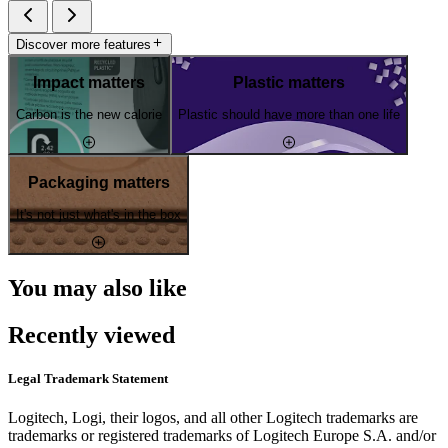
Discover more features
Impact matters
Plastic matters
Carbon is the new calorie
Plastic should have more than one life
Packaging matters
It's not just what's in the box
You may also like
Recently viewed
Legal Trademark Statement
Logitech, Logi, their logos, and all other Logitech trademarks are
trademarks or registered trademarks of Logitech Europe S.A. and/or