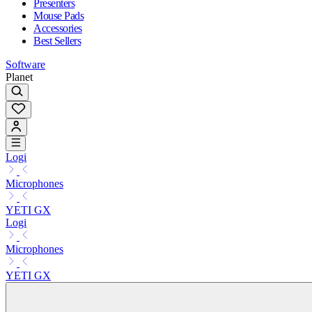
Presenters
Mouse Pads
Accessories
Best Sellers
Software
Planet
Logi
Microphones
YETI GX
Logi
Microphones
YETI GX