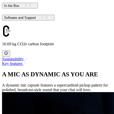
In the Box
Software and Support
16.69
16.69 kg CO2e carbon footprint
Sustainability
Key features
A MIC AS DYNAMIC AS YOU ARE
A dynamic mic capsule features a supercardioid pickup pattern for
polished, broadcast-style sound that your chat will love.