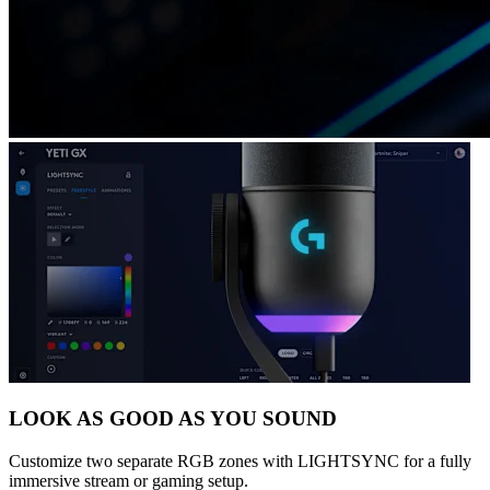
LOOK AS GOOD AS YOU SOUND
Customize two separate RGB zones with LIGHTSYNC for a fully
immersive stream or gaming setup.