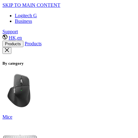
SKIP TO MAIN CONTENT
Logitech G
Business
Support
HK,en
Products
Products
By category
Mice