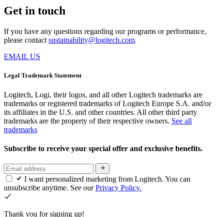
Get in touch
If you have any questions regarding our programs or performance,
please contact
sustainability@logitech.com
.
EMAIL US
Legal Trademark Statement
Logitech, Logi, their logos, and all other Logitech trademarks are
trademarks or registered trademarks of Logitech Europe S.A. and/or
its affiliates in the U.S. and other countries. All other third party
trademarks are the property of their respective owners.
See all
trademarks
Subscribe to receive your special offer and exclusive benefits.
I want personalized marketing from Logitech. You can
unsubscribe anytime. See our
Privacy Policy.
Thank you for signing up!