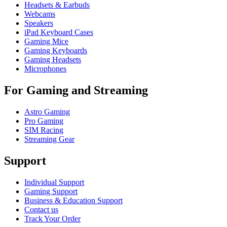
Headsets & Earbuds
Webcams
Speakers
iPad Keyboard Cases
Gaming Mice
Gaming Keyboards
Gaming Headsets
Microphones
For Gaming and Streaming
Astro Gaming
Pro Gaming
SIM Racing
Streaming Gear
Support
Individual Support
Gaming Support
Business & Education Support
Contact us
Track Your Order