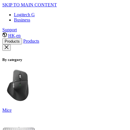
SKIP TO MAIN CONTENT
Logitech G
Business
Support
HK,en
Products
Products
By category
Mice