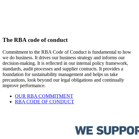
The RBA code of conduct
Commitment to the RBA Code of Conduct is fundamental to how
we do business. It drives our business strategy and informs our
decision-making. It is reflected in our internal policy framework,
standards, audit processes and supplier contracts. It provides a
foundation for sustainability management and helps us take
precautions, look beyond our legal obligations and continually
improve performance.
OUR RBA COMMITMENT
RBA CODE OF CONDUCT