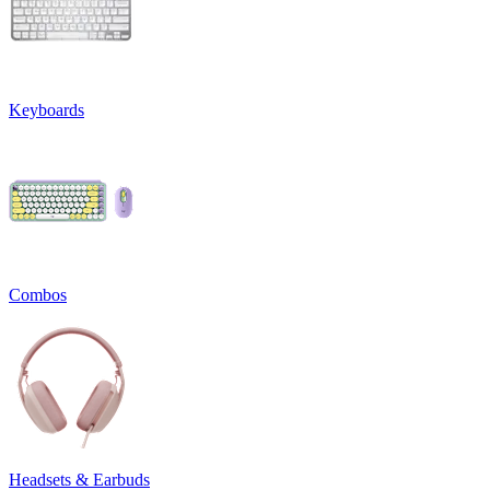
Keyboards
Combos
Headsets & Earbuds