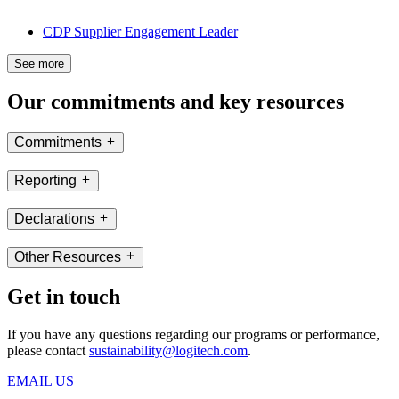
CDP Supplier Engagement Leader
See more
Our commitments and key resources
Commitments
Reporting
Declarations
Other Resources
Get in touch
If you have any questions regarding our programs or performance,
please contact
sustainability@logitech.com
.
EMAIL US