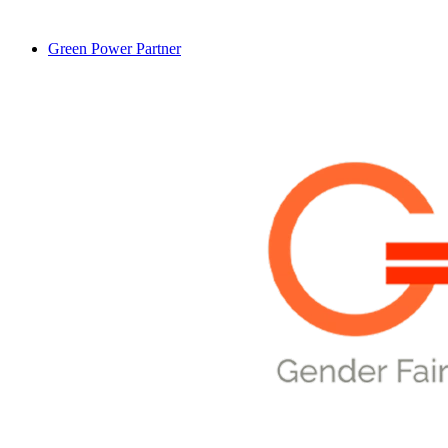
Green Power Partner