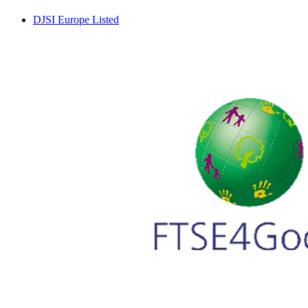
DJSI Europe Listed