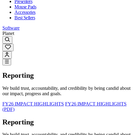
Presenters
Mouse Pads
Accessories
Best Sellers
Software
Planet
Reporting
We build trust, accountability, and credibility by being candid about
our impact, progress and goals.
FY26 IMPACT HIGHLIGHTS
FY26 IMPACT HIGHLIGHTS
(PDF)
Reporting
We build trust, accountability, and credibility by being candid about