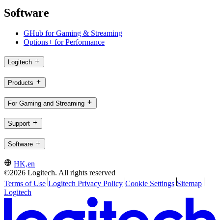
Software
GHub for Gaming & Streaming
Options+ for Performance
Logitech
Products
For Gaming and Streaming
Support
Software
HK,en
©2026 Logitech. All rights reserved
Terms of Use
Logitech Privacy Policy
Cookie Settings
Sitemap
Logitech