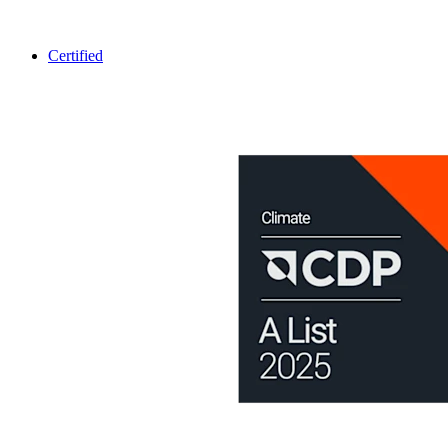
Certified