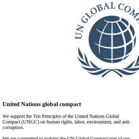
United Nations global compact
We support the Ten Principles of the United Nations Global
Compact (UNGC) on human rights, labor, environment, and anti-
corruption.
We are committed to making the UN Global Compact part of our