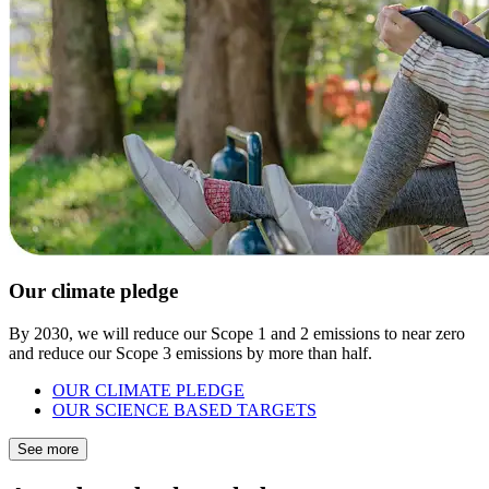
Our climate pledge
By 2030, we will reduce our Scope 1 and 2 emissions to near zero
and reduce our Scope 3 emissions by more than half.
OUR CLIMATE PLEDGE
OUR SCIENCE BASED TARGETS
See more