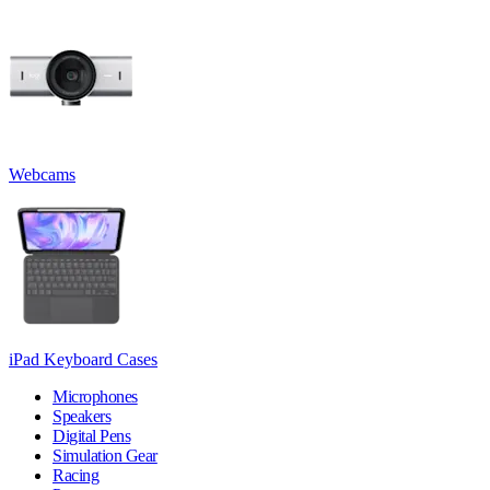
Webcams
iPad Keyboard Cases
Microphones
Speakers
Digital Pens
Simulation Gear
Racing