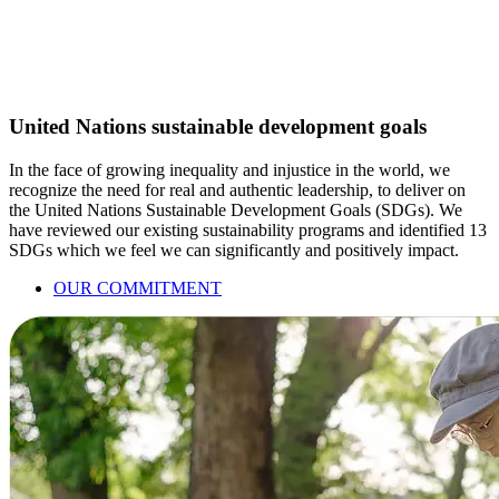
United Nations sustainable development goals
In the face of growing inequality and injustice in the world, we
recognize the need for real and authentic leadership, to deliver on
the United Nations Sustainable Development Goals (SDGs). We
have reviewed our existing sustainability programs and identified 13
SDGs which we feel we can significantly and positively impact.
OUR COMMITMENT