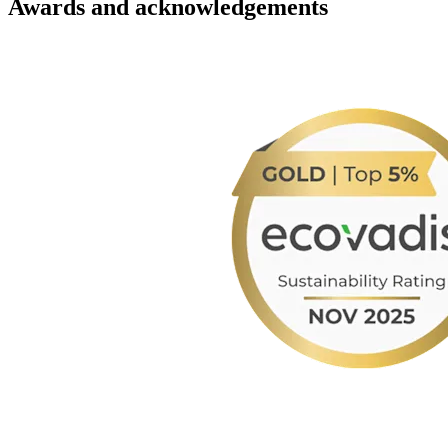
Awards and acknowledgements