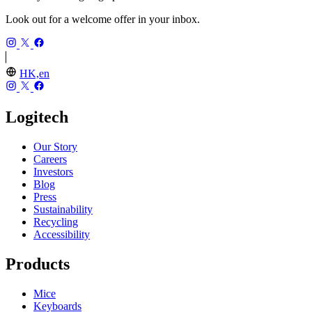
Look out for a welcome offer in your inbox.
HK,en
Logitech
Our Story
Careers
Investors
Blog
Press
Sustainability
Recycling
Accessibility
Products
Mice
Keyboards