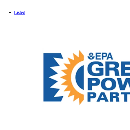
Listed