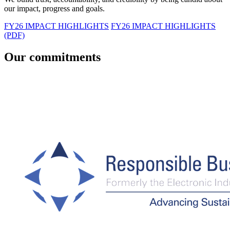
our impact, progress and goals.
FY26 IMPACT HIGHLIGHTS
FY26 IMPACT HIGHLIGHTS
(PDF)
Our commitments