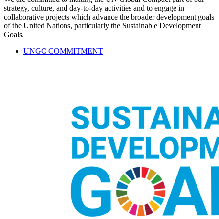
strategy, culture, and day-to-day activities and to engage in
collaborative projects which advance the broader development goals
of the United Nations, particularly the Sustainable Development
Goals.
UNGC COMMITMENT