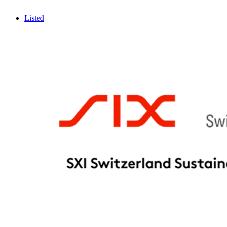
Listed