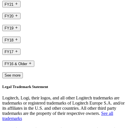
FY21
FY20
FY19
FY18
FY17
FY16 & Older
See more
Legal Trademark Statement
Logitech, Logi, their logos, and all other Logitech trademarks are
trademarks or registered trademarks of Logitech Europe S.A. and/or
its affiliates in the U.S. and other countries. All other third party
trademarks are the property of their respective owners.
See all
trademarks