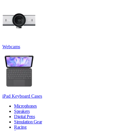
Webcams
iPad Keyboard Cases
Microphones
Speakers
Digital Pens
Simulation Gear
Racing