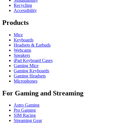
Sustainability
Recycling
Accessibility
Products
Mice
Keyboards
Headsets & Earbuds
Webcams
Speakers
iPad Keyboard Cases
Gaming Mice
Gaming Keyboards
Gaming Headsets
Microphones
For Gaming and Streaming
Astro Gaming
Pro Gaming
SIM Racing
Streaming Gear