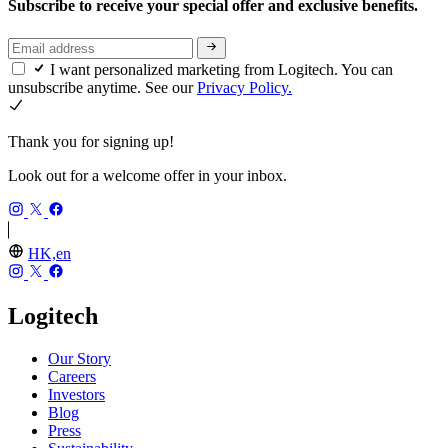
Subscribe to receive your special offer and exclusive benefits.
I want personalized marketing from Logitech. You can
unsubscribe anytime. See our
Privacy Policy.
Thank you for signing up!
Look out for a welcome offer in your inbox.
HK,en
Logitech
Our Story
Careers
Investors
Blog
Press