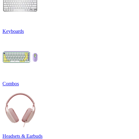
Keyboards
Combos
Headsets & Earbuds