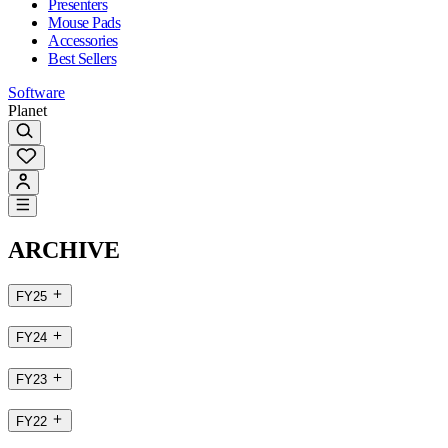
Presenters
Mouse Pads
Accessories
Best Sellers
Software
Planet
ARCHIVE
FY25
FY24
FY23
FY22