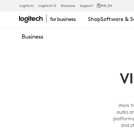
PERSONAL
Logitech
Logitech G
Business
Support
HK
,EN
Shop
Software & S
VIDEO
Business
CONFERENC
SOLUTIONS
V
-
Work f
audio a
LOGITECH
platforms
and o