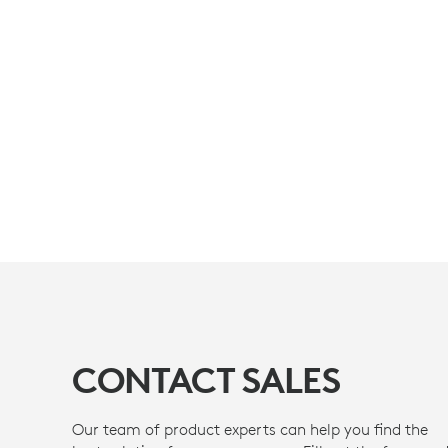
CONTACT SALES
Our team of product experts can help you find the