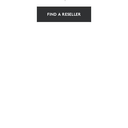
FIND A RESELLER