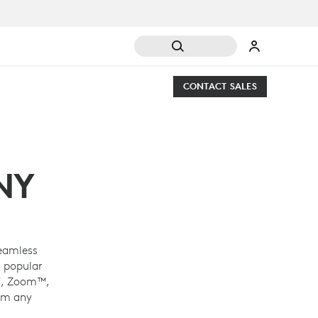
CONTACT SALES
NY
eamless
 popular
®
, Zoom™,
om any