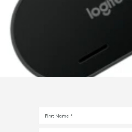
First Name
*