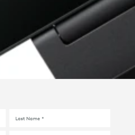
Last Name
*