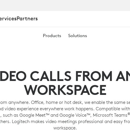
ervices
Partners
Products
Solutions
ING
IDEO CALLS FROM A
WORKSPACE
rom anywhere. Office, home or hot desk, we enable the same s
nd video experience everywhere work happens. Compatible with
, such as Google Meet™ and Google Voice™, Microsoft Teams
thers. Logitech makes video meetings professional and easy fr
workspace.