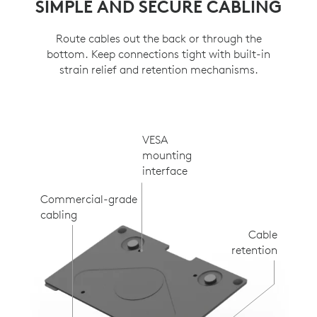
SIMPLE AND SECURE CABLING
Route cables out the back or through the
bottom. Keep connections tight with built-in
strain relief and retention mechanisms.
VESA
mounting
interface
Commercial-grade
cabling
Cable
retention