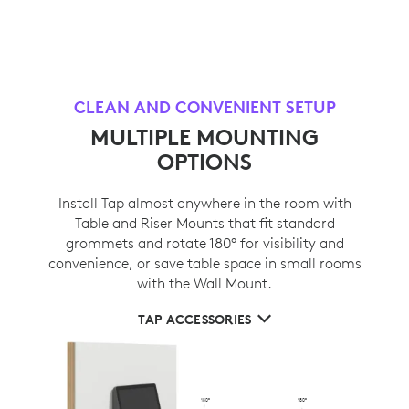
CLEAN AND CONVENIENT SETUP
MULTIPLE MOUNTING
OPTIONS
Install Tap almost anywhere in the room with
Table and Riser Mounts that fit standard
grommets and rotate 180° for visibility and
convenience, or save table space in small rooms
with the Wall Mount.
TAP ACCESSORIES
180°
180°