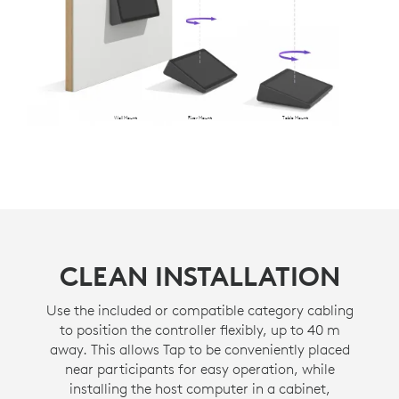
Wall Mount
Riser Mount
Table Mount
CLEAN INSTALLATION
Use the included or compatible category cabling
to position the controller flexibly, up to 40 m
away. This allows Tap to be conveniently placed
near participants for easy operation, while
installing the host computer in a cabinet,