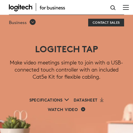
LOGITECH
TAP
Business
CONTACT SALES
MEETING
ROOM
LOGITECH TAP
TOUCH
CONTROLLER
Make video meetings simple to join with a USB-
connected touch controller with an included
Cat5e Kit for flexible cabling.
SPECIFICATIONS
DATASHEET
WATCH VIDEO