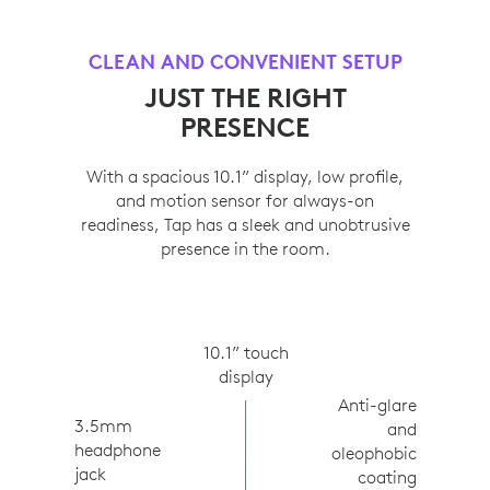
CLEAN AND CONVENIENT SETUP
JUST THE RIGHT
PRESENCE
With a spacious 10.1” display, low profile,
and motion sensor for always-on
readiness, Tap has a sleek and unobtrusive
presence in the room.
10.1” touch
display
Anti-glare
3.5mm
and
headphone
oleophobic
jack
coating