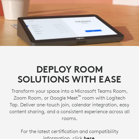
DEPLOY ROOM
SOLUTIONS WITH EASE
Transform your space into a Microsoft Teams Room,
™
Zoom Room, or Google Meet
room with Logitech
Tap. Deliver one-touch join, calendar integration, easy
content sharing, and a consistent experience across all
rooms.
For the latest certification and compatibility
information, click
here
.