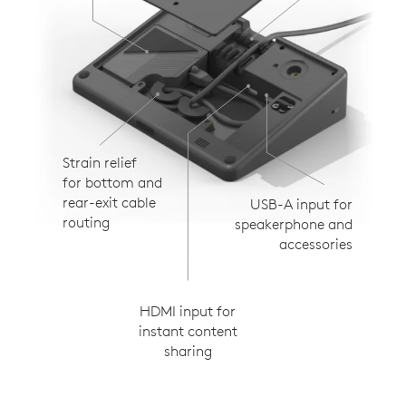
Strain relief
for bottom and
rear-exit cable
USB-A input for
routing
speakerphone and
accessories
HDMI input for
instant content
sharing