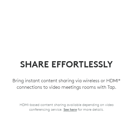
SHARE EFFORTLESSLY
Bring instant content sharing via wireless or HDMI*
connections to video meetings rooms with Tap.
HDMI-based content sharing available depending on video
conferencing service.
for more details.
See here