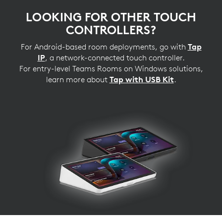
LOOKING FOR OTHER TOUCH
CONTROLLERS?
For Android-based room deployments, go with
Tap
IP
, a network-connected touch controller.
For entry-level Teams Rooms on Windows solutions,
learn more about
Tap with USB Kit
.