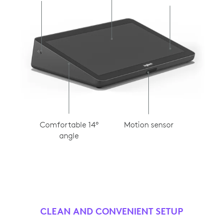
Motion sensor
Comfortable 14°
angle
CLEAN AND CONVENIENT SETUP