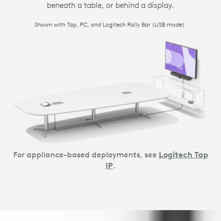
beneath a table, or behind a display.
Shown with Tap, PC, and Logitech Rally Bar (USB mode).
For appliance-based deployments, see
Logitech Tap
IP
.