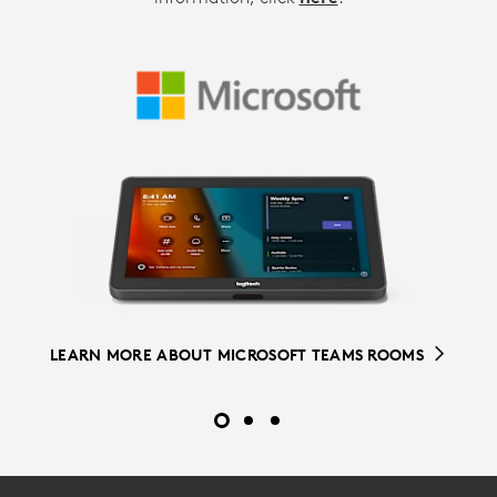
LEARN MORE ABOUT ZOOM ROOMS
LEARN MORE ABOUT ROOM SOLUTIONS FOR GOOGLE
LEARN MORE ABOUT MICROSOFT TEAMS ROOMS
MEET