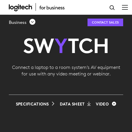
LOGITECH
SWYTCH
Business
CONTACT SALES
SW
Y
TCH
Connect a laptop to a room system’s AV equipment
for use with any video meeting or webinar.
SPECIFICATIONS
DATA SHEET
VIDEO