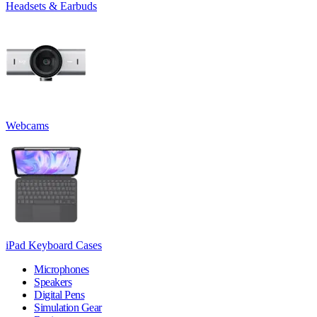
Headsets & Earbuds
Webcams
iPad Keyboard Cases
Microphones
Speakers
Digital Pens
Simulation Gear