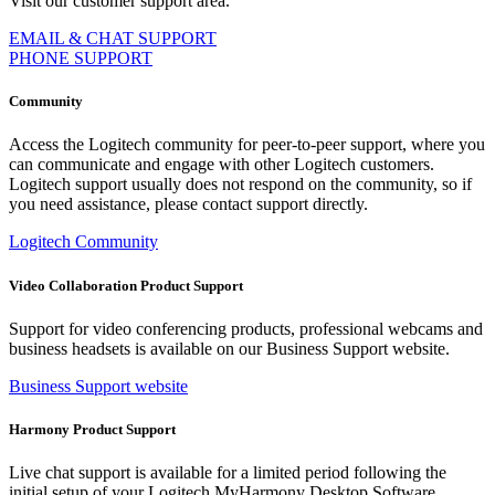
Visit our customer support area.
EMAIL & CHAT SUPPORT
PHONE SUPPORT
Community
Access the Logitech community for peer-to-peer support, where you
can communicate and engage with other Logitech customers.
Logitech support usually does not respond on the community, so if
you need assistance, please contact support directly.
Logitech Community
Video Collaboration Product Support
Support for video conferencing products, professional webcams and
business headsets is available on our Business Support website.
Business Support website
Harmony Product Support
Live chat support is available for a limited period following the
initial setup of your Logitech MyHarmony Desktop Software