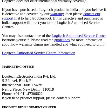
Logitech does not offer international warranty coverage.
If you have purchased a Logitech product in India and you believe it
is defective and covered by our
warranty
, then please
contact our
support
first to help troubleshoot. If it is defective and purchased in
India, support will direct you to our Logitech Authorised Service
Centres.
You may also contact one of the
Logitech Authorised Service Centre
locations yourself. Please read the
guidelines
for more information
about how warranty claims are handled and what you need to bring.
Logitech Authorised Service Centre Information
MARKETING OFFICE
Logitech Electronics India Pvt. Ltd.
S-2 Level, Block-E
International Trade Tower
Nehru Place, New Delhi - 110019
Phone: +91 011-47306622
If you need product support, please contact support.
PRODUCT DEVELOPMENT CENTER