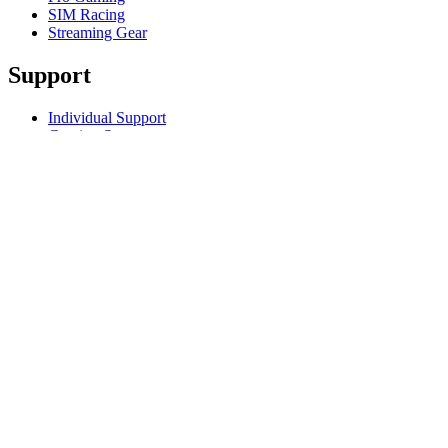
SIM Racing
Streaming Gear
Support
Individual Support
Gaming Support
Business & Education Support
Contact us
Track Your Order
Returns & Cancellations
Software
GHub for Gaming & Streaming
Options+ for Performance
Logitech
Products
For Gaming and Streaming