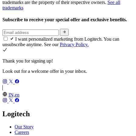
trademarks are the property of their respective owners.
See all
trademarks
Subscribe to receive your special offer and exclusive benefits.
I want personalized marketing from Logitech. You can
unsubscribe anytime. See our
Privacy Policy.
Thank you for signing up!
Look out for a welcome offer in your inbox.
IN,en
Logitech
Our Story
Careers