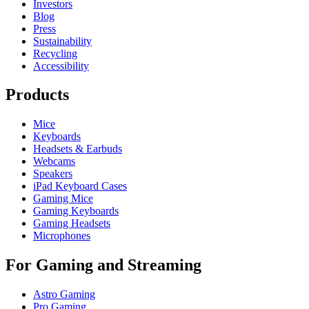
Investors
Blog
Press
Sustainability
Recycling
Accessibility
Products
Mice
Keyboards
Headsets & Earbuds
Webcams
Speakers
iPad Keyboard Cases
Gaming Mice
Gaming Keyboards
Gaming Headsets
Microphones
For Gaming and Streaming
Astro Gaming
Pro Gaming