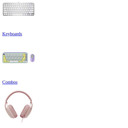
Keyboards
Combos