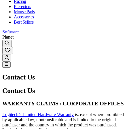
Racing
Presenters
Mouse Pads
Accessories
Best Sellers
Software
Planet
Contact Us
Contact Us
WARRANTY CLAIMS / CORPORATE OFFICES
Logitech’s Limited Hardware Warranty
is, except where prohibited
by applicable law, nontransferable and is limited to the original
purchaser and the country in which the product was purchased.