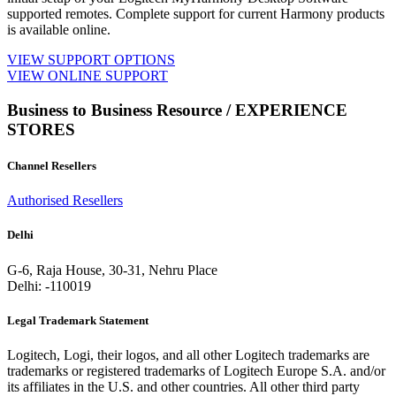
supported remotes. Complete support for current Harmony products
is available online.
VIEW SUPPORT OPTIONS
VIEW ONLINE SUPPORT
Business to Business Resource / EXPERIENCE
STORES
Channel Resellers
Authorised Resellers
Delhi
G-6, Raja House, 30-31, Nehru Place
Delhi: -110019
Legal Trademark Statement
Logitech, Logi, their logos, and all other Logitech trademarks are
trademarks or registered trademarks of Logitech Europe S.A. and/or
its affiliates in the U.S. and other countries. All other third party