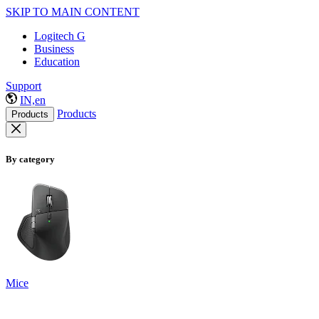
SKIP TO MAIN CONTENT
Logitech G
Business
Education
Support
IN,en
Products
Products
By category
Mice