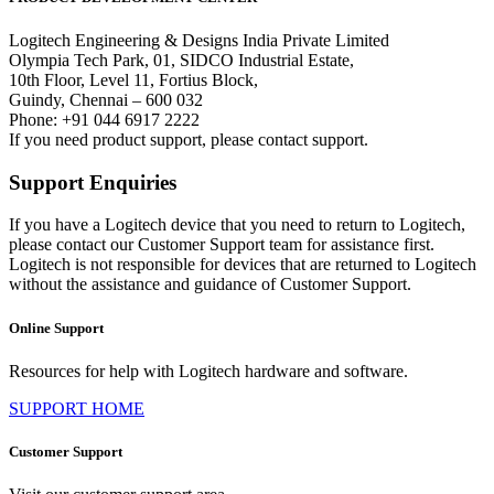
Logitech Engineering & Designs India Private Limited
Olympia Tech Park, 01, SIDCO Industrial Estate,
10th Floor, Level 11, Fortius Block,
Guindy, Chennai – 600 032
Phone: +91 044 6917 2222
If you need product support, please contact support.
Support Enquiries
If you have a Logitech device that you need to return to Logitech,
please contact our Customer Support team for assistance first.
Logitech is not responsible for devices that are returned to Logitech
without the assistance and guidance of Customer Support.
Online Support
Resources for help with Logitech hardware and software.
SUPPORT HOME
Customer Support