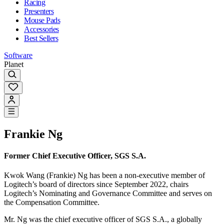
Racing
Presenters
Mouse Pads
Accessories
Best Sellers
Software
Planet
Frankie Ng
Former Chief Executive Officer, SGS S.A.
Kwok Wang (Frankie) Ng has been a non-executive member of
Logitech’s board of directors since September 2022, chairs
Logitech’s Nominating and Governance Committee and serves on
the Compensation Committee.
Mr. Ng was the chief executive officer of SGS S.A., a globally