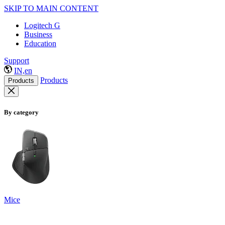
SKIP TO MAIN CONTENT
Logitech G
Business
Education
Support
IN,en
Products
Products
By category
Mice