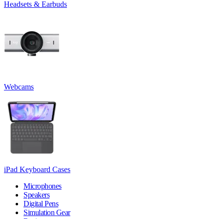
Headsets & Earbuds
Webcams
iPad Keyboard Cases
Microphones
Speakers
Digital Pens
Simulation Gear