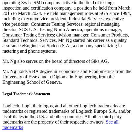
operating Swiss SMI company active in the field of testing,
inspection and certification company, a position he held from March
2015 to March 2024. He held management roles at SGS since 1994,
including executive vice president, Industrial Services; executive
vice president, Consumer Testing Services; regional managing
director, SGS U.S. Testing North America; operations manager,
Consumer Testing Services; division manager, Consumer Products,
Standard Technical Services. Mr. Ng started his career as a quality
assurance eEngineer at Sodeco S.A., a company specializing in
metering and phone systems.
Mr. Ng also serves on the board of directors of Sika AG.
Mr. Ng holds a BA degree in Economics and Econometrics from the
University of Essex and a Diploma in Engineering from the
Engineering School of Geneva.
Legal Trademark Statement
Logitech, Logi, their logos, and all other Logitech trademarks are
trademarks or registered trademarks of Logitech Europe S.A. and/or
its affiliates in the U.S. and other countries. All other third party
trademarks are the property of their respective owners.
See all
trademarks