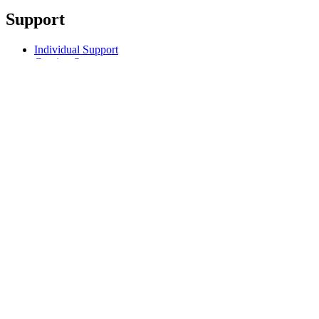
Support
Individual Support
Gaming Support
Business & Education Support
Contact us
Track Your Order
Returns & Cancellations
Software
GHub for Gaming & Streaming
Options+ for Performance
Logitech
Products
For Gaming and Streaming
Support