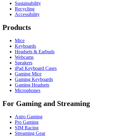
Sustainability
Recycling
Accessibility
Products
Mice
Keyboards
Headsets & Earbuds
Webcams
Speakers
iPad Keyboard Cases
Gaming Mice
Gaming Keyboards
Gaming Headsets
Microphones
For Gaming and Streaming
Astro Gaming
Pro Gaming
SIM Racing
Streaming Gear