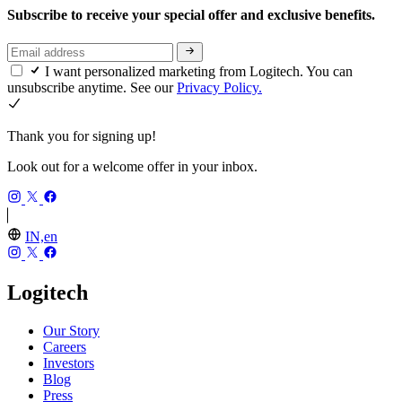
Subscribe to receive your special offer and exclusive benefits.
I want personalized marketing from Logitech. You can
unsubscribe anytime. See our
Privacy Policy.
Thank you for signing up!
Look out for a welcome offer in your inbox.
IN,en
Logitech
Our Story
Careers
Investors
Blog
Press