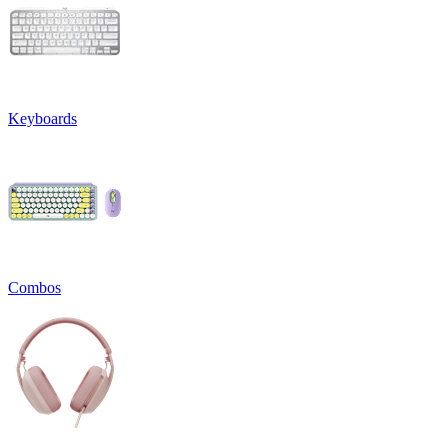
Keyboards
Combos