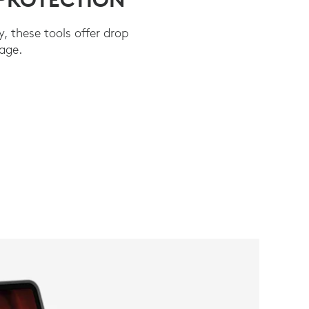
y, these tools offer drop
age.