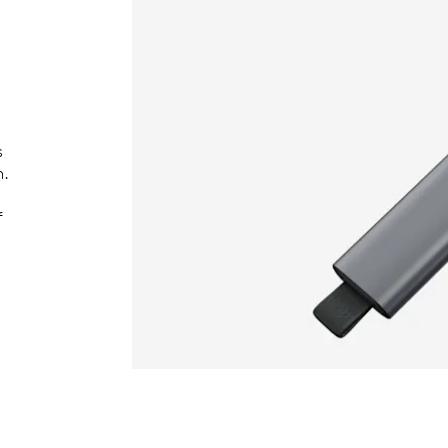
s
h.
f