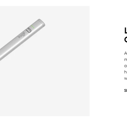
A
m
a
h
w
S