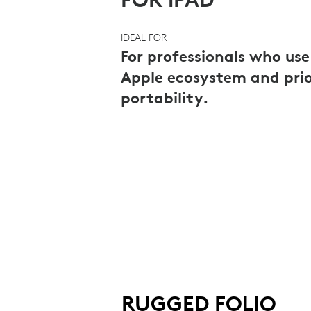
FOR
IDEAL FOR
PROS
For professionals who use
Apple ecosystem and prio
portability.
|
LOGITECH
RUGGED FOLIO