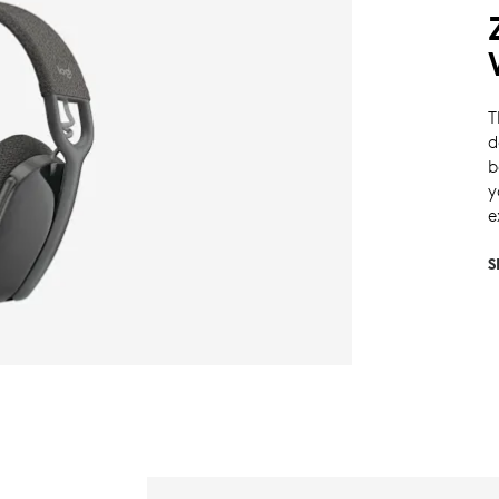
T
d
b
y
e
S