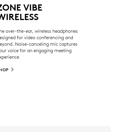
ZONE VIBE
WIRELESS
he over-the-ear, wireless headphones
esigned for video conferencing and
eyond. Noise-canceling mic captures
our voice for an engaging meeting
xperience
HOP