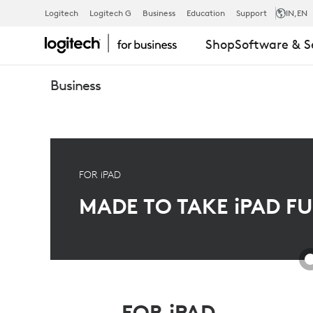
PREMIUM
Logitech
Logitech G
Business
Education
Support
IN
,EN
Shop
Software & S
IPAD
Business
SOLUTION
-
FOR iPAD
MADE TO TAKE
iPAD
FU
ULTIMATE
PROTECTION
FOR iPAD