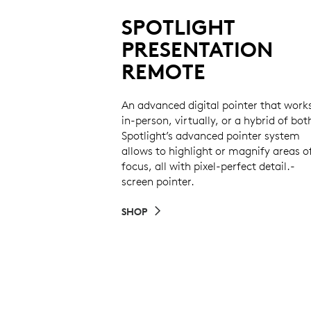
SPOTLIGHT
PRESENTATION
REMOTE
An advanced digital pointer that work
in-person, virtually, or a hybrid of bot
Spotlight’s advanced pointer system
allows to highlight or magnify areas o
focus, all with pixel-perfect detail.-
screen pointer.
SHOP