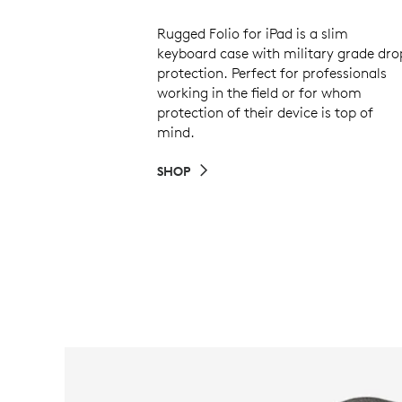
Rugged Folio for iPad is a slim
keyboard case with military grade dro
protection. Perfect for professionals
working in the field or for whom
protection of their device is top of
mind.
SHOP