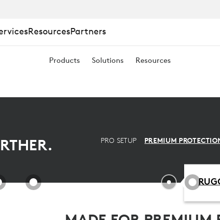
ervices
Resources
Partners
Products
Solutions
Resources
RTHER.
PRO SETUP
PREMIUM PROTECTIO
RUGG
MADE FOR PREMIUM 