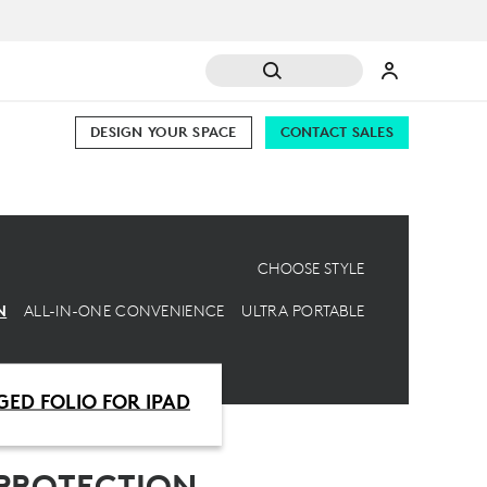
DESIGN YOUR SPACE
CONTACT SALES
CHOOSE STYLE
N
ALL-IN-ONE CONVENIENCE
ULTRA PORTABLE
ED FOLIO FOR IPAD
PROTECTION