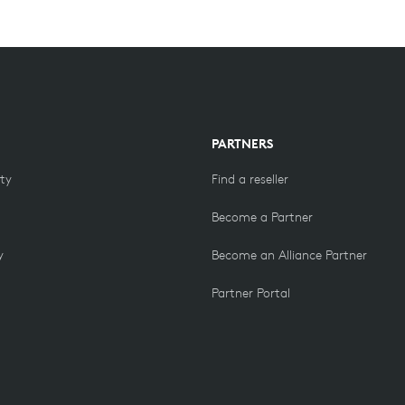
PARTNERS
ity
Find a reseller
Become a Partner
y
Become an Alliance Partner
Partner Portal