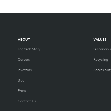
ABOUT
VALUES
Logitech Story
Sustainabil
Careers
Recycling
Investors
Accessibilit
Blog
Press
Contact Us