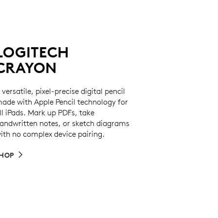
LOGITECH
CRAYON
 versatile, pixel-precise digital pencil
ade with Apple Pencil technology for
ll iPads. Mark up PDFs, take
andwritten notes, or sketch diagrams
ith no complex device pairing.
HOP