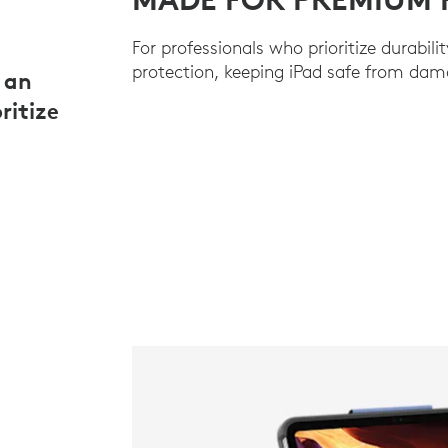
For professionals who prioritize durabilit
protection, keeping iPad safe from dam
 an
ritize