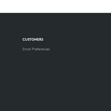
CUSTOMERS
Email Preferences