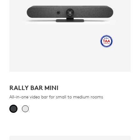
RALLY BAR MINI
All-in-one video bar for small to medium rooms