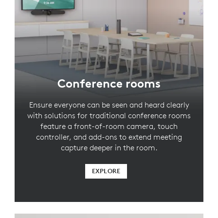
Conference rooms
Ensure everyone can be seen and heard clearly
with solutions for traditional conference rooms
feature a front-of-room camera, touch
controller, and add-ons to extend meeting
capture deeper in the room.
EXPLORE