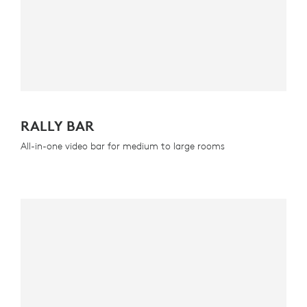
RALLY BAR
All-in-one video bar for medium to large rooms