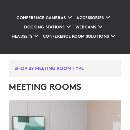
CONFERENCE CAMERAS
ACCESSORIES
DOCKING STATIONS
WEBCAMS
HEADSETS
CONFERENCE ROOM SOLUTIONS
SHOP BY MEETING ROOM TYPE
MEETING ROOMS