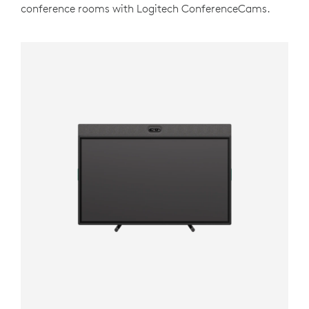
conference rooms with Logitech ConferenceCams.