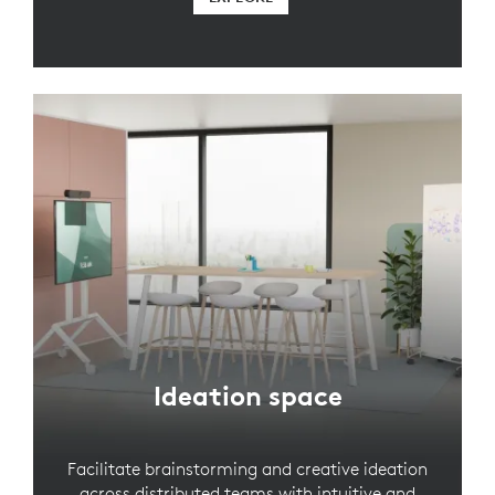
Ideation space
Facilitate brainstorming and creative ideation
across distributed teams with intuitive and