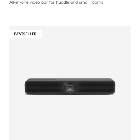
All-in-one video bar for huddle and small rooms
BESTSELLER