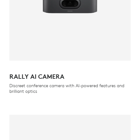
RALLY AI CAMERA
Discreet conference camera with AI-powered features and
brilliant optics