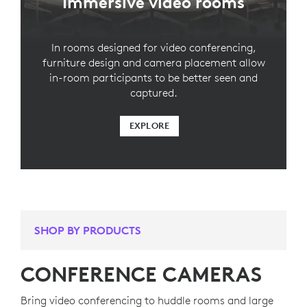
Immersive video rooms
In rooms designed for video conferencing,
furniture design and camera placement allow
in-room participants to be better seen and
captured.
EXPLORE
SHOP BY PRODUCTS
CONFERENCE CAMERAS
Bring video conferencing to huddle rooms and large