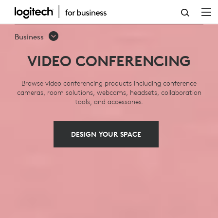
VIDEO
CONFERENCING:
Business
SOLUTIONS,
VIDEO CONFERENCING
SYSTEMS,
EQUIPMENT
Browse video conferencing products including conference
cameras, room solutions, webcams, headsets, collaboration
tools, and accessories.
DESIGN YOUR SPACE