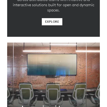
interactive solutions built for open and dynamic
spaces.
EXPLORE