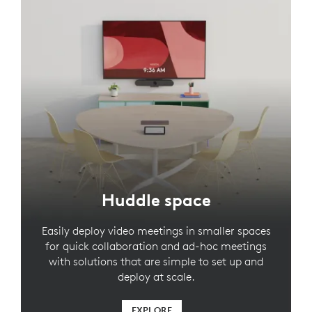
Huddle space
Easily deploy video meetings in smaller spaces
for quick collaboration and ad-hoc meetings
with solutions that are simple to set up and
deploy at scale.
EXPLORE