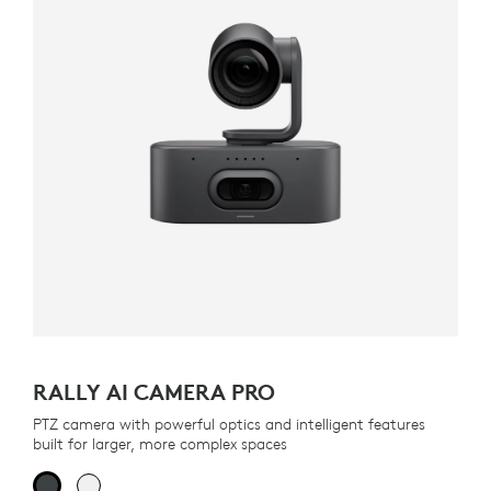
RALLY AI CAMERA PRO
PTZ camera with powerful optics and intelligent features
built for larger, more complex spaces