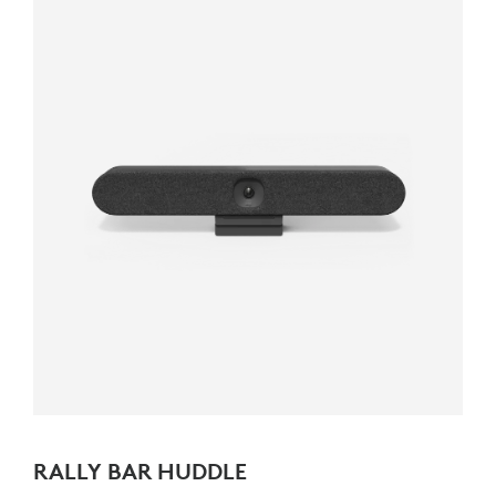
RALLY BAR HUDDLE