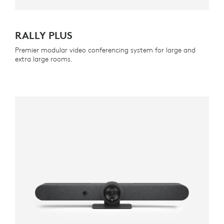
RALLY PLUS
Premier modular video conferencing system for large and
extra large rooms.