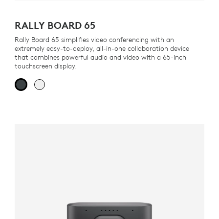
RALLY BOARD 65
Rally Board 65 simplifies video conferencing with an
extremely easy-to-deploy, all-in-one collaboration device
that combines powerful audio and video with a 65-inch
touchscreen display.