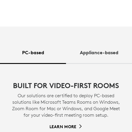
PC-based
Appliance-based
BUILT FOR VIDEO-FIRST ROOMS
Our solutions are certified to deploy PC-based
solutions like Microsoft Teams Rooms on Windows,
Zoom Room for Mac or Windows, and Google Meet
for your video-first meeting room setup.
LEARN MORE