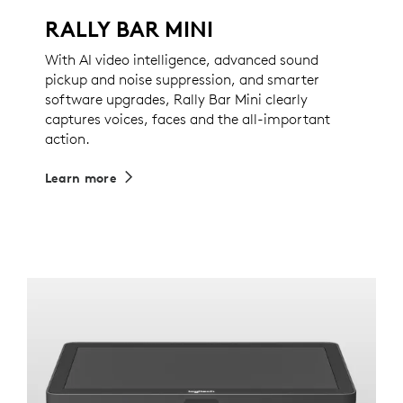
RALLY BAR MINI
With AI video intelligence, advanced sound
pickup and noise suppression, and smarter
software upgrades, Rally Bar Mini clearly
captures voices, faces and the all-important
action.
Learn more