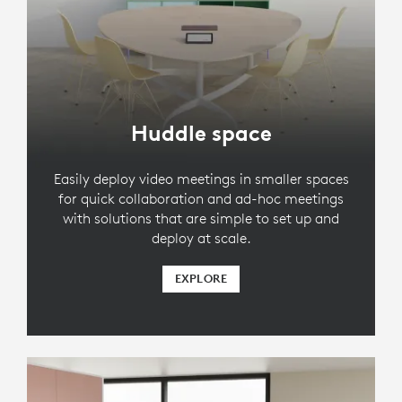
Huddle space
Easily deploy video meetings in smaller spaces
for quick collaboration and ad-hoc meetings
with solutions that are simple to set up and
deploy at scale.
EXPLORE