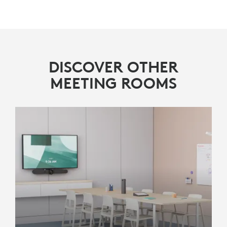
FIND A
RESELLER
Rally Bar Mini
Logitech Tap IP
DISCOVER OTHER
MEETING ROOMS