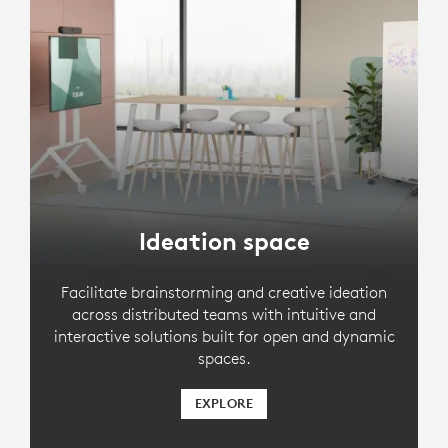
Ideation space
Facilitate brainstorming and creative ideation
across distributed teams with intuitive and
interactive solutions built for open and dynamic
spaces.
EXPLORE