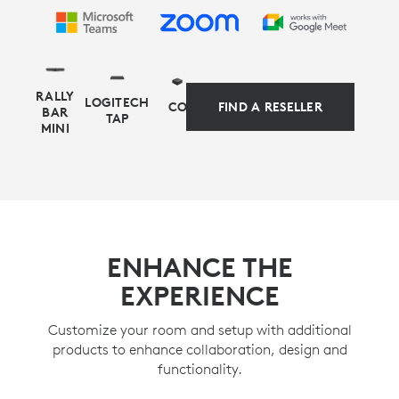
RALLY
LOGITECH
COMPUTE
FIND A RESELLER
BAR
TAP
MINI
APPLIANCE-BASED ALTERNATIVE
Simplify your setup and management with
ENHANCE THE
preconfigured solutions for Microsoft Teams Rooms
EXPERIENCE
on Android or Zoom Rooms appliance mode, as
alternative deployment options for video-first rooms.
Customize your room and setup with additional
products to enhance collaboration, design and
LEARN MORE
functionality.