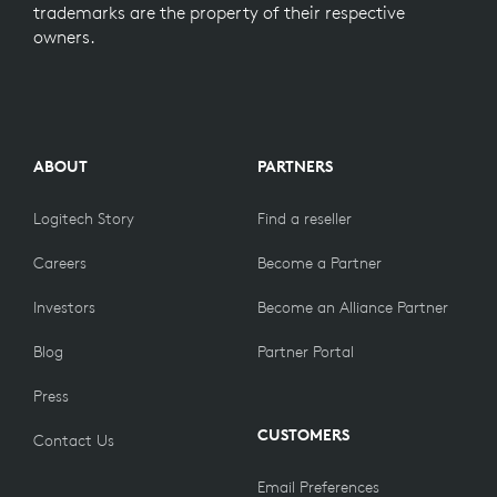
trademarks are the property of their respective
owners.
ABOUT
PARTNERS
Logitech Story
Find a reseller
Careers
Become a Partner
Investors
Become an Alliance Partner
Blog
Partner Portal
Press
CUSTOMERS
Contact Us
Email Preferences