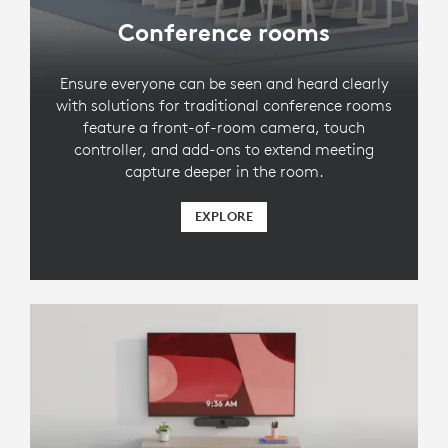
Conference rooms
Ensure everyone can be seen and heard clearly
with solutions for traditional conference rooms
feature a front-of-room camera, touch
controller, and add-ons to extend meeting
capture deeper in the room.
EXPLORE