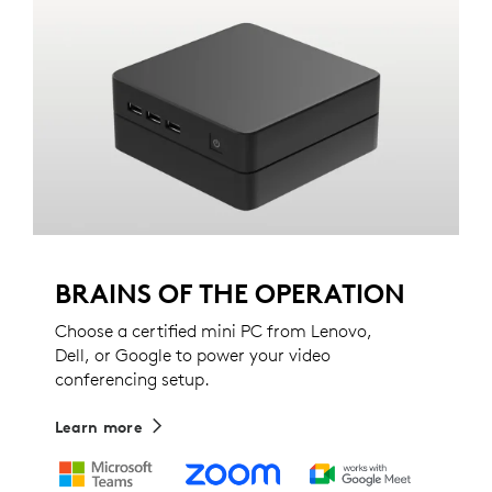
BRAINS OF THE OPERATION
Choose a certified mini PC from Lenovo,
Dell, or Google to power your video
conferencing setup.
Learn more