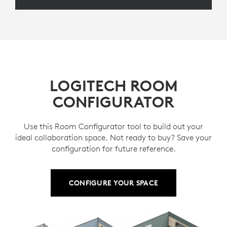
LOGITECH ROOM
CONFIGURATOR
Use this Room Configurator tool to build out your
ideal collaboration space. Not ready to buy? Save your
configuration for future reference.
CONFIGURE YOUR SPACE