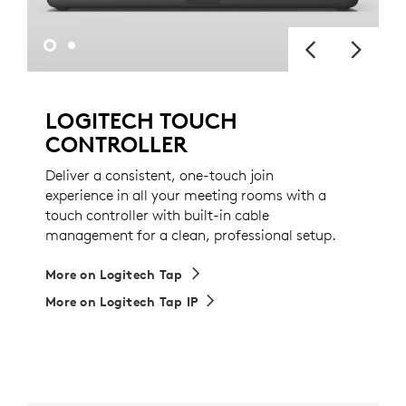
LOGITECH TOUCH
CONTROLLER
Deliver a consistent, one-touch join
experience in all your meeting rooms with a
touch controller with built-in cable
management for a clean, professional setup.
More on Logitech Tap
More on Logitech Tap IP