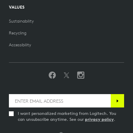
VALUES
Sustainability
Recycling
Accessibility
I want personalized marketing from Logitech. You
can unsubscribe anytime. See our
privacy policy
.