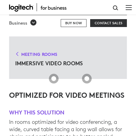
IMMERSIVE
VIDEO
Business
BUY NOW
CONTACT SALES
ROOMS
MEETING ROOMS
IMMERSIVE VIDEO ROOMS
OPTIMIZED FOR VIDEO MEETINGS
WHY THIS SOLUTION
In rooms optimized for video conferencing, a
wide, curved table facing a long wall allows for