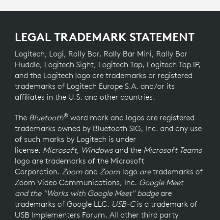
LEGAL TRADEMARK STATEMENT
Logitech, Logi, Rally Bar, Rally Bar Mini, Rally Bar
Huddle, Logitech Sight, Logitech Tap, Logitech Tap IP,
and the Logitech logo are trademarks or registered
trademarks of Logitech Europe S.A. and/or its
affiliates in the U.S. and other countries.
®
The
Bluetooth
word mark and logos are registered
trademarks owned by Bluetooth SIG, Inc. and any use
of such marks by Logitech is under
license.
Microsoft, Windows
and the
Microsoft Teams
logo
are trademarks of the Microsoft
Corporation.
Zoom
and
Zoom
logo
are
trademarks of
Zoom Video Communications, Inc.
Google Meet
and the "Works with Google Meet" badge
are
trademarks of Google LLC.
USB-C
is a trademark of
USB Implementers Forum. All other third party