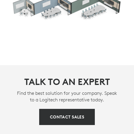
TALK TO AN EXPERT
Find the best solution for your company. Speak
to a Logitech representative today.
CONTACT SALES