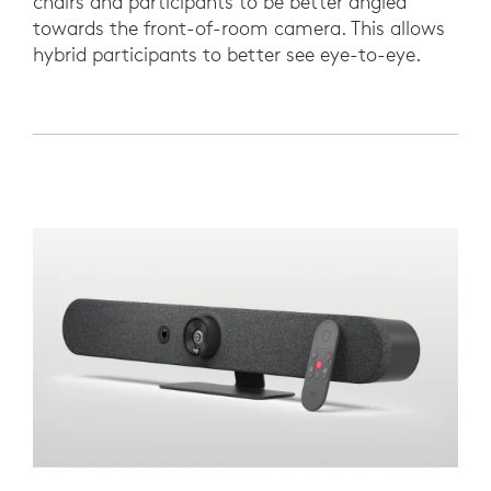
chairs and participants to be better angled
towards the front-of-room camera. This allows
hybrid participants to better see eye-to-eye.