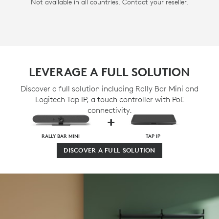
Not available in all countries. Contact your reseller.
LEVERAGE A FULL SOLUTION
Discover a full solution including Rally Bar Mini and
Logitech Tap IP, a touch controller with PoE
connectivity.
+
RALLY BAR MINI
TAP IP
DISCOVER A FULL SOLUTION