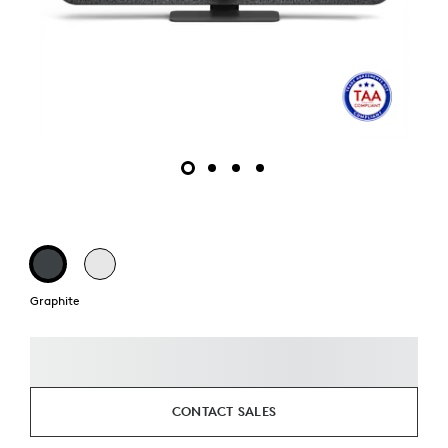
Graphite
CONTACT SALES