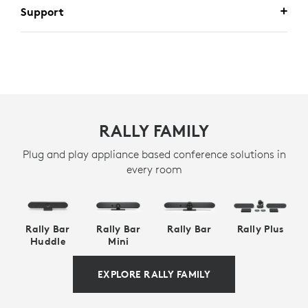
Support
RALLY FAMILY
Plug and play appliance based conference solutions in
every room
Rally Bar
Rally Bar
Rally Bar
Rally Plus
Huddle
Mini
EXPLORE RALLY FAMILY