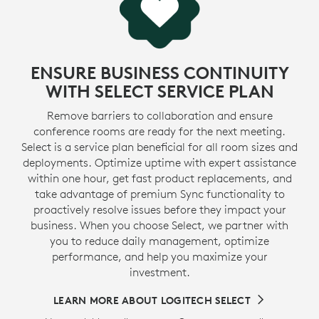
ENSURE BUSINESS CONTINUITY
WITH SELECT SERVICE PLAN
Remove barriers to collaboration and ensure
conference rooms are ready for the next meeting.
Select is a service plan beneficial for all room sizes and
deployments. Optimize uptime with expert assistance
within one hour, get fast product replacements, and
take advantage of premium Sync functionality to
proactively resolve issues before they impact your
business. When you choose Select, we partner with
you to reduce daily management, optimize
performance, and help you maximize your
investment.
LEARN MORE ABOUT LOGITECH SELECT