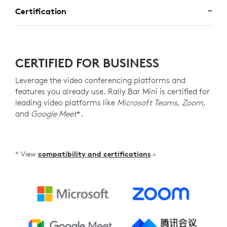
Certification
CERTIFIED FOR BUSINESS
Leverage the video conferencing platforms and
features you already use. Rally Bar Mini is certified for
leading video platforms like
Microsoft Teams
,
Zoom
,
and
Google Meet
*.
* View
compatibility and certifications
>