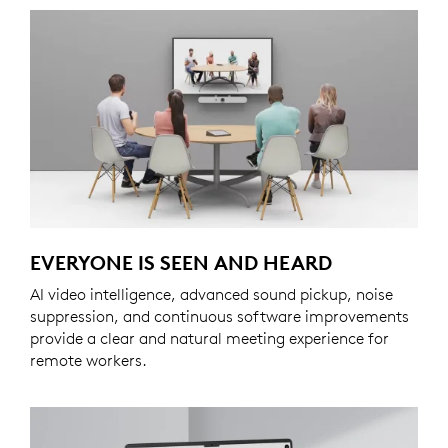
EVERYONE IS SEEN AND HEARD
AI video intelligence, advanced sound pickup, noise
suppression, and continuous software improvements
provide a clear and natural meeting experience for
remote workers.