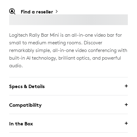
Find a reseller
Logitech Rally Bar Mini is an all-in-one video bar for
small to medium meeting rooms. Discover
remarkably simple, all-in-one video conferencing with
built-in AI technology, brilliant optics, and powerful
audio.
Specs & Details
Compatibility
In the Box