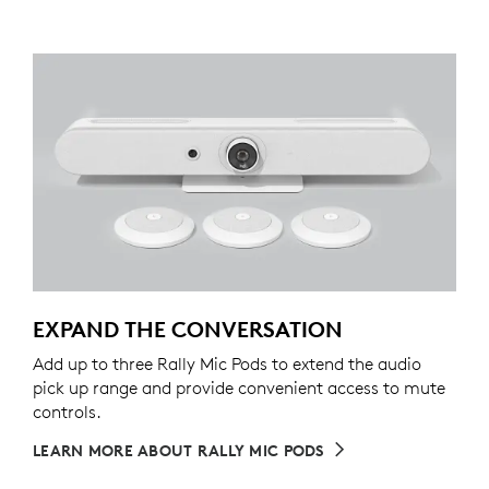
EXPAND THE CONVERSATION
Add up to three Rally Mic Pods to extend the audio
pick up range and provide convenient access to mute
controls.
LEARN MORE ABOUT RALLY MIC PODS