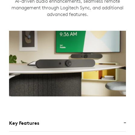
AI-driven audio enhancements, seamless remote
management through Logitech Sync, and additional
advanced features.
Key Features