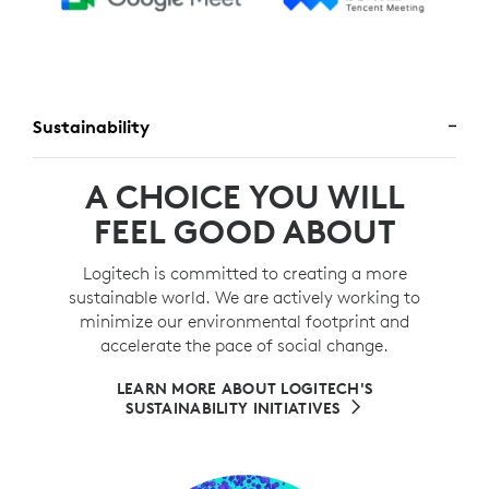
Sustainability
A CHOICE YOU WILL
FEEL GOOD ABOUT
Logitech is committed to creating a more
sustainable world. We are actively working to
minimize our environmental footprint and
accelerate the pace of social change.
LEARN MORE ABOUT LOGITECH'S
SUSTAINABILITY INITIATIVES