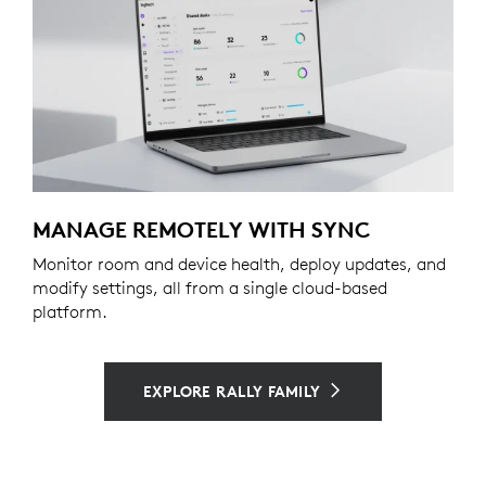
MANAGE REMOTELY WITH SYNC
Monitor room and device health, deploy updates, and
modify settings, all from a single cloud-based
platform.
EXPLORE RALLY FAMILY