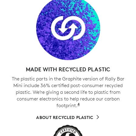
MADE WITH RECYCLED PLASTIC
The plastic parts in the Graphite version of Rally Bar
Mini include 36% certified post-consumer recycled
plastic. We’re giving a second life to plastic from
consumer electronics to help reduce our carbon
4
footprint.
Excludes cables, PWA, 
ABOUT RECYCLED PLASTIC