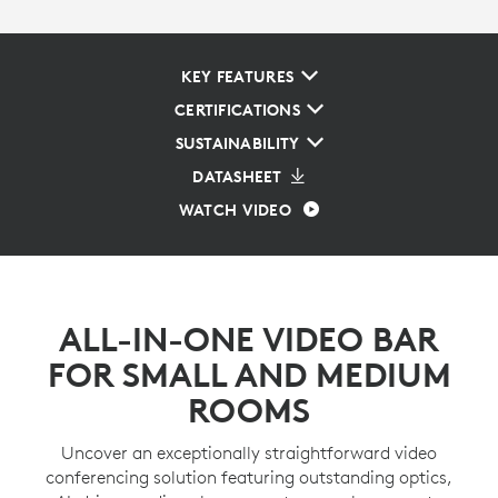
KEY FEATURES
CERTIFICATIONS
SUSTAINABILITY
DATASHEET
WATCH VIDEO
ALL-IN-ONE VIDEO BAR
FOR SMALL AND MEDIUM
ROOMS
Uncover an exceptionally straightforward video
conferencing solution featuring outstanding optics,