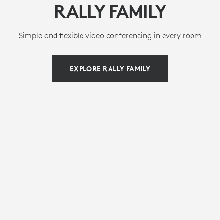
RALLY FAMILY
Simple and flexible video conferencing in every room
EXPLORE RALLY FAMILY