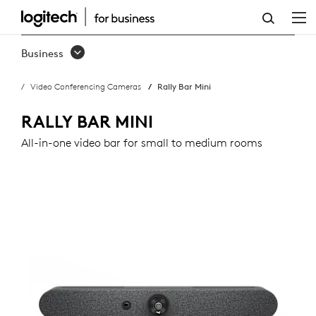
RALLY
BAR
Business
MINI
Video Conferencing Cameras
Rally Bar Mini
RALLY BAR MINI
All-in-one video bar for small to medium rooms