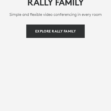
RALLY FAMILY
Simple and flexible video conferencing in every room
EXPLORE RALLY FAMILY