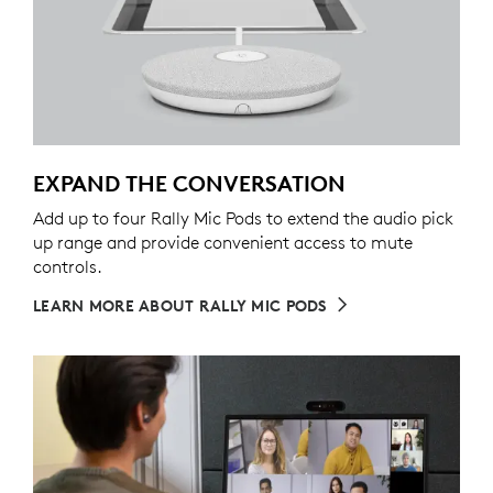
EXPAND THE CONVERSATION
Add up to four Rally Mic Pods to extend the audio pick
up range and provide convenient access to mute
controls.
LEARN MORE ABOUT RALLY MIC PODS