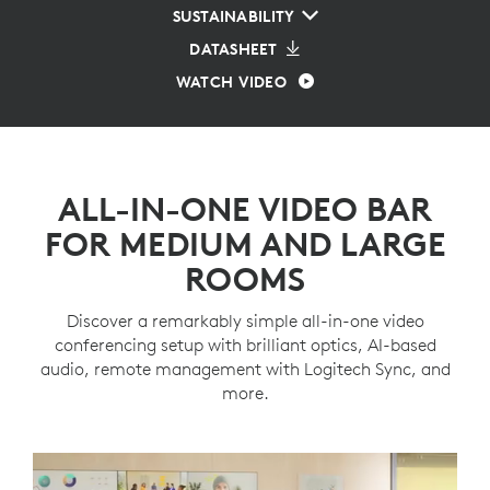
SUSTAINABILITY
DATASHEET
WATCH VIDEO
ALL-IN-ONE VIDEO BAR
FOR MEDIUM AND LARGE
ROOMS
Discover a remarkably simple all-in-one video
conferencing setup with brilliant optics, AI-based
audio, remote management with Logitech Sync, and
more.