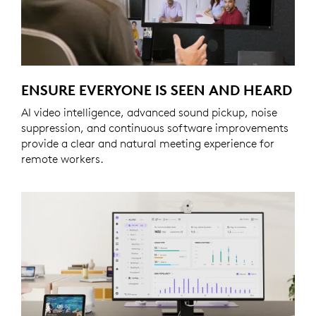
ENSURE EVERYONE IS SEEN AND HEARD
AI video intelligence, advanced sound pickup, noise
suppression, and continuous software improvements
provide a clear and natural meeting experience for
remote workers.