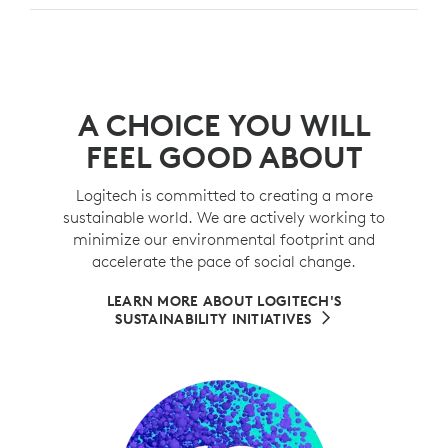
A CHOICE YOU WILL
FEEL GOOD ABOUT
Logitech is committed to creating a more
sustainable world. We are actively working to
minimize our environmental footprint and
accelerate the pace of social change.
LEARN MORE ABOUT LOGITECH'S
SUSTAINABILITY INITIATIVES