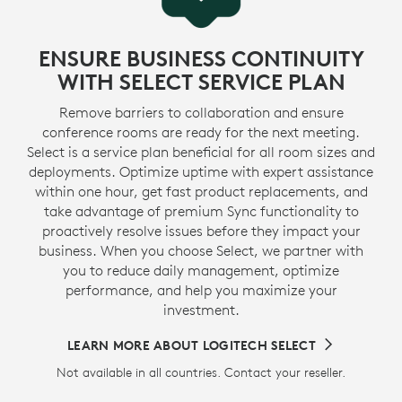
ENSURE BUSINESS CONTINUITY
WITH SELECT SERVICE PLAN
Remove barriers to collaboration and ensure
conference rooms are ready for the next meeting.
Select is a service plan beneficial for all room sizes and
deployments. Optimize uptime with expert assistance
within one hour, get fast product replacements, and
take advantage of premium Sync functionality to
proactively resolve issues before they impact your
business. When you choose Select, we partner with
you to reduce daily management, optimize
performance, and help you maximize your
investment.
LEARN MORE ABOUT LOGITECH SELECT
Not available in all countries. Contact your reseller.