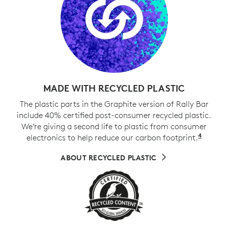
MADE WITH RECYCLED PLASTIC
The plastic parts in the Graphite version of Rally Bar
include 40% certified post-consumer recycled plastic.
We’re giving a second life to plastic from consumer
4
electronics to help reduce our carbon footprint.
Exclud
ABOUT RECYCLED PLASTIC