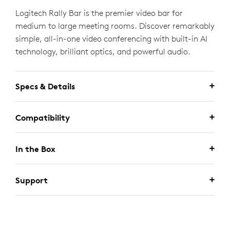
Logitech Rally Bar is the premier video bar for
medium to large meeting rooms. Discover remarkably
simple, all-in-one video conferencing with built-in AI
technology, brilliant optics, and powerful audio.
Specs & Details
Compatibility
In the Box
Support