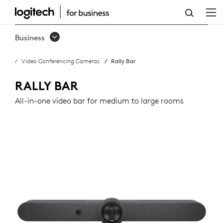
RALLY
BAR
Business
Video Conferencing Cameras
Rally Bar
RALLY BAR
All-in-one video bar for medium to large rooms