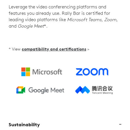
Leverage the video conferencing platforms and
features you already use. Rally Bar is certified for
leading video platforms like
Microsoft Teams, Zoom
,
and
Google Meet
*.
* View
compatibility and certifications
>
Sustainability