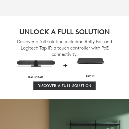
UNLOCK A FULL SOLUTION
Discover a full solution including Rally Bar and
Logitech Tap IP, a touch controller with PoE
connectivity.
+
TAP IP
RALLY BAR
DISCOVER A FULL SOLUTION