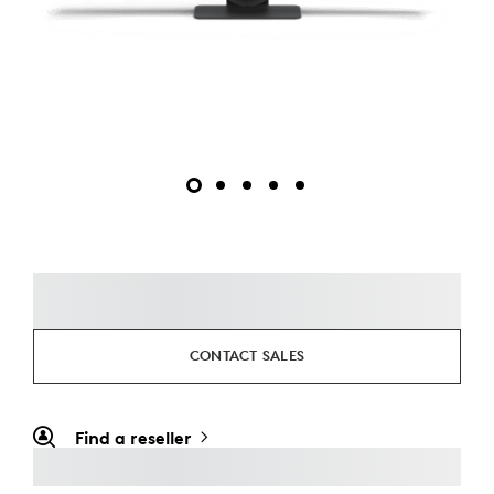
CONTACT SALES
Find a reseller