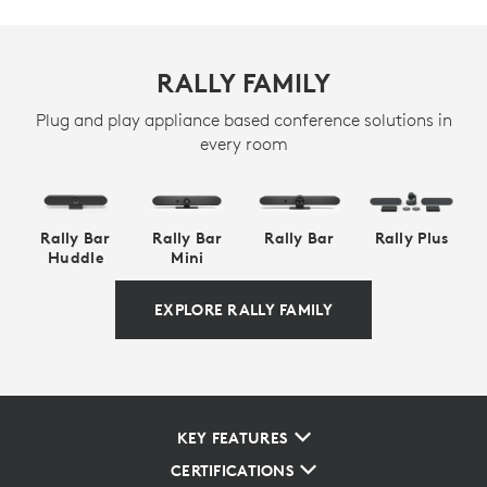
RALLY FAMILY
Plug and play appliance based conference solutions in
every room
Rally Bar
Rally Bar
Rally Bar
Rally Plus
Huddle
Mini
EXPLORE RALLY FAMILY
KEY FEATURES
CERTIFICATIONS