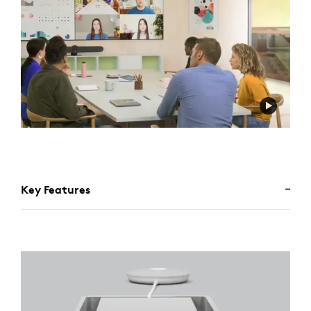
Key Features