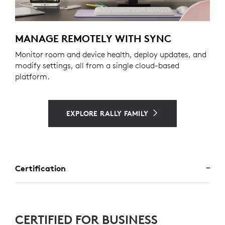
MANAGE REMOTELY WITH SYNC
Monitor room and device health, deploy updates, and
modify settings, all from a single cloud-based
platform.
EXPLORE RALLY FAMILY
Certification
CERTIFIED FOR BUSINESS