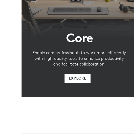
Core
Enable core professionals to work more efficiently
with high-quality tools to enhance productivity
and facilitate collaboration.
EXPLORE