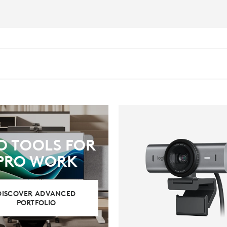
O TOOLS FOR
PRO WORK
DISCOVER ADVANCED
PORTFOLIO