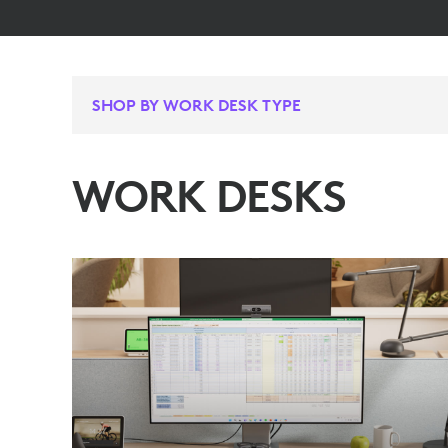
SHOP BY WORK DESK TYPE
WORK DESKS