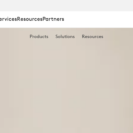
ervices
Resources
Partners
Products
Solutions
Resources