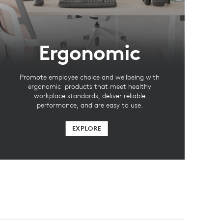
Ergonomic
Promote employee choice and wellbeing with
ergonomic products that meet healthy
workplace standards, deliver reliable
performance, and are easy to use.
EXPLORE