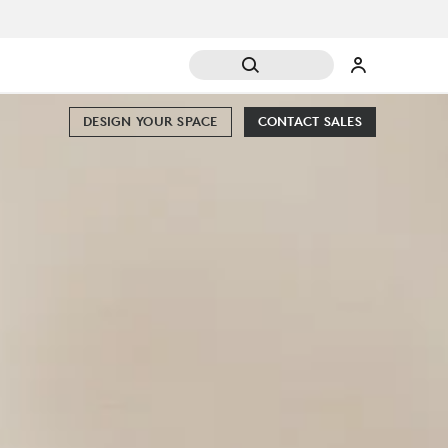
DESIGN YOUR SPACE
CONTACT SALES