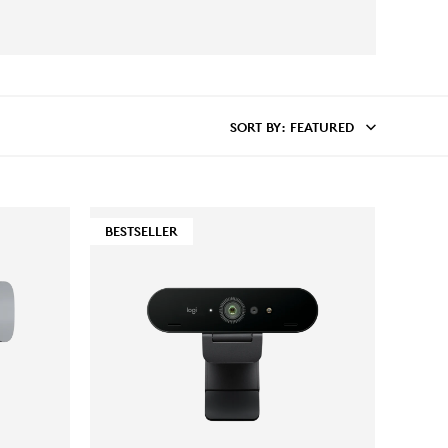
SORT BY
: FEATURED
BESTSELLER