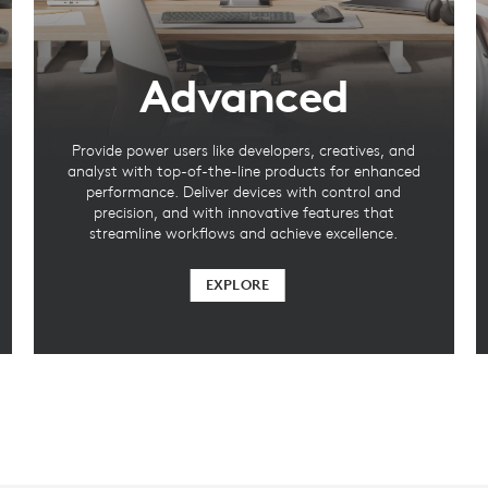
Advanced
Provide power users like developers, creatives, and
analyst with top-of-the-line products for enhanced
performance. Deliver devices with control and
precision, and with innovative features that
streamline workflows and achieve excellence.
EXPLORE