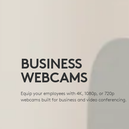
BUSINESS
WEBCAMS
Equip your employees with 4K, 1080p, or 720p
webcams built for business and video conferencing.