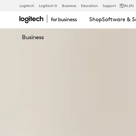
BUSINESS
Logitech
Logitech G
Business
Education
Support
IN
,EN
Shop
Software & S
WEBCAMS
Business