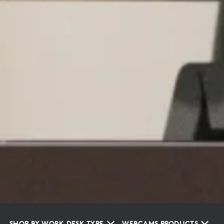
SHOP BY WORK DESK TYPE
WEBCAMS PRODUCTS