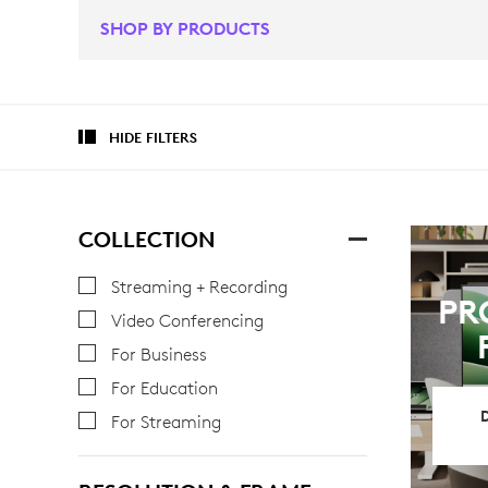
SHOP BY PRODUCTS
HIDE FILTERS
COLLECTION
Streaming + Recording
PR
Video Conferencing
For Business
For Education
For Streaming