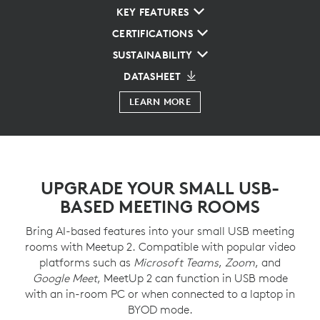
KEY FEATURES
CERTIFICATIONS
SUSTAINABILITY
DATASHEET
LEARN MORE
UPGRADE YOUR SMALL USB-
BASED MEETING ROOMS
Bring AI-based features into your small USB meeting
rooms with Meetup 2. Compatible with popular video
platforms such as
Microsoft Teams
,
Zoom
, and
Google Meet
, MeetUp 2 can function in USB mode
with an in-room PC or when connected to a laptop in
BYOD mode.