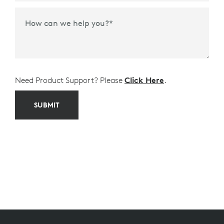
Time Frame to Purchase
*
How can we help you?
*
Need Product Support? Please
Click Here
.
SUBMIT