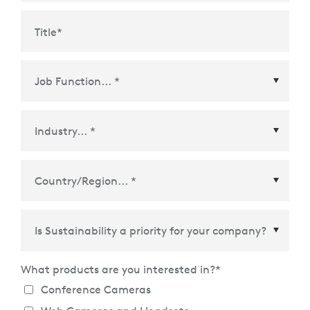
Title
*
Country/Region
*
What products are you interested in?
*
Conference Cameras