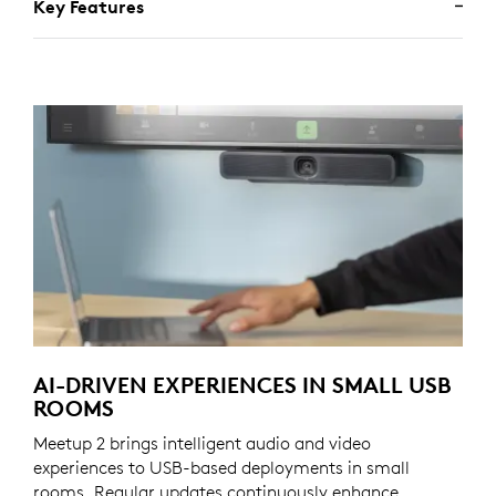
Key Features
AI-DRIVEN EXPERIENCES IN SMALL USB
ROOMS
Meetup 2 brings intelligent audio and video
experiences to USB-based deployments in small
rooms. Regular updates continuously enhance