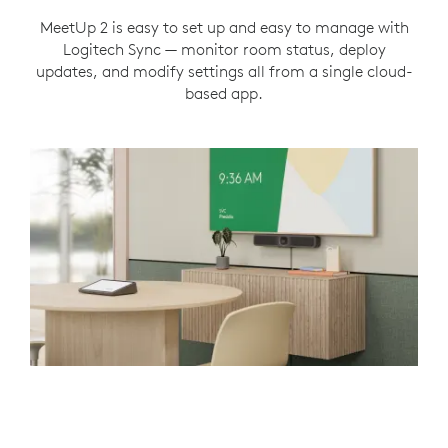
MeetUp 2 is easy to set up and easy to manage with
Logitech Sync — monitor room status, deploy
updates, and modify settings all from a single cloud-
based app.