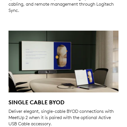
cabling, and remote management through Logitech
Sync.
SINGLE CABLE BYOD
Deliver elegant, single-cable BYOD connections with
MeetUp 2 when it is paired with the optional Active
USB Cable accessory.