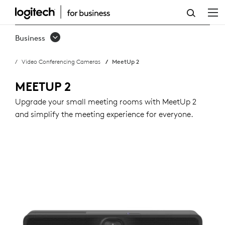
BUY
MEETUP
Business
2
Video Conferencing Cameras
MeetUp 2
MEETUP 2
Upgrade your small meeting rooms with MeetUp 2
and simplify the meeting experience for everyone.