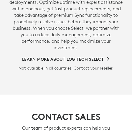
deployments. Optimize uptime with expert assistance
within one hour, get fast product replacements, and
take advantage of premium Sync functionality to
proactively resolve issues before they impact your
business. When you choose Select, we partner with
you to reduce daily management, optimize
performance, and help you maximize your
investment.
LEARN MORE ABOUT LOGITECH SELECT
Not available in all countries. Contact your reseller.
CONTACT SALES
Our team of product experts can help you