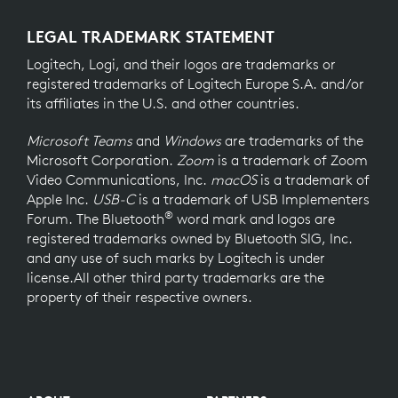
LEGAL TRADEMARK STATEMENT
Logitech, Logi, and their logos are trademarks or
registered trademarks of Logitech Europe S.A. and/or
its affiliates in the U.S. and other countries.
Microsoft Teams
and
Windows
are trademarks of the
Microsoft Corporation.
Zoom
is a trademark of Zoom
Video Communications, Inc.
macOS
is a trademark of
Apple Inc.
USB-C
is a trademark of USB Implementers
®
Forum. The Bluetooth
word mark and logos are
registered trademarks owned by Bluetooth SIG, Inc.
and any use of such marks by Logitech is under
license.All other third party trademarks are the
property of their respective owners.