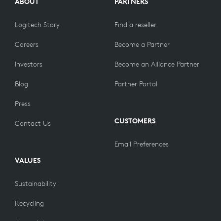
ABOUT
PARTNERS
Logitech Story
Find a reseller
Careers
Become a Partner
Investors
Become an Alliance Partner
Blog
Partner Portal
Press
CUSTOMERS
Contact Us
Email Preferences
VALUES
Sustainability
Recycling