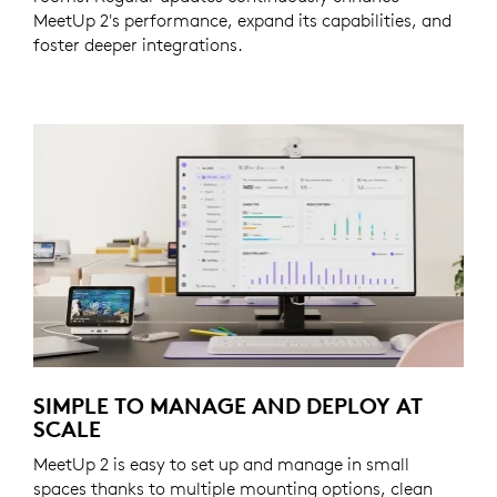
MeetUp 2's performance, expand its capabilities, and
foster deeper integrations.
SIMPLE TO MANAGE AND DEPLOY AT
SCALE
MeetUp 2 is easy to set up and manage in small
spaces thanks to multiple mounting options, clean