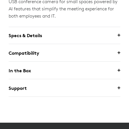
USB conference camera for small spaces powered by
AI features that simplify the meeting experience for
both employees and IT.
Specs & Details
Compatibility
In the Box
Support