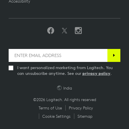
Accessibility
I want personalized marketing from Logitech. You
can unsubscribe anytime. See our
privacy policy
.
India
©2026 Logitech. All rights reserved
Terms of Use
Privacy Policy
Cookie Settings
Sitemap