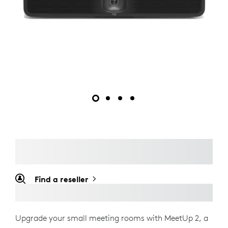
Find a reseller
Upgrade your small meeting rooms with MeetUp 2, a