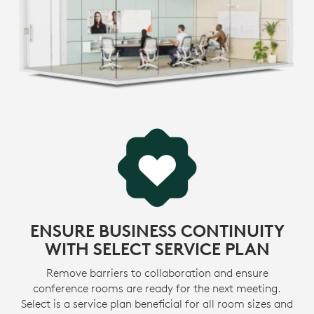
environmental footprint and accelerate the pace of
social change.
* View
certifications
>
LEARN MORE ABOUT SUSTAINABILITY INITIATIVES
MADE WITH RECYCLED PLASTIC
-
The plastic parts in MeetUp 2 include up to 62%
certified post-consumer recycled plastic. We’re giving
e
a second life to plastic from consumer electronics to
1
reduce our carbon footprint.
Excluding acce
MORE ABOUT RECYCLED PLASTIC
ENSURE BUSINESS CONTINUITY
WITH SELECT SERVICE PLAN
Remove barriers to collaboration and ensure
conference rooms are ready for the next meeting.
Select is a service plan beneficial for all room sizes and