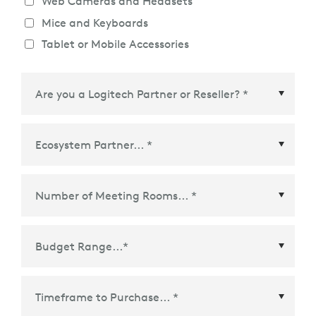
Web Cameras and Headsets
Mice and Keyboards
Tablet or Mobile Accessories
Ecosystem Partner
*