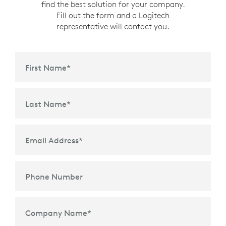
find the best solution for your company.
Fill out the form and a Logitech
representative will contact you.
First Name
*
Last Name
*
Email Address
*
Phone Number
Company Name
*