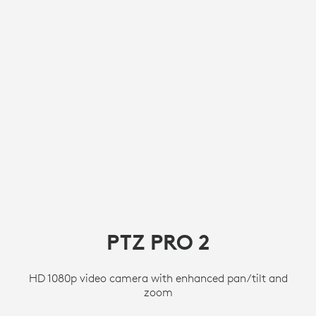
PTZ PRO 2
HD 1080p video camera with enhanced pan/tilt and
zoom