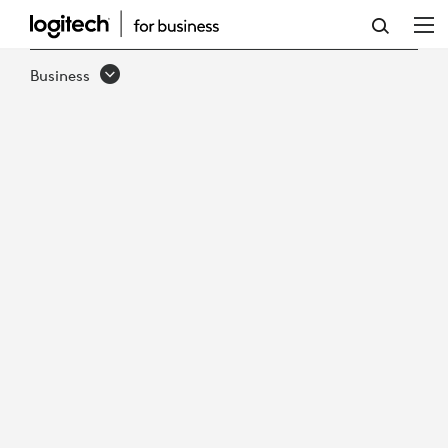
LOGITECH
PTZ
Business
PRO
2
VIDEO
CONFERENCE
CAMERA
&
REMOTE