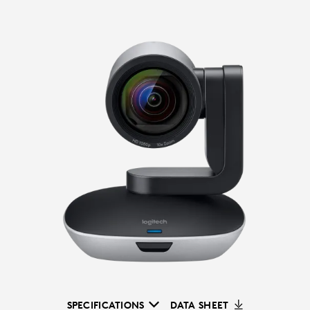
SPECIFICATIONS
DATA SHEET