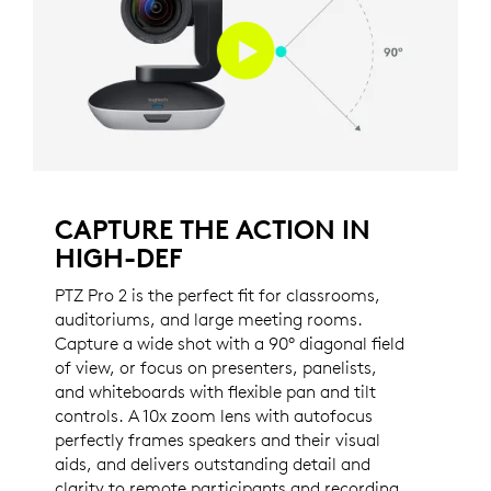
CAPTURE THE ACTION IN
HIGH-DEF
PTZ Pro 2 is the perfect fit for classrooms,
auditoriums, and large meeting rooms.
Capture a wide shot with a 90° diagonal field
of view, or focus on presenters, panelists,
and whiteboards with flexible pan and tilt
controls. A 10x zoom lens with autofocus
perfectly frames speakers and their visual
aids, and delivers outstanding detail and
clarity to remote participants and recording