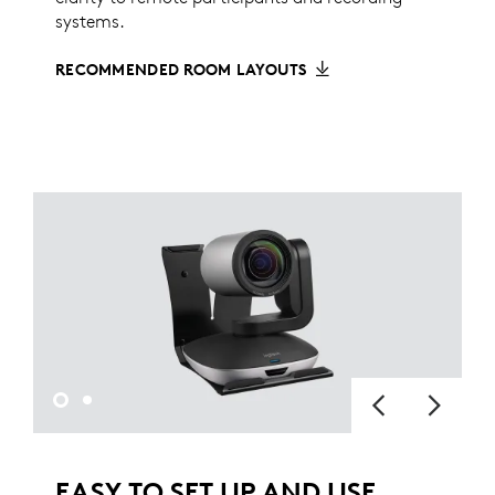
systems.
RECOMMENDED ROOM LAYOUTS
EASY TO SET UP AND USE