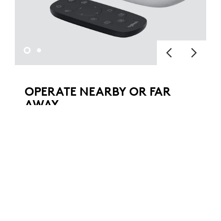
OPERATE NEARBY OR FAR
AWAY
Pan, tilt, and zoom with the hand-held
remote to see everything in your conference
room, auditorium, classroom, or workspace.
The camera can also be operated from a
remote location with downloadable
software.