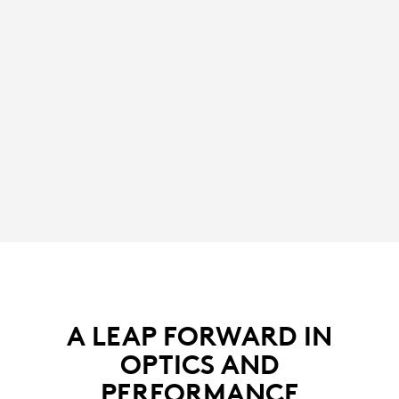
A LEAP FORWARD IN
OPTICS AND
PERFORMANCE