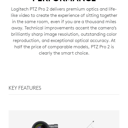
Logitech PTZ Pro 2 delivers premium optics and life-
like video to create the experience of sitting together
in the same room, even if you are a thousand miles
away. Technical improvements accent the camera’s
brilliantly sharp image resolution, outstanding color
reproduction, and exceptional optical accuracy. At
half the price of comparable models, PTZ Pro 2 is
clearly the smart choice.
KEY FEATURES