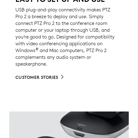
USB plug-and-play connectivity makes PTZ
Pro 2 a breeze to deploy and use. Simply
connect PTZ Pro 2 to the conference room
computer or your laptop through USB, and
you’re good to go. Designed for compatibility
with video conferencing applications on
®
Windows
and Mac computers, PTZ Pro 2
complements any audio system or
speakerphone.
CUSTOMER STORIES