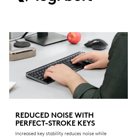
REDUCED NOISE WITH
PERFECT-STROKE KEYS
Increased key stability reduces noise while