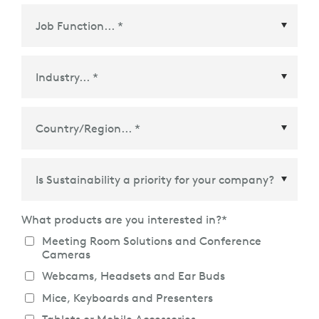
Country/Region
*
What products are you interested in?
*
Meeting Room Solutions and Conference
Cameras
Webcams, Headsets and Ear Buds
Mice, Keyboards and Presenters