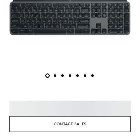
CONTACT SALES