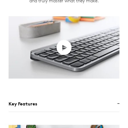
and truly master what they make.
Key Features