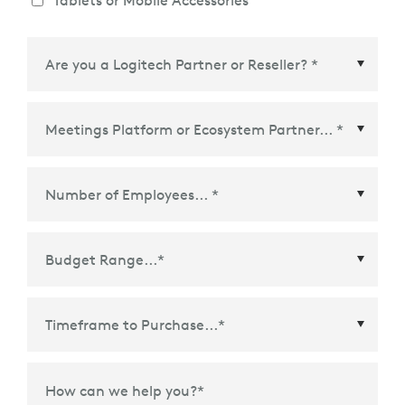
Tablets or Mobile Accessories
Meetings Platform or Ecosystem Partner
*
Time Frame to Purchase
*
How can we help you?
*