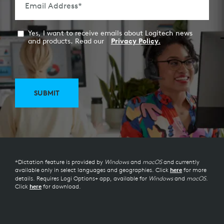
Email Address
*
Yes, I want to receive emails about Logitech news
and products. Read our
Privacy Policy.
SUBMIT
*Dictation feature is provided by
Windows
and
macOS
and currently
available only in select languages and geographies. Click
for more
here
details. Requires Logi Options+ app, available for
Windows
and
macOS
.
Click
for download.
here