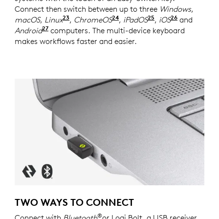
Connect then switch between up to three
Windows
,
23
24
25
26
macOS
,
Linux
Device basic functions will be suppor
,
ChromeOS
Device basic functions wi
,
iPadOS
Device basic fun
,
iOS
Device bas
and
27
Android
Device basic functions will be supported w
computers. The multi-device keyboard
makes workflows faster and easier.
TWO WAYS TO CONNECT
®
Connect with
Bluetooth
or Logi Bolt, a USB receiver