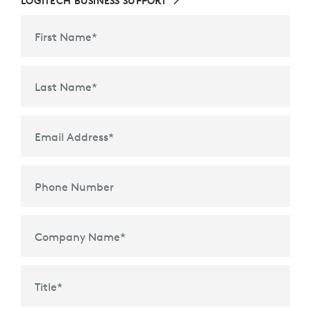
LOGITECH BUSINESS SUPPORT
First Name
*
Last Name
*
Email Address
*
Phone Number
Company Name
*
Title
*