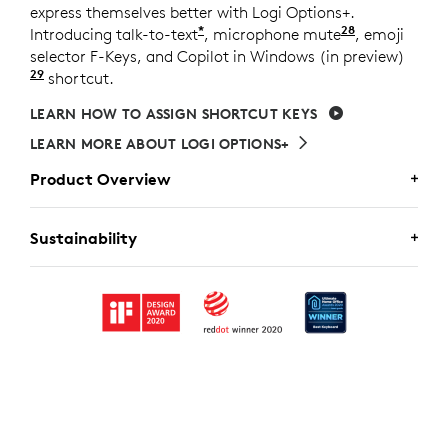
express themselves better with Logi Options+.
*
28
Introducing talk-to-text
, microphone mute
Requires Lo
, emoji
selector F-Keys, and Copilot in Windows (in preview)
29
Copilot in Windows (in preview) is available in sel
shortcut.
LEARN HOW TO ASSIGN SHORTCUT KEYS
LEARN MORE ABOUT LOGI OPTIONS+
Product Overview
MX KEYS FOR BUSINESS
Sustainability
Customize MX Keys for Business and configure actions
A CHOICE YOU’LL FEEL GOOD
for each unique workflow.
ABOUT
Logitech is committed to creating a more sustainable
world. We are actively working to minimize our
Logi Bolt
Wireless Technology
environmental footprint and accelerate the pace of
Bluetooth
Low Energy
Wireless Technology
Customizable
social change.
F-Keys
Automatic & manual
backlighting brightness