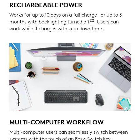
RECHARGEABLE POWER
Works for up to 10 days on a full charge—or up to 5
22
months with backlighting turned off
Battery life may v
. Users can
work while it charges with zero downtime.
MULTI-COMPUTER WORKFLOW
Multi-computer users can seamlessly switch between
systems with the touch of an Easy-Switch key.