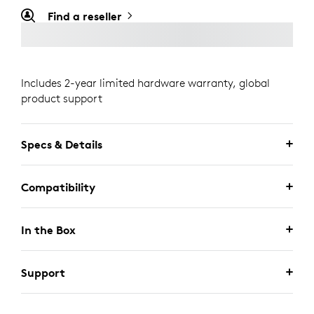
Find a reseller
Includes 2-year limited hardware warranty, global
product support
Specs & Details
Compatibility
In the Box
Support