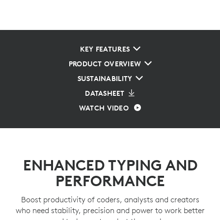
KEY FEATURES
PRODUCT OVERVIEW
SUSTAINABILITY
DATASHEET
WATCH VIDEO
ENHANCED TYPING AND
PERFORMANCE
Boost productivity of coders, analysts and creators
who need stability, precision and power to work better