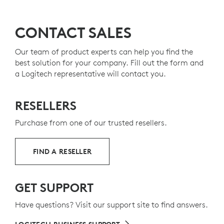
Productivity
F-Keys
LEARN MORE ABOUT LOGITECH'S SUSTAINABILITY
INITIATIVES
Easy-Switch
keys
CONTACT SALES
USB-C
quick charge
On/Off
switch
MADE WITH RECYCLED PLASTIC
Caps lock
indicator
Our team of product experts can help you find the
Dual layout is designed
for both
Mac
and
The plastic parts in MX Keys for Business include 26%
best solution for your company. Fill out the form and
Windows
users
30
g
certified post-consumer recycled plastic
Excludes plas
to give a
a Logitech representative will contact you.
Perfect Stroke keys
second life to end-of-life plastic from old consumers
Stability
from body made of a single metal
electronics and help reduce our carbon footprint.
plate
RESELLERS
Arrow
keys
Integrated
numpad
Purchase from one of our trusted resellers.
ABOUT RECYCLED PLASTIC
FIND A RESELLER
Keyboard layout may vary by country.
GET SUPPORT
Have questions? Visit our support site to find answers.