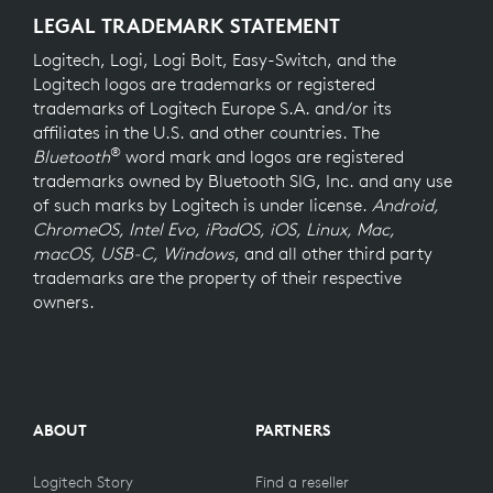
LEGAL TRADEMARK STATEMENT
Logitech, Logi, Logi Bolt, Easy-Switch, and the
Logitech logos are trademarks or registered
trademarks of Logitech Europe S.A. and/or its
affiliates in the U.S. and other countries. The
®
Bluetooth
word mark and logos are registered
trademarks owned by Bluetooth SIG, Inc. and any use
of such marks by Logitech is under license.
Android,
ChromeOS, Intel Evo, iPadOS, iOS, Linux, Mac,
macOS, USB-C, Windows
, and all other third party
trademarks are the property of their respective
owners.
ABOUT
PARTNERS
Logitech Story
Find a reseller