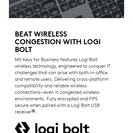
BEAT WIRELESS
CONGESTION WITH LOGI
BOLT
MX Keys for Business features Logi Bolt
wireless technology, engineered to conquer IT
challenges that can arise with both in-office
and remote users. Delivering cross-platform
compatibility and reliable wireless
connections—even in congested wireless
environments. Fully encrypted and FIPS
secure when paired with a Logi Bolt USB
16
receiver
Logi Bolt wireless products will not pair w
.