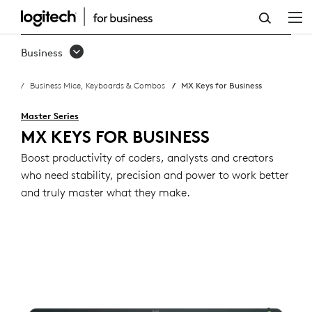
MX
KEYS
Business
FOR
Business Mice, Keyboards & Combos
MX Keys for Business
BUSINESS
Master Series
MX KEYS FOR BUSINESS
Boost productivity of coders, analysts and creators
who need stability, precision and power to work better
and truly master what they make.