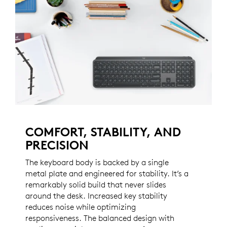
COMFORT, STABILITY, AND
PRECISION
The keyboard body is backed by a single
metal plate and engineered for stability. It’s a
remarkably solid build that never slides
around the desk. Increased key stability
reduces noise while optimizing
responsiveness. The balanced design with