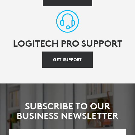
LOGITECH PRO SUPPORT
GET SUPPORT
SUBSCRIBE TO OUR
BUSINESS NEWSLETTER