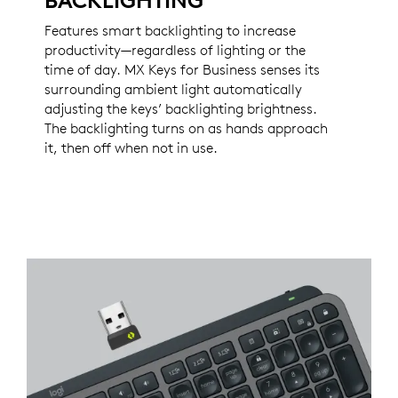
BACKLIGHTING
Features smart backlighting to increase
productivity—regardless of lighting or the
time of day. MX Keys for Business senses its
surrounding ambient light automatically
adjusting the keys’ backlighting brightness.
The backlighting turns on as hands approach
it, then off when not in use.