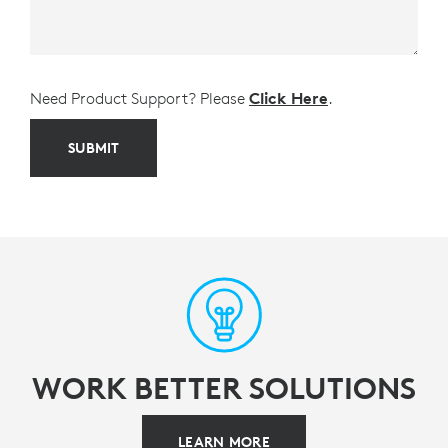
Need Product Support? Please
Click Here
.
SUBMIT
WORK BETTER SOLUTIONS
LEARN MORE