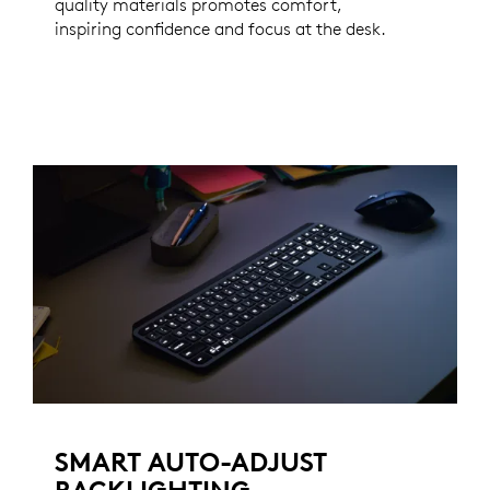
quality materials promotes comfort,
inspiring confidence and focus at the desk.
SMART AUTO-ADJUST