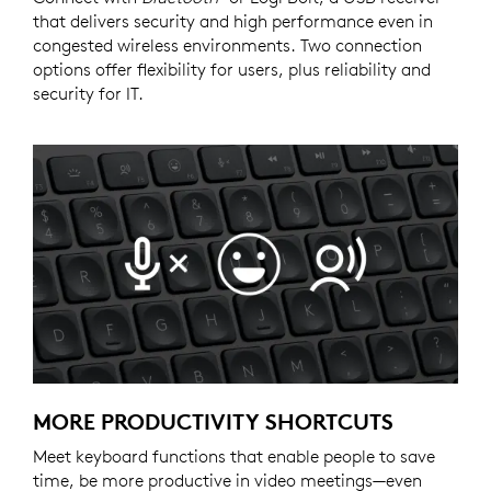
that delivers security and high performance even in
congested wireless environments. Two connection
options offer flexibility for users, plus reliability and
security for IT.
MORE PRODUCTIVITY SHORTCUTS
Meet keyboard functions that enable people to save
time, be more productive in video meetings—even