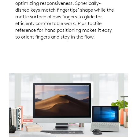
optimizing responsiveness. Spherically-
dished keys match fingertips’ shape while the
matte surface allows fingers to glide for
efficient, comfortable work. Plus tactile
reference for hand positioning makes it easy
to orient fingers and stay in the flow.