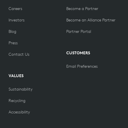
Careers
Become a Partner
Investors
Become an Alliance Partner
Blog
Partner Portal
Press
CUSTOMERS
Contact Us
Email Preferences
VALUES
Sustainability
Recycling
Accessibility