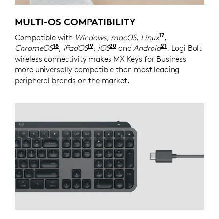
MULTI-OS COMPATIBILITY
17
Compatible with
Windows
,
macOS
,
Linux
Device basic 
,
18
19
20
21
ChromeOS
Device basic functions will be supported
,
iPadOS
Device basic functions will be 
,
iOS
Device basic functions wi
and
Android
Device basic 
. Logi Bolt
wireless connectivity makes MX Keys for Business
more universally compatible than most leading
peripheral brands on the market.