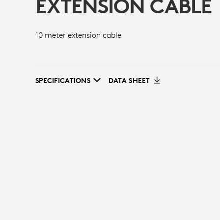
EXTENSION CABLE
10 meter extension cable
SPECIFICATIONS
DATA SHEET