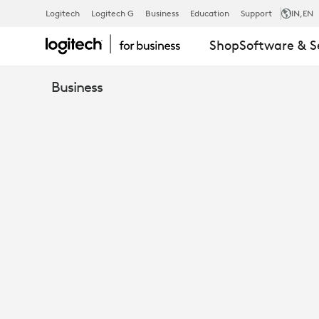
RALLY
Logitech
Logitech G
Business
Education
Support
IN
,EN
Shop
Software & S
MIC
Business
POD
EXTENSION
CABLE