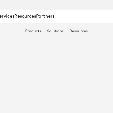
ervices
Resources
Partners
Products
Solutions
Resources