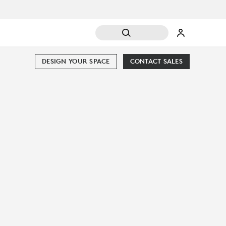
DESIGN YOUR SPACE
CONTACT SALES