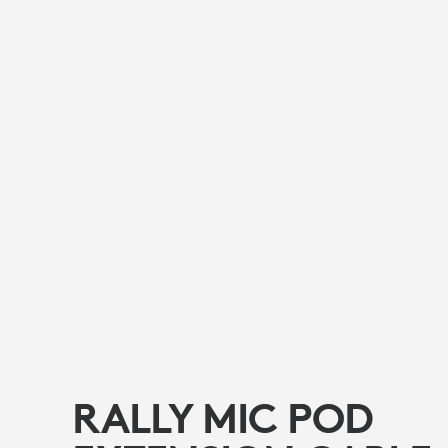
RALLY MIC POD