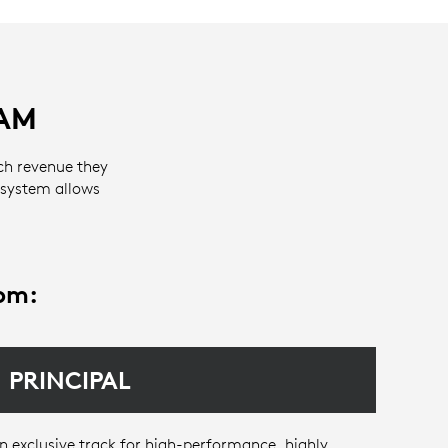
AM
ch revenue they
 system allows
rom:
PRINCIPAL
n exclusive track for high-performance, highly