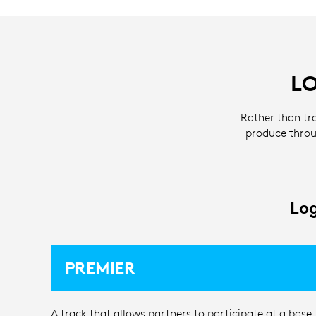
L
Rather than tr
produce throu
Log
PREMIER
A track that allows partners to participate at a base