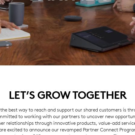
LET’S GROW TOGETHER
 the best way to reach and support our shared customers is thr
mitted to working with our partners to uncover new opportun
er relationships through innovative products, value-add servic
are excited to announce our revamped Partner Connect Program