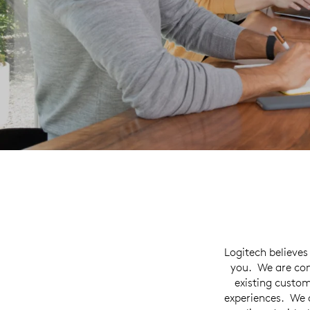
Logitech believes
you. We are com
existing custom
experiences. We 