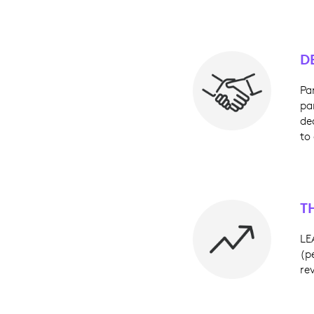
D
Pa
pa
de
to
T
LE
(p
re