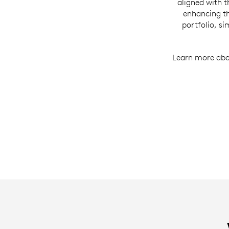
aligned with 
enhancing th
portfolio, s
Learn more abo