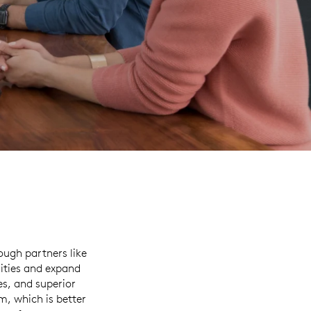
ough partners like
ities and expand
es, and superior
, which is better