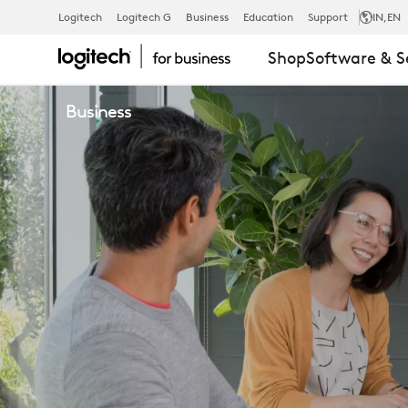
WHY
Logitech
Logitech G
Business
Education
Support
IN
,EN
Shop
Software & S
BECOME
Business
A
PARTNER