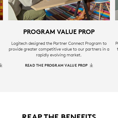
PROGRAM VALUE PROP
Logitech designed the Partner Connect Program to
P
provide greater competitive value to our partners in a
rapidly evolving market.
READ THE PROGRAM VALUE PROP
REAP THE BENEFITS