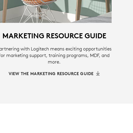
MARKETING RESOURCE GUIDE
artnering with Logitech means exciting opportunities
for marketing support, training programs, MDF, and
more.
VIEW THE MARKETING RESOURCE GUIDE