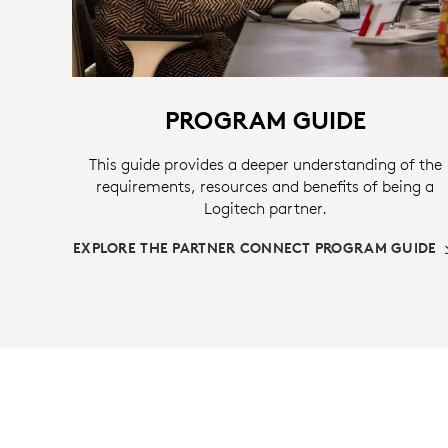
PROGRAM GUIDE
This guide provides a deeper understanding of the
requirements, resources and benefits of being a
Logitech partner.
EXPLORE THE PARTNER CONNECT PROGRAM GUIDE