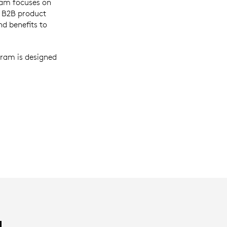
ram focuses on
h B2B product
d benefits to
ram is designed
H