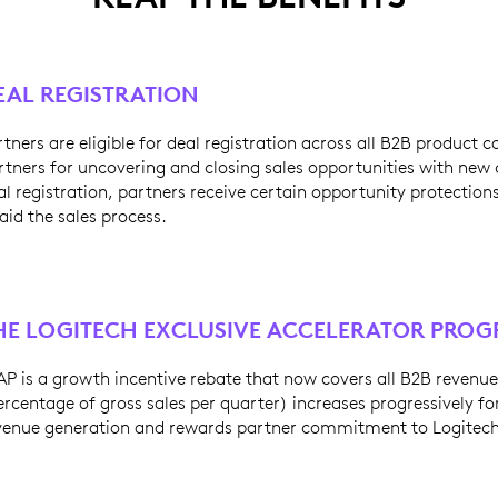
EAL REGISTRATION
rtners are eligible for deal registration across all B2B product 
rtners for uncovering and closing sales opportunities with ne
al registration, partners receive certain opportunity protection
 aid the sales process.
HE LOGITECH EXCLUSIVE ACCELERATOR PRO
AP is a growth incentive rebate that now covers all B2B revenue
ercentage of gross sales per quarter) increases progressively for
venue generation and rewards partner commitment to Logitech