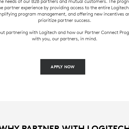
the needs of our B2B partners and mutual customers. The prog
e partner experience by providing access to the entire Logitec
implifying program management, and offering new incentives an
prioritize partner success.
ut partnering with Logitech and how our Partner Connect Prog
with you, our partners, in mind.
APPLY NOW
WHY PARTNER WITH LOGITEC