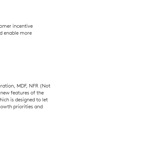
omer incentive
d enable more
boration, MDF, NFR (Not
e new features of the
ich is designed to let
owth priorities and