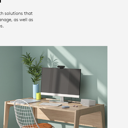
th solutions that
anage, as well as
s.