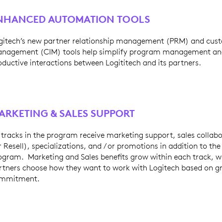
NHANCED AUTOMATION TOOLS
gitech’s new partner relationship management (PRM) and cust
nagement (CIM) tools help simplify program management an
oductive interactions between Logititech and its partners.
ARKETING & SALES SUPPORT
l tracks in the program receive marketing support, sales colla
r Resell), specializations, and / or promotions in addition to th
ogram. Marketing and Sales benefits grow within each track, wh
rtners choose how they want to work with Logitech based on gr
mmitment.