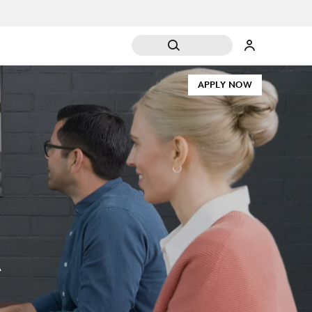
APPLY NOW
A