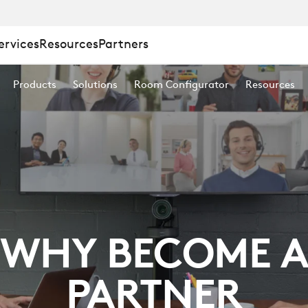
ervices
Resources
Partners
Products
Solutions
Room Configurator
Resources
WHY BECOME 
PARTNER