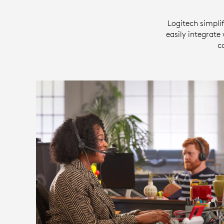
Logitech simplif
easily integrate
c