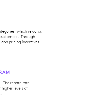
categories, which rewards
w customers. Through
s and pricing incentives
GRAM
. The rebate rate
 higher levels of
.