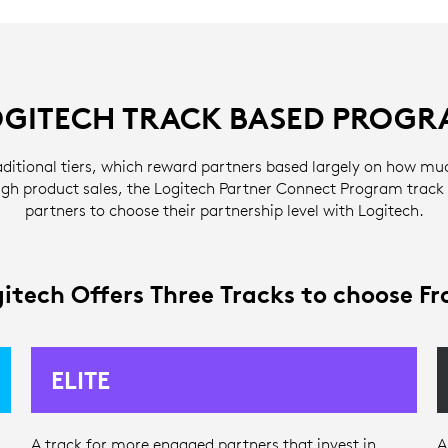
OGITECH TRACK BASED PROGR
aditional tiers, which reward partners based largely on how mu
gh product sales, the Logitech Partner Connect Program track
partners to choose their partnership level with Logitech.
itech Offers Three Tracks to choose F
ELITE
A track for more engaged partners that invest in
A