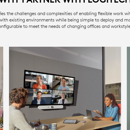
ies the challenges and complexities of enabling flexible work wi
 with existing environments while being simple to deploy and m
onfigurable to meet the needs of changing offices and workstyle