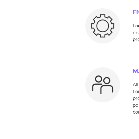
E
Lo
ma
pr
M
Al
Fo
pr
pa
co