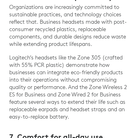
Organizations are increasingly committed to
sustainable practices, and technology choices
reflect that. Business headsets made with post-
consumer recycled plastics, replaceable
components, and durable designs reduce waste
while extending product lifespans.
Logitech’s headsets like the Zone 305 (crafted
with 55% PCR plastic) demonstrate how
businesses can integrate eco-friendly products
into their operations without compromising
quality or performance. And the Zone Wireless 2
ES for Business and Zone Wired 2 for Business
feature several ways to extend their life such as
replaceable earpads and headset straps and an
easy-to-replace battery.
7. Comfort for all-day use