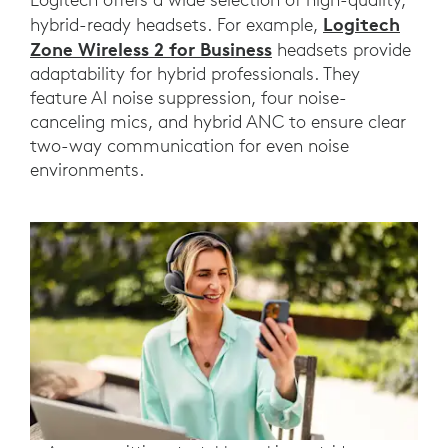
Logitech
hybrid-ready headsets. For example,
Zone Wireless 2 for Business
headsets provide
adaptability for hybrid professionals. They
feature AI noise suppression, four noise-
canceling mics, and hybrid ANC to ensure clear
two-way communication for even noise
environments.