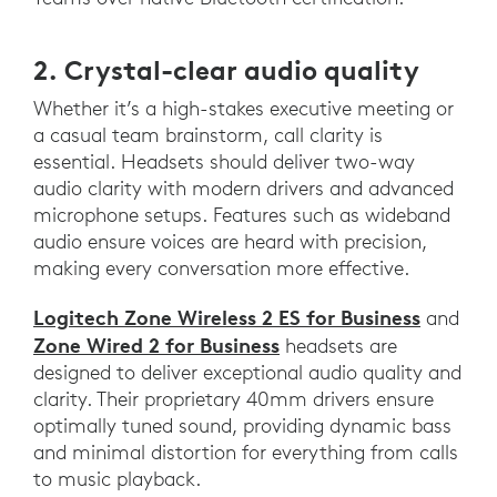
2. Crystal-clear audio quality
Whether it’s a high-stakes executive meeting or
a casual team brainstorm, call clarity is
essential. Headsets should deliver two-way
audio clarity with modern drivers and advanced
microphone setups. Features such as wideband
audio ensure voices are heard with precision,
making every conversation more effective.
Logitech Zone Wireless 2 ES for Business
and
Zone Wired 2 for Business
headsets are
designed to deliver exceptional audio quality and
clarity. Their proprietary 40mm drivers ensure
optimally tuned sound, providing dynamic bass
and minimal distortion for everything from calls
to music playback.