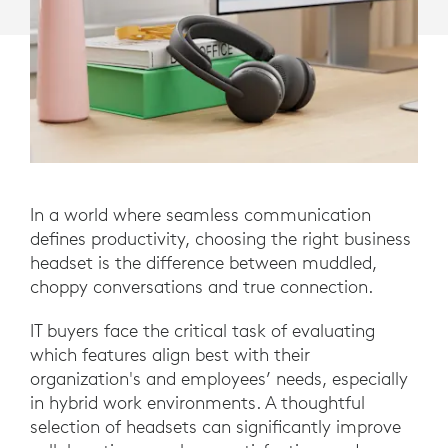
In a world where seamless communication
defines productivity, choosing the right business
headset is the difference between muddled,
choppy conversations and true connection.
IT buyers face the critical task of evaluating
which features align best with their
organization's and employees’ needs, especially
in hybrid work environments. A thoughtful
selection of headsets can significantly improve