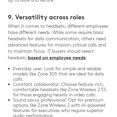
9. Versatility across roles
When it comes to headsets, different employees
have different needs. While some require basic
headsets for daily communication, others need
advanced features for mission-critical calls and
to maintain focus. IT buyers should select
based on employee needs
headsets
:
Everyday user: Look for simple and reliable
models like Zone 305 that are ideal for daily
calls.
Constant collaborator: Choose feature-rich,
comfortable headsets like Zone Wireless 2 ES
for those engaging heavily in video calls.
Sound savvy professional: Opt for premium
options like Zone Wireless 2 with AI-powered
features for executives who require superior
audio performance.