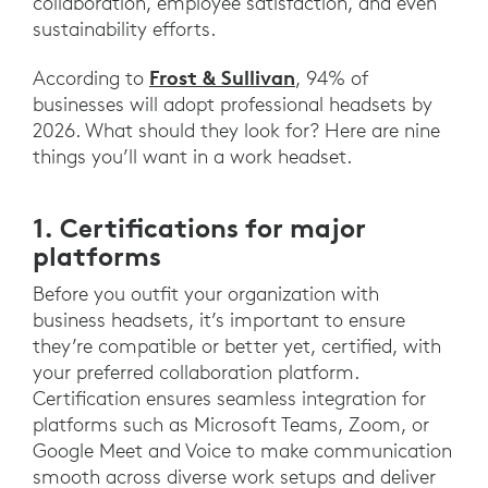
collaboration, employee satisfaction, and even
sustainability efforts.
Frost & Sullivan
According to
, 94% of
businesses will adopt professional headsets by
2026. What should they look for? Here are nine
things you’ll want in a work headset.
1. Certifications for major
platforms
Before you outfit your organization with
business headsets, it’s important to ensure
they’re compatible or better yet, certified, with
your preferred collaboration platform.
Certification ensures seamless integration for
platforms such as Microsoft Teams, Zoom, or
Google Meet and Voice to make communication
smooth across diverse work setups and deliver