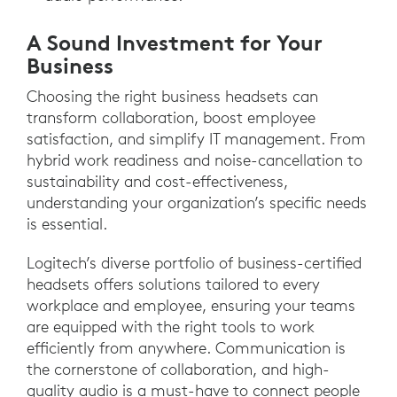
A Sound Investment for Your
Business
Choosing the right business headsets can
transform collaboration, boost employee
satisfaction, and simplify IT management. From
hybrid work readiness and noise-cancellation to
sustainability and cost-effectiveness,
understanding your organization’s specific needs
is essential.
Logitech’s diverse portfolio of business-certified
headsets offers solutions tailored to every
workplace and employee, ensuring your teams
are equipped with the right tools to work
efficiently from anywhere. Communication is
the cornerstone of collaboration, and high-
quality audio is a must-have to connect people