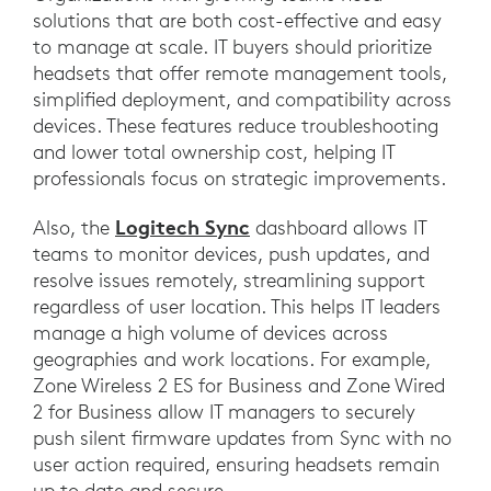
solutions that are both cost-effective and easy
to manage at scale. IT buyers should prioritize
headsets that offer remote management tools,
simplified deployment, and compatibility across
devices. These features reduce troubleshooting
and lower total ownership cost, helping IT
professionals focus on strategic improvements.
Logitech Sync
Also, the
dashboard allows IT
teams to monitor devices, push updates, and
resolve issues remotely, streamlining support
regardless of user location. This helps IT leaders
manage a high volume of devices across
geographies and work locations. For example,
Zone Wireless 2 ES for Business and Zone Wired
2 for Business allow IT managers to securely
push silent firmware updates from Sync with no
user action required, ensuring headsets remain
up to date and secure.