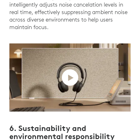
intelligently adjusts noise cancelation levels in
real time, effectively suppressing ambient noise
across diverse environments to help users
maintain focus.
6. Sustainability and
environmental responsibility