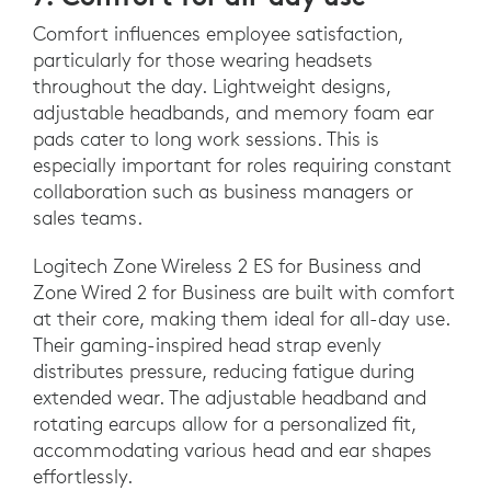
Comfort influences employee satisfaction,
particularly for those wearing headsets
throughout the day. Lightweight designs,
adjustable headbands, and memory foam ear
pads cater to long work sessions. This is
especially important for roles requiring constant
collaboration such as business managers or
sales teams.
Logitech Zone Wireless 2 ES for Business and
Zone Wired 2 for Business are built with comfort
at their core, making them ideal for all-day use.
Their gaming-inspired head strap evenly
distributes pressure, reducing fatigue during
extended wear. The adjustable headband and
rotating earcups allow for a personalized fit,
accommodating various head and ear shapes
effortlessly.