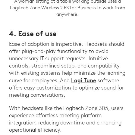
A woman sitting at a table working outside uses a
Logitech Zone Wireless 2 ES for Business to work from
anywhere.
4. Ease of use
Ease of adoption is imperative. Headsets should
offer plug-and-play functionality to avoid
unnecessary IT support requests. Intuitive
controls, streamlined setup, and compatibility
with existing systems help minimize the learning
Logi Tune
curve for employees. And
software
offers easy customization to optimize sound for
meeting conversations.
With headsets like the Logitech Zone 305, users
experience effortless meeting platform
integration, reducing downtime and enhancing
operational efficiency.