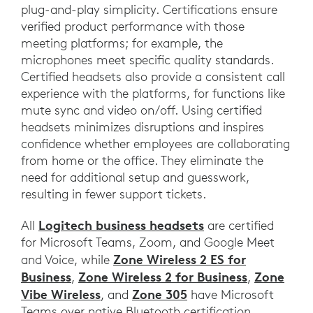
plug-and-play simplicity. Certifications ensure
verified product performance with those
meeting platforms; for example, the
microphones meet specific quality standards.
Certified headsets also provide a consistent call
experience with the platforms, for functions like
mute sync and video on/off. Using certified
headsets minimizes disruptions and inspires
confidence whether employees are collaborating
from home or the office. They eliminate the
need for additional setup and guesswork,
resulting in fewer support tickets.
Logitech business headsets
All
are certified
for Microsoft Teams, Zoom, and Google Meet
Zone Wireless 2 ES for
and Voice, while
Business
Zone Wireless 2 for Business
Zone
,
,
Vibe Wireless
Zone 305
, and
have Microsoft
Teams over native Bluetooth certification.