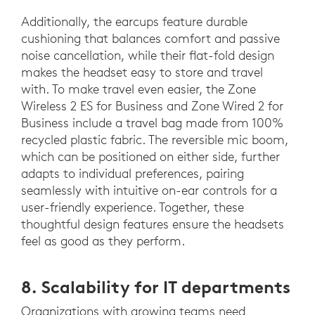
Additionally, the earcups feature durable
cushioning that balances comfort and passive
noise cancellation, while their flat-fold design
makes the headset easy to store and travel
with. To make travel even easier, the Zone
Wireless 2 ES for Business and Zone Wired 2 for
Business include a travel bag made from 100%
recycled plastic fabric. The reversible mic boom,
which can be positioned on either side, further
adapts to individual preferences, pairing
seamlessly with intuitive on-ear controls for a
user-friendly experience. Together, these
thoughtful design features ensure the headsets
feel as good as they perform.
8. Scalability for IT departments
Organizations with growing teams need