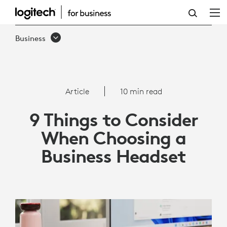
9
THINGS
Business
TO
CONSIDER
WHEN
Article
10 min read
CHOOSING
9 Things to Consider
A
When Choosing a
BUSINESS
Business Headset
HEADSET