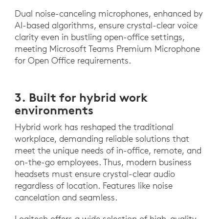
Dual noise-canceling microphones, enhanced by
AI-based algorithms, ensure crystal-clear voice
clarity even in bustling open-office settings,
meeting Microsoft Teams Premium Microphone
for Open Office requirements.
3. Built for hybrid work
environments
Hybrid work has reshaped the traditional
workplace, demanding reliable solutions that
meet the unique needs of in-office, remote, and
on-the-go employees. Thus, modern business
headsets must ensure crystal-clear audio
regardless of location. Features like noise
cancelation and seamless.
Logitech offers a wide selection of high-quality,