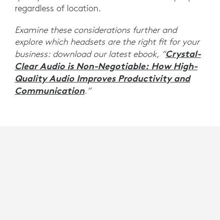
regardless of location.
Examine these considerations further and
explore which headsets are the right fit for your
Crystal-
business: download our latest ebook, “
Clear Audio is Non-Negotiable: How High-
Quality Audio Improves Productivity and
Communication
.”