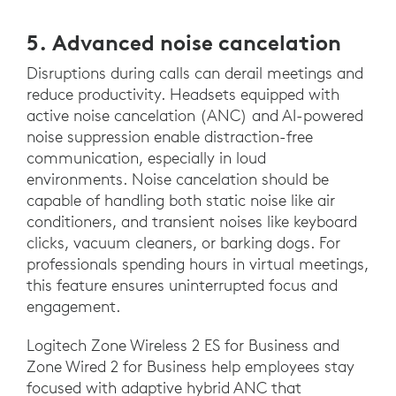
5. Advanced noise cancelation
Disruptions during calls can derail meetings and
reduce productivity. Headsets equipped with
active noise cancelation (ANC) and AI-powered
noise suppression enable distraction-free
communication, especially in loud
environments. Noise cancelation should be
capable of handling both static noise like air
conditioners, and transient noises like keyboard
clicks, vacuum cleaners, or barking dogs. For
professionals spending hours in virtual meetings,
this feature ensures uninterrupted focus and
engagement.
Logitech Zone Wireless 2 ES for Business and
Zone Wired 2 for Business help employees stay
focused with adaptive hybrid ANC that