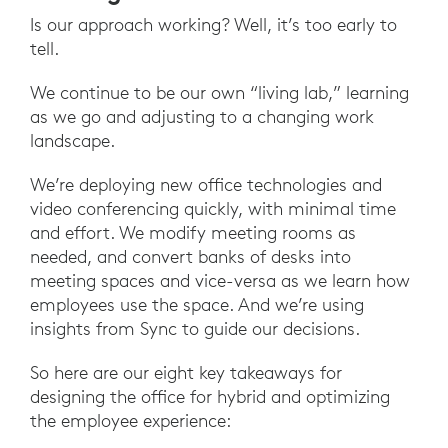
Is our approach working? Well, it’s too early to
tell.
We continue to be our own “living lab,” learning
as we go and adjusting to a changing work
landscape.
We’re deploying new office technologies and
video conferencing quickly, with minimal time
and effort. We modify meeting rooms as
needed, and convert banks of desks into
meeting spaces and vice-versa as we learn how
employees use the space. And we’re using
insights from Sync to guide our decisions.
So here are our eight key takeaways for
designing the office for hybrid and optimizing
the employee experience: