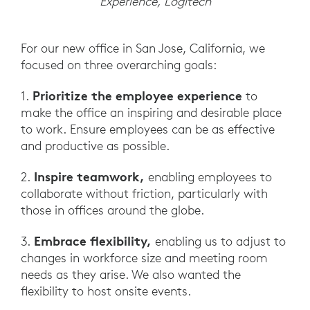
Experience, Logitech
For our new office in San Jose, California, we
focused on three overarching goals:
Prioritize the employee experience
1.
to
make the office an inspiring and desirable place
to work. Ensure employees can be as effective
and productive as possible.
Inspire teamwork,
2.
enabling employees to
collaborate without friction, particularly with
those in offices around the globe.
Embrace flexibility,
3.
enabling us to adjust to
changes in workforce size and meeting room
needs as they arise. We also wanted the
flexibility to host onsite events.