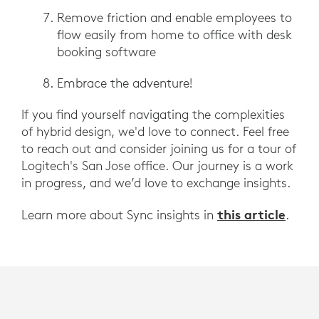
Remove friction and enable employees to
flow easily from home to office with desk
booking software
Embrace the adventure!
If you find yourself navigating the complexities
of hybrid design, we'd love to connect. Feel free
to reach out and consider joining us for a tour of
Logitech's San Jose office. Our journey is a work
in progress, and we’d love to exchange insights.
this article
Learn more about Sync insights in
.