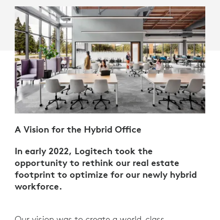
A Vision for the Hybrid Office
In early 2022, Logitech took the
opportunity to rethink our real estate
footprint to optimize for our newly hybrid
workforce.
Our vision was to create a world-class