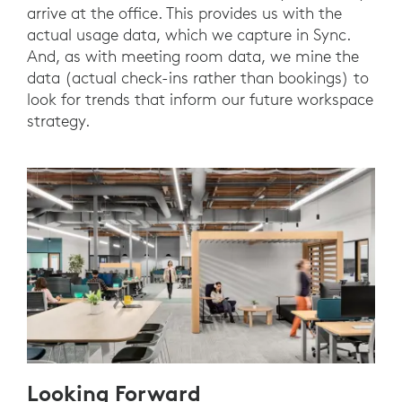
arrive at the office. This provides us with the
actual usage data, which we capture in Sync.
And, as with meeting room data, we mine the
data (actual check-ins rather than bookings) to
look for trends that inform our future workspace
strategy.
Looking Forward