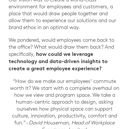
environment for employees and customers, a
place that would draw people together and
allow them to experience our solutions and our
brand ethos in an optimal way.
We pondered, would employees come back to
the office? What would draw them back? And
how could we leverage
specifically,
technology and data-driven insights to
create a great employee experience?
“How do we make our employees’ commute
worth it? We start with a complete overhaul on
how we view and program space. We take a
human-centric approach to design, asking
ourselves how physical space can support
culture, innovation, productivity, comfort and
fun.”
– David Houseman, Head of Workplace