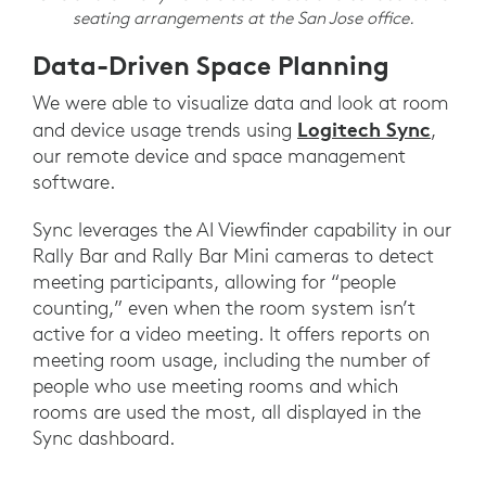
seating arrangements at the San Jose office.
Data-Driven Space Planning
We were able to visualize data and look at room
Logitech Sync
and device usage trends using
,
our remote device and space management
software.
Sync leverages the AI Viewfinder capability in our
Rally Bar and Rally Bar Mini cameras to detect
meeting participants, allowing for “people
counting,” even when the room system isn’t
active for a video meeting. It offers reports on
meeting room usage, including the number of
people who use meeting rooms and which
rooms are used the most, all displayed in the
Sync dashboard.