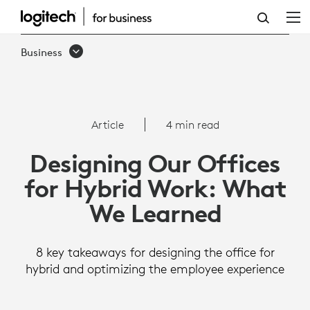
ARTICLE:
DESIGNING
Business
OUR
OFFICES
FOR
Article
4 min read
HYBRID
Designing Our Offices
WORK:
for Hybrid Work: What
WHAT
We Learned
WE
LEARNED
8 key takeaways for designing the office for
hybrid and optimizing the employee experience