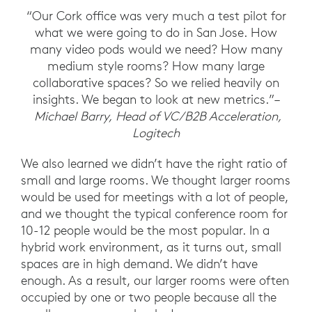
“Our Cork office was very much a test pilot for
what we were going to do in San Jose. How
many video pods would we need? How many
medium style rooms? How many large
collaborative spaces? So we relied heavily on
insights. We began to look at new metrics.”–
Michael Barry, Head of VC/B2B Acceleration,
Logitech
We also learned we didn’t have the right ratio of
small and large rooms. We thought larger rooms
would be used for meetings with a lot of people,
and we thought the typical conference room for
10-12 people would be the most popular. In a
hybrid work environment, as it turns out, small
spaces are in high demand. We didn’t have
enough. As a result, our larger rooms were often
occupied by one or two people because all the