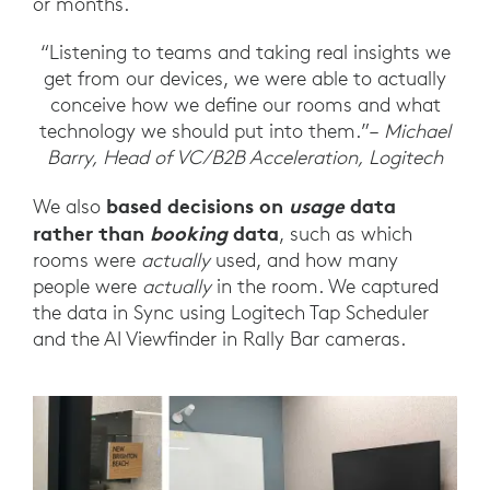
or months.
“Listening to teams and taking real insights we
get from our devices, we were able to actually
conceive how we define our rooms and what
technology we should put into them.”–
Michael
Barry, Head of VC/B2B Acceleration, Logitech
based decisions on
usage
data
We also
rather than
booking
data
, such as which
rooms were
actually
used, and how many
people were
actually
in the room. We captured
the data in Sync using Logitech Tap Scheduler
and the AI Viewfinder in Rally Bar cameras.