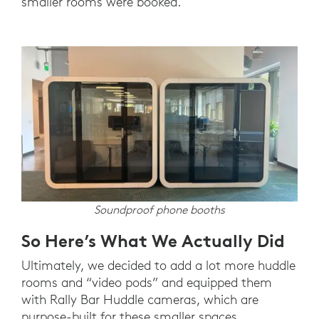
smaller rooms were booked.
Soundproof phone booths
So Here’s What We Actually Did
Ultimately, we decided to add a lot more huddle
rooms and “video pods” and equipped them
with Rally Bar Huddle cameras, which are
purpose-built for these smaller spaces.