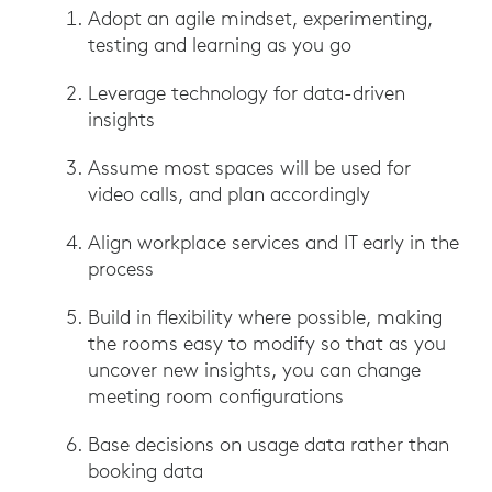
Adopt an agile mindset, experimenting,
testing and learning as you go
Leverage technology for data-driven
insights
Assume most spaces will be used for
video calls, and plan accordingly
Align workplace services and IT early in the
process
Build in flexibility where possible, making
the rooms easy to modify so that as you
uncover new insights, you can change
meeting room configurations
Base decisions on usage data rather than
booking data