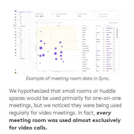
Example of meeting room data in Sync.
We hypothesized that small rooms or huddle
spaces would be used primarily for one-on-one
meetings, but we noticed they were being used
every
regularly for video meetings. In fact,
meeting room was used almost exclusively
for video calls.