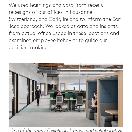
We used learnings and data from recent
redesigns of our offices in Lausanne,
Switzerland, and Cork, Ireland to inform the San
Jose approach. We looked at data and insights
from actual office usage in these locations and
examined employee behavior to guide our
decision-making.
One of the many flexible desk areas and collaborative