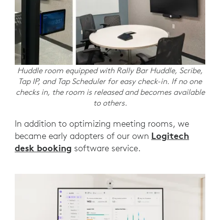
Huddle room equipped with Rally Bar Huddle, Scribe,
Tap IP, and Tap Scheduler for easy check-in. If no one
checks in, the room is released and becomes available
to others.
In addition to optimizing meeting rooms, we
Logitech
became early adopters of our own
desk booking
software service.