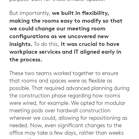
we built in flexibility,
But importantly,
making the rooms easy to modify so that
we could change our meeting room
configurations as we uncovered new
insights.
it was crucial to have
To do this,
workplace services and IT aligned early in
the process.
These two teams worked together to ensure
that rooms and spaces were as flexible as
possible. That required advanced planning during
the construction phase regarding how rooms
were wired, for example. We opted for modular
meeting pods over hardwall construction
wherever we could, allowing for repositioning as
needed. Now, even significant changes to the
office may take a few days, rather than weeks