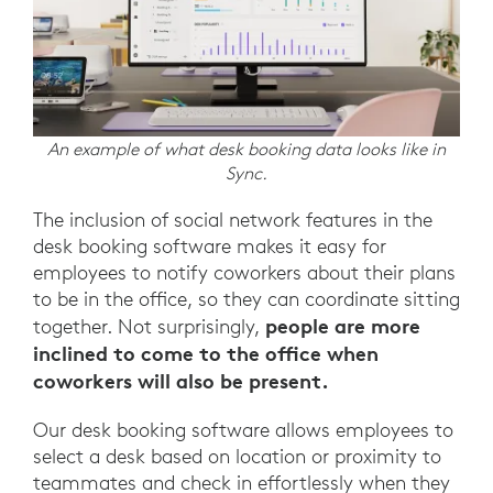
An example of what desk booking data looks like in
Sync.
The inclusion of social network features in the
desk booking software makes it easy for
employees to notify coworkers about their plans
to be in the office, so they can coordinate sitting
people are more
together. Not surprisingly,
inclined to come to the office when
coworkers will also be present.
Our desk booking software allows employees to
select a desk based on location or proximity to
teammates and check in effortlessly when they